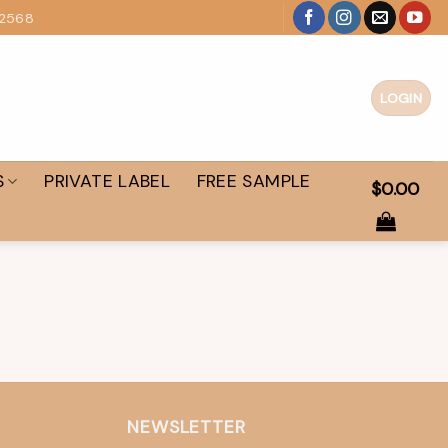
 2568
LOGIN
S
PRIVATE LABEL
FREE SAMPLE
$
0.00
NEWSLETTER