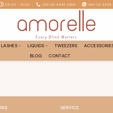
08:00 - 18:00
+86 133 4639 2568
+86 133 4639
LASHES
LIQUIDS
TWEEZERS
ACCESSORIE
BLOG
CONTACT
EWS
SERVICE