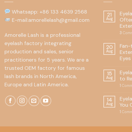
Whatsapp: +86 133 4639 2568
Eyel
21
Often
E-mail:amorellelash@gmail.com
Aug
Exte
3
Comm
Amorelle Lash is a professional
eyelash factory integrating
Fan-
20
production and sales, senior
Exte
Aug
Eyes
practitioners for 5 years. We are a
trusted OEM factory for famous
Eyel
15
lash brands in North America,
to R
Aug
Europe and Latin America.
1
Comm
Eyel
14
You 
Aug
1
Comm