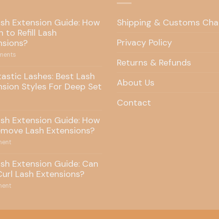
ash Extension Guide: How
Shipping & Customs Cha
 to Refill Lash
Privacy Policy
nsions?
ents
Returns & Refunds
tastic Lashes: Best Lash
About Us
nsion Styles For Deep Set
Contact
ash Extension Guide: How
emove Lash Extensions?
ent
ash Extension Guide: Can
Curl Lash Extensions?
ent