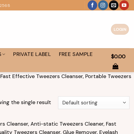
 2568
LOGIN
S
PRIVATE LABEL
FREE SAMPLE
$
0.00
 Fast Effective Tweezers Cleanser, Portable Tweezers
ing the single result
s Cleanser, Anti-static Tweezers Cleaner, Fast
uality Tweezers Cleanser, Glue Remover, Eyelash