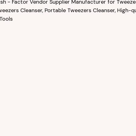
sh - Factor Vendor Supplier Manufacturer for Tweezer
weezers Cleanser, Portable Tweezers Cleanser, High-q
Tools