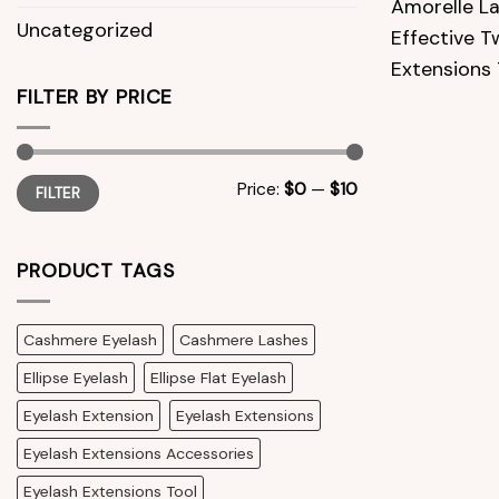
Amorelle La
Uncategorized
Effective T
Extensions 
FILTER BY PRICE
Min
Max
Price:
$0
—
$10
FILTER
price
price
PRODUCT TAGS
Cashmere Eyelash
Cashmere Lashes
Ellipse Eyelash
Ellipse Flat Eyelash
Eyelash Extension
Eyelash Extensions
Eyelash Extensions Accessories
Eyelash Extensions Tool