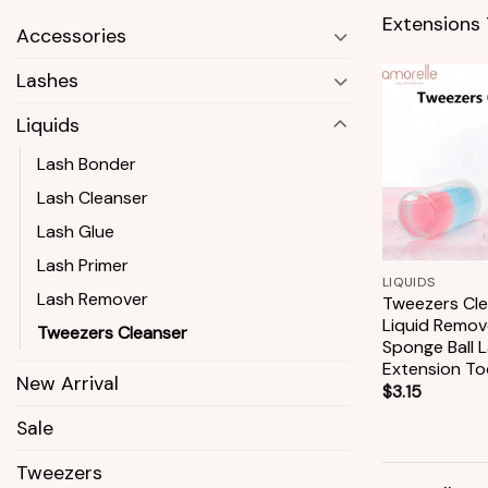
Extensions 
Accessories
Lashes
Liquids
Lash Bonder
Lash Cleanser
Lash Glue
+
Lash Primer
LIQUIDS
Lash Remover
Tweezers Cle
Liquid Remov
Tweezers Cleanser
Sponge Ball 
Extension To
New Arrival
$
3.15
Sale
Tweezers