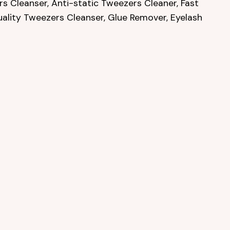
s Cleanser, Anti-static Tweezers Cleaner, Fast
uality Tweezers Cleanser, Glue Remover, Eyelash