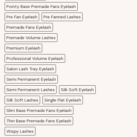
Pointy Base Premade Fans Eyelash
Pre Fan Eyelash
Pre Fanned Lashes
Premade Fans Eyelash
Premade Volume Lashes
Premium Eyelash
Professional Volume Eyelash
Salon Lash Tray Eyelash
Semi Permanent Eyelash
Semi Permanent Lashes
Silk Soft Eyelash
Silk Soft Lashes
Single Flat Eyelash
Slim Base Premade Fans Eyelash
Thin Base Premade Fans Eyelash
Wispy Lashes