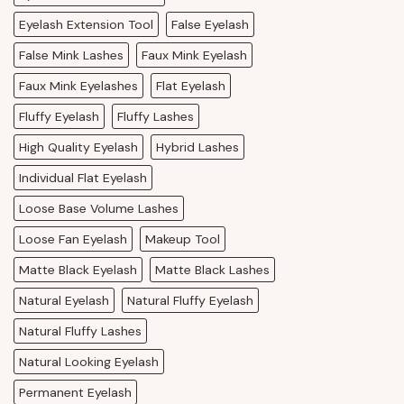
Eyelash Extension Tool
False Eyelash
False Mink Lashes
Faux Mink Eyelash
Faux Mink Eyelashes
Flat Eyelash
Fluffy Eyelash
Fluffy Lashes
High Quality Eyelash
Hybrid Lashes
Individual Flat Eyelash
Loose Base Volume Lashes
Loose Fan Eyelash
Makeup Tool
Matte Black Eyelash
Matte Black Lashes
Natural Eyelash
Natural Fluffy Eyelash
Natural Fluffy Lashes
Natural Looking Eyelash
Permanent Eyelash