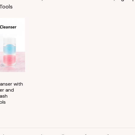
Tools
Add to
wishlist
anser with
er and
Lash
ols