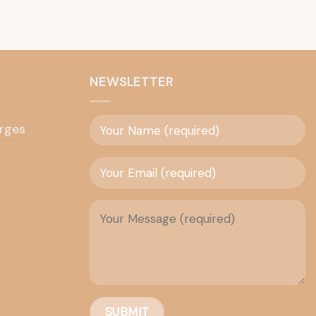
NEWSLETTER
rges