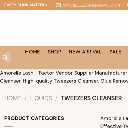
Skip
AMORELLELASH@GMAIL.COM
EVERY BLINK MATTERS
to
content
HOME
SHOP
NEW ARRIVAL
SALE
Search
for:
Amorelle Lash - Factor Vendor Supplier Manufacturer 
Cleanser, High-quality Tweezers Cleanser, Glue Remov
HOME
/
LIQUIDS
/
TWEEZERS CLEANSER
PRODUCT CATEGORIES
Amorelle La
Effective T