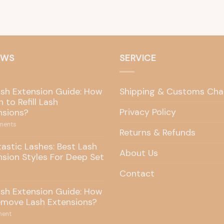
EWS
SERVICE
ash Extension Guide: How
Shipping & Customs Cha
 to Refill Lash
Privacy Policy
nsions?
ents
Returns & Refunds
tastic Lashes: Best Lash
About Us
nsion Styles For Deep Set
Contact
ash Extension Guide: How
emove Lash Extensions?
ent