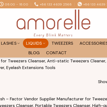
08:00 - 18:00
+86 133 4639 2568
+86 133 4639
LASHES
LIQUIDS
TWEEZERS
ACCESSORIE
BLOG
CONTACT
for Tweezers Cleanser, Anti-static Tweezers Cleaner,
er, Eyelash Extensions Tools
Show
sh – Factor Vendor Supplier Manufacturer for Tweezer
weezers Cleanser, Portable Tweezers Cleanser, High-q