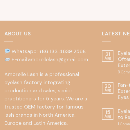
ABOUT US
LATEST N
Whatsapp: +86 133 4639 2568
Eyel
21
Often
E-mail:amorellelash@gmail.com
Aug
Exte
3
Comm
Amorelle Lash is a professional
eyelash factory integrating
Fan-
20
production and sales, senior
Exte
Aug
Eyes
practitioners for 5 years. We are a
trusted OEM factory for famous
Eyel
15
lash brands in North America,
to R
Aug
Europe and Latin America.
1
Comm