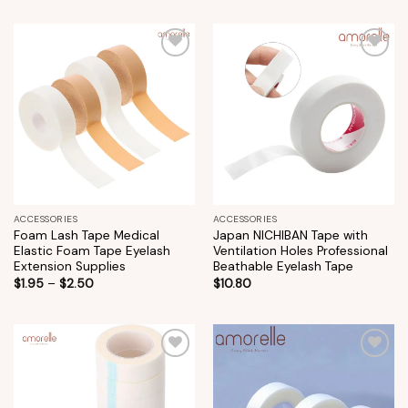
Add to
Add to
wishlist
wishlist
ACCESSORIES
ACCESSORIES
Foam Lash Tape Medical
Japan NICHIBAN Tape with
Elastic Foam Tape Eyelash
Ventilation Holes Professional
Extension Supplies
Beathable Eyelash Tape
$
1.95
–
$
2.50
$
10.80
Add to
Add to
wishlist
wishlist