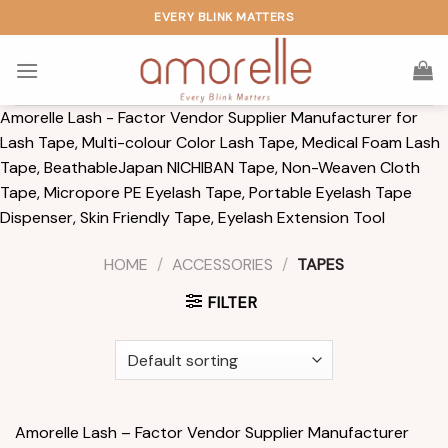
Skip
EVERY BLINK MATTERS
to
content
Amorelle Lash - Factor Vendor Supplier Manufacturer for
Lash Tape, Multi-colour Color Lash Tape, Medical Foam Lash
Tape, BeathableJapan NICHIBAN Tape, Non-Weaven Cloth
Tape, Micropore PE Eyelash Tape, Portable Eyelash Tape
Dispenser, Skin Friendly Tape, Eyelash Extension Tool
HOME
/
ACCESSORIES
/
TAPES
FILTER
Amorelle Lash – Factor Vendor Supplier Manufacturer