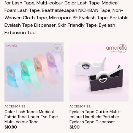
for Lash Tape, Multi-colour Color Lash Tape, Medical
Foam Lash Tape, BeathableJapan NICHIBAN Tape, Non-
Weaven Cloth Tape, Micropore PE Eyelash Tape, Portable
Eyelash Tape Dispenser, Skin Friendly Tape, Eyelash
Extension Tool
Add to
Add to
wishlist
wishlist
ACCESSORIES
ACCESSORIES
Color Lash Tapes Medical
Eyelash Tape Cutter Multi-
Fabric Tape Under Eye Tape
colour Handheld Portable
Multi-colour Tape
Eyelash Tape Dispenser
$
10.80
$
1.90