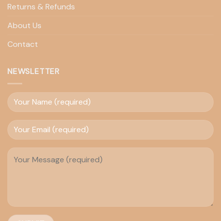
Returns & Refunds
About Us
Contact
NEWSLETTER