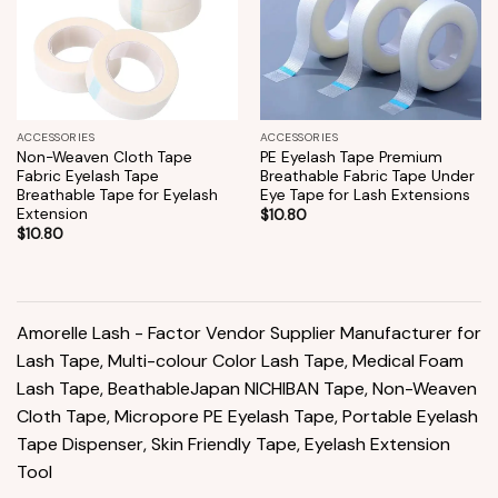
ACCESSORIES
ACCESSORIES
Non-Weaven Cloth Tape
PE Eyelash Tape Premium
Fabric Eyelash Tape
Breathable Fabric Tape Under
Breathable Tape for Eyelash
Eye Tape for Lash Extensions
Extension
$
10.80
$
10.80
Amorelle Lash - Factor Vendor Supplier Manufacturer for
Lash Tape, Multi-colour Color Lash Tape, Medical Foam
Lash Tape, BeathableJapan NICHIBAN Tape, Non-Weaven
Cloth Tape, Micropore PE Eyelash Tape, Portable Eyelash
Tape Dispenser, Skin Friendly Tape, Eyelash Extension
Tool