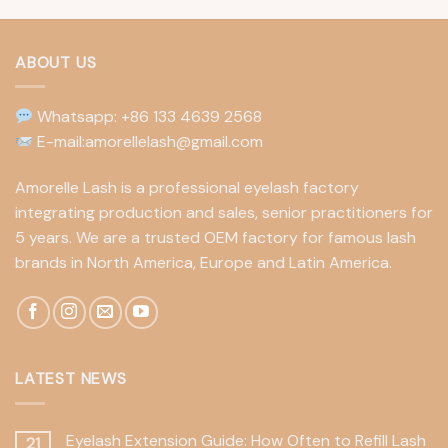
ABOUT US
Whatsapp: +86 133 4639 2568
E-mail:amorellelash@gmail.com
Amorelle Lash is a professional eyelash factory
integrating production and sales, senior practitioners for
5 years. We are a trusted OEM factory for famous lash
brands in North America, Europe and Latin America.
LATEST NEWS
Eyelash Extension Guide: How Often to Refill Lash
21