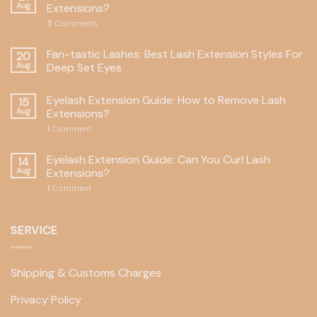
Aug
Extensions?
3
Comments
Fan-tastic Lashes: Best Lash Extension Styles For
20
Aug
Deep Set Eyes
Eyelash Extension Guide: How to Remove Lash
15
Aug
Extensions?
1
Comment
Eyelash Extension Guide: Can You Curl Lash
14
Aug
Extensions?
1
Comment
SERVICE
Shipping & Customs Charges
Privacy Policy