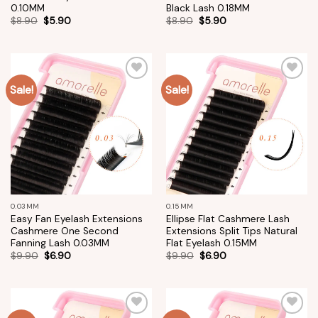
0.10MM
Black Lash 0.18MM
$
8.90
$
5.90
$
8.90
$
5.90
Sale!
Sale!
Add to
Add to
wishlist
wishlist
0.03MM
0.15MM
Easy Fan Eyelash Extensions
Ellipse Flat Cashmere Lash
Cashmere One Second
Extensions Split Tips Natural
Fanning Lash 0.03MM
Flat Eyelash 0.15MM
$
9.90
$
6.90
$
9.90
$
6.90