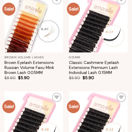
Sale!
Sale!
Add to
Add to
wishlist
wishlist
BROWN VOLUME LASHES
0.15MM
Brown Eyelash Extensions
Classic Cashmere Eyelash
Russian Volume Faxu Mink
Extensions Premium Lash
Brown Lash 0.05MM
Individual Lash 0.15MM
$
8.90
$
5.90
$
8.90
$
5.90
Sale!
Sale!
Add to
Add to
wishlist
wishlist