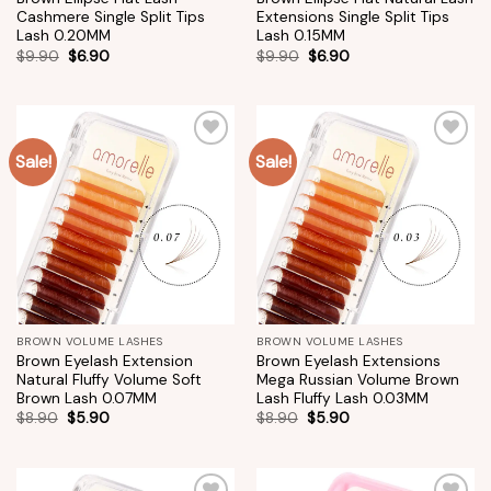
Cashmere Single Split Tips
Extensions Single Split Tips
Lash 0.20MM
Lash 0.15MM
$
9.90
$
6.90
$
9.90
$
6.90
Sale!
Sale!
Add to
Add to
wishlist
wishlist
BROWN VOLUME LASHES
BROWN VOLUME LASHES
Brown Eyelash Extension
Brown Eyelash Extensions
Natural Fluffy Volume Soft
Mega Russian Volume Brown
Brown Lash 0.07MM
Lash Fluffy Lash 0.03MM
$
8.90
$
5.90
$
8.90
$
5.90