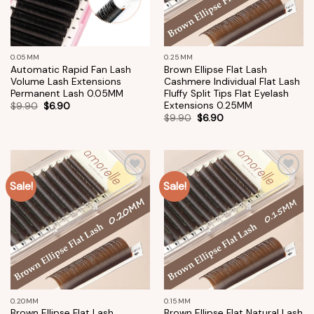
0.05MM
0.25MM
Automatic Rapid Fan Lash
Brown Ellipse Flat Lash
Volume Lash Extensions
Cashmere Individual Flat Lash
Permanent Lash 0.05MM
Fluffy Split Tips Flat Eyelash
Extensions 0.25MM
$
9.90
$
6.90
$
9.90
$
6.90
Sale!
Sale!
Add to
Add to
wishlist
wishlist
0.20MM
0.15MM
Brown Ellipse Flat Lash
Brown Ellipse Flat Natural Lash