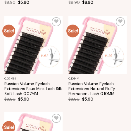
$
8.90
$
5.90
$
9.90
$
6.90
Sale!
Sale!
Add to
Add to
wishlist
wishlist
0.07MM
0.10MM
Russian Volume Eyelash
Russian Volume Eyelash
Extensions Faux Mink Lash Silk
Extensions Natural Fluffy
Soft Lash 0.07MM
Permanent Lash 0.10MM
$
8.90
$
5.90
$
8.90
$
5.90
Sale!
Add to