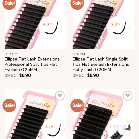
Sale!
Sale!
Add to
Add to
wishlist
wishlist
0.25MM
0.20MM
Ellipse Flat Lash Extensions
Ellipse Flat Lash Single Split
Professional Split Tips Flat
Tips Flat Eyelash Extensions
Eyelash 0.25MM
Fluffy Lash 0.20MM
$
9.90
$
6.90
$
9.90
$
6.90
Sale!
Sale!
Add to
Add to
wishlist
wishlist