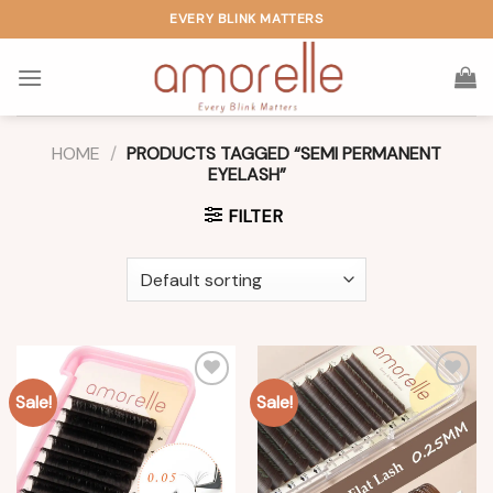
Skip
EVERY BLINK MATTERS
to
content
HOME
/
PRODUCTS TAGGED “SEMI PERMANENT
EYELASH”
FILTER
Sale!
Sale!
Add to
Add to
wishlist
wishlist