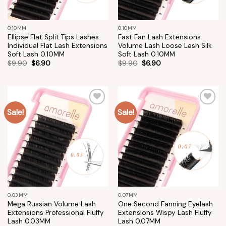
0.10MM
0.10MM
Ellipse Flat Split Tips Lashes
Fast Fan Lash Extensions
Individual Flat Lash Extensions
Volume Lash Loose Lash Silk
Soft Lash 0.10MM
Soft Lash 0.10MM
$
9.90
$
6.90
$
9.90
$
6.90
Sale!
Sale!
Add to
Add to
wishlist
wishlist
0.03MM
0.07MM
Mega Russian Volume Lash
One Second Fanning Eyelash
Extensions Professional Fluffy
Extensions Wispy Lash Fluffy
Lash 0.03MM
Lash 0.07MM