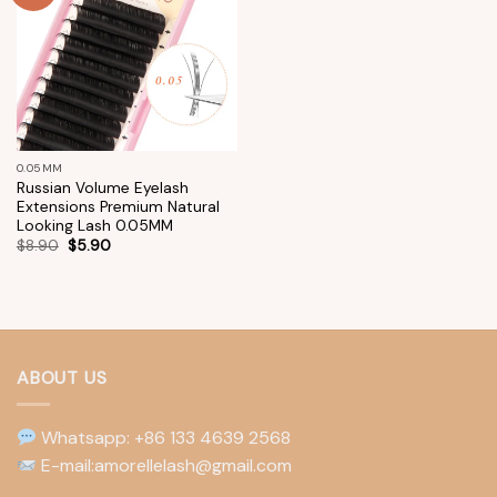
wishlist
0.05MM
Russian Volume Eyelash
Extensions Premium Natural
Looking Lash 0.05MM
$
8.90
$
5.90
ABOUT US
Whatsapp: +86 133 4639 2568
E-mail:amorellelash@gmail.com