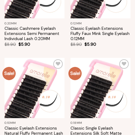
0.20MM
0.12MM
Classic Cashmere Eyelash
Classic Eyelash Extensions
Extensions Semi Permanent
Fluffy Faux Mink Single Eyelash
Individual Lash 0.20MM
0.12MM
$
8.90
$
5.90
$
8.90
$
5.90
Sale!
Sale!
Add to
Add to
wishlist
wishlist
0.10MM
0.18MM
Classic Eyelash Extensions
Classic Single Eyelash
Natural Fluffy Permanent Lash
Extensions Silk Soft Matte