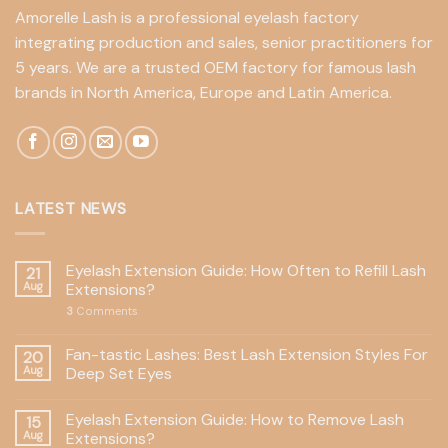
Amorelle Lash is a professional eyelash factory
integrating production and sales, senior practitioners for
5 years. We are a trusted OEM factory for famous lash
brands in North America, Europe and Latin America.
LATEST NEWS
Eyelash Extension Guide: How Often to Refill Lash
21
Aug
Extensions?
3
Comments
Fan-tastic Lashes: Best Lash Extension Styles For
20
Aug
Deep Set Eyes
Eyelash Extension Guide: How to Remove Lash
15
Aug
Extensions?