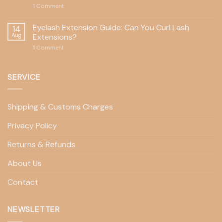
1
Comment
Eyelash Extension Guide: Can You Curl Lash
14
Aug
Extensions?
1
Comment
SERVICE
Shipping & Customs Charges
Privacy Policy
Returns & Refunds
About Us
Contact
NEWSLETTER