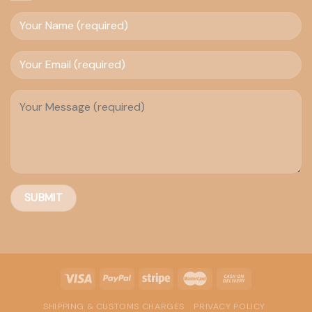
SHIPPING & CUSTOMS CHARGES
PRIVACY POLICY