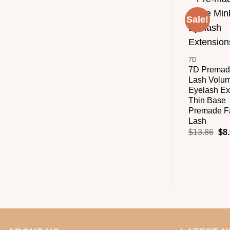
Sale!
+
7D
7D Premad
Lash Volu
Eyelash Ex
Thin Base
Premade F
Lash
$
13.86
$
8