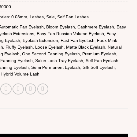
60000
ories:
0.03mm
,
Lashes
,
Sale
,
Self Fan Lashes
Automatic Fan Eyelash
,
Bloom Eyelash
,
Cashmere Eyelash
,
Easy
yelash Extensions
,
Easy Fan Russian Volume Eyelash
,
Easy
ng Eyelash
,
Eyelash Extension
,
Fast Fan Eyelash
,
Faux Mink
sh
,
Fluffy Eyelash
,
Loose Eyelash
,
Matte Black Eyelash
,
Natural
ng Eyelash
,
One Second Fanning Eyelash
,
Premium Eyelash
,
 Fanning Eyelash
,
Salon Lash Tray Eyelash
,
Self Fan Eyelash
,
anning Eyelash
,
Semi Permanent Eyelash
,
Silk Soft Eyelash
,
 Hybrid Volume Lash