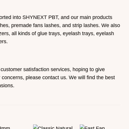
mported into SHYNEXT PBT, and our main products
ashes, premade fans lashes, and strip lashes. We also
rs, all kinds of glue trays, eyelash trays, eyelash
ers.
customer satisfaction services, hoping to give
concerns, please contact us. We will find the best
sions.