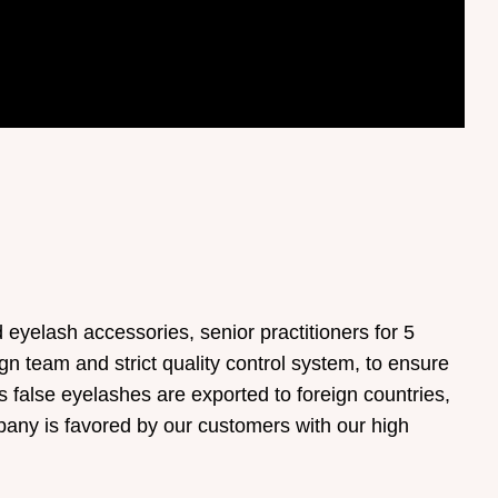
yelash accessories, senior practitioners for 5
gn team and strict quality control system, to ensure
s false eyelashes are exported to foreign countries,
any is favored by our customers with our high