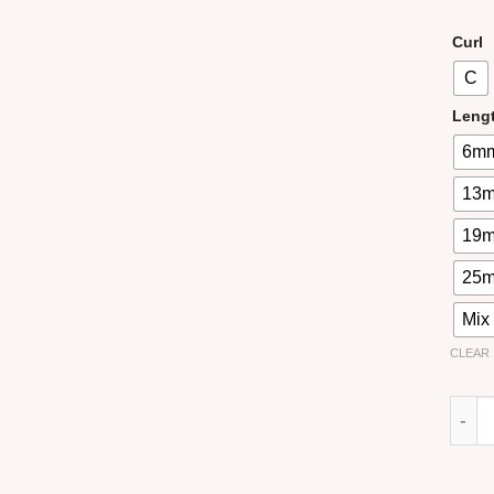
Curl
C
Leng
6m
13
19
25
Mix
CLEAR
Easy