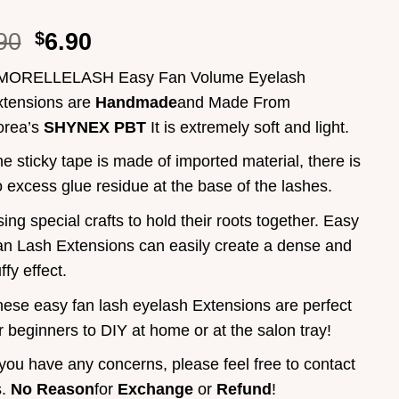
90
$
6.90
MORELLELASH Easy Fan Volume Eyelash
xtensions are
Handmade
and Made From
orea’s
SHYNEX PBT
It is extremely soft and light.
e sticky tape is made of imported material, there is
 excess glue residue at the base of the lashes.
ing special crafts to hold their roots together. Easy
n Lash Extensions can easily create a dense and
uffy effect.
ese easy fan lash eyelash Extensions are perfect
r beginners to DIY at home or at the salon tray!
 you have any concerns, please feel free to contact
s.
No Reason
for
Exchange
or
Refund
!