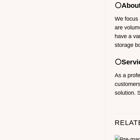
⚪About
We focus 
are volume
have a var
storage b
⚪Servi
As a profe
customers 
solution. 
RELAT