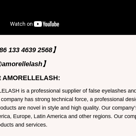
6 133 4639 2568】
amorellelash】
t AMORELLELASH:
ASH is a professional supplier of false eyelashes and e
 company has strong technical force, a professional desi
roducts are novel in style and high quality. Our company’
rica, Europe, Latin America and other regions. Our comp
oducts and services.