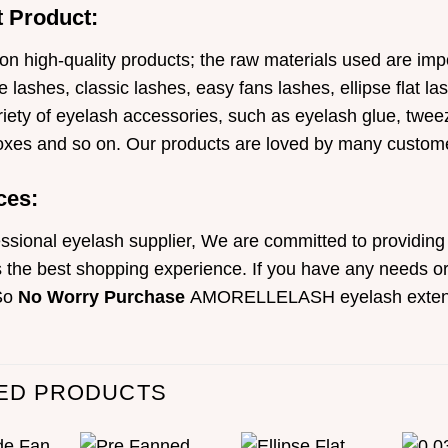
 Product:
on high-quality products; the raw materials used are i
 lashes, classic lashes, easy fans lashes, ellipse flat l
iety of eyelash accessories, such as eyelash glue, tweeze
oxes and so on. Our products are loved by many custom
ces:
ssional eyelash supplier, We are committed to providing 
the best shopping experience. If you have any needs or 
So
No Worry Purchase
AMORELLELASH eyelash exten
ED PRODUCTS