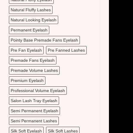
Natural Fluffy Lashes
Natural Looking Eyelash
Permanent Eyelash
Pointy Base Premade Fans Eyelash
Pre Fan Eyelash
Pre Fanned Lashes
Premade Fans Eyelash
Premade Volume Lashes
Premium Eyelash
Professional Volume Eyelash
Salon Lash Tray Eyelash
Semi Permanent Eyelash
Semi Permanent Lashes
Silk Soft Eyelash
Silk Soft Lashes