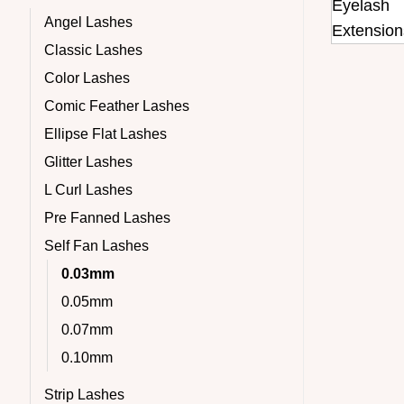
Angel Lashes
Classic Lashes
Color Lashes
Comic Feather Lashes
Ellipse Flat Lashes
Glitter Lashes
L Curl Lashes
Pre Fanned Lashes
Self Fan Lashes
0.03mm
0.05mm
0.07mm
0.10mm
Strip Lashes