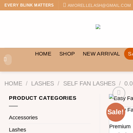
Skip
AMORELLELASH@GMAIL.COM
EVERY BLINK MATTERS
to
content
HOME
SHOP
NEW ARRIVAL
S
Search
for:
HOME
/
LASHES
/
SELF FAN LASHES
/
0.
PRODUCT CATEGORIES
Sale!
Accessories
Lashes