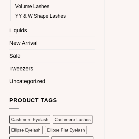
Volume Lashes
YY & W Shape Lashes
Liquids
New Arrival
Sale
Tweezers
Uncategorized
PRODUCT TAGS
Cashmere Eyelash
Cashmere Lashes
Ellipse Eyelash
Ellipse Flat Eyelash