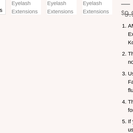
$
9.
A
E
K
Th
no
Us
Fa
fl
Th
fo
If
u