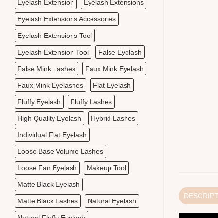
Eyelash Extension
Eyelash Extensions
Eyelash Extensions Accessories
Eyelash Extensions Tool
Eyelash Extension Tool
False Eyelash
False Mink Lashes
Faux Mink Eyelash
Faux Mink Eyelashes
Flat Eyelash
Fluffy Eyelash
Fluffy Lashes
High Quality Eyelash
Hybrid Lashes
Individual Flat Eyelash
Loose Base Volume Lashes
Loose Fan Eyelash
Makeup Tool
Matte Black Eyelash
DESCRIP
Matte Black Lashes
Natural Eyelash
Natural Fluffy Eyelash