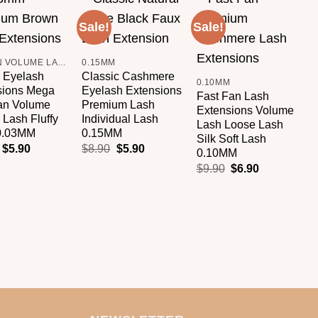
Sale!
Sale!
S
Add to
Add to
Add to
+
wishlist
wishlist
wishlist
+
BROWN VOLUME LASHES
0.15MM
 Eyelash
Classic Cashmere
0.10MM
sions Mega
Eyelash Extensions
Fast Fan Lash
8
an Volume
Premium Lash
Extensions Volume
8
Lash Fluffy
Individual Lash
Lash Loose Lash
E
0.03MM
0.15MM
Silk Soft Lash
S
$
5.90
$
8.90
$
5.90
0.10MM
P
$
9.90
$
6.90
L
L
$