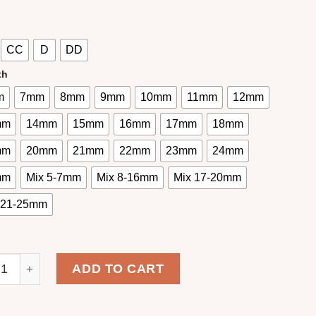
CC
D
DD
th
m
7mm
8mm
9mm
10mm
11mm
12mm
mm
14mm
15mm
16mm
17mm
18mm
mm
20mm
21mm
22mm
23mm
24mm
mm
Mix 5-7mm
Mix 8-16mm
Mix 17-20mm
 21-25mm
 Fan Eyelash Extensions Cashmere One Second Fanning L
ADD TO CART