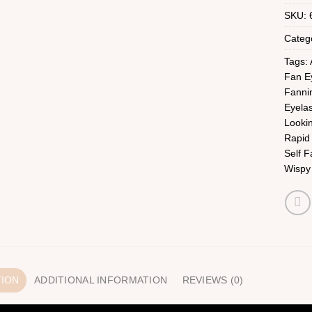
SKU:
Categ
Tags:
Fan E
Fanni
Eyela
Looki
Rapid
Self F
Wispy
TION
ADDITIONAL INFORMATION
REVIEWS (0)