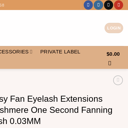
68
LOGIN
CESSORIES
PRIVATE LABEL
$
0.00
sy Fan Eyelash Extensions
shmere One Second Fanning
sh 0.03MM