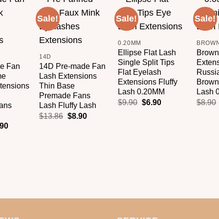
Sale!
Sale!
Sale!
Add to
Add to
Add to
+
+
wishlist
wishlist
wishlist
+
0.20MM
Ellipse Flat Lash
Brown
14D
Single Split Tips
Exten
e Fan
14D Pre-made Fan
Flat Eyelash
Russi
me
Lash Extensions
Extensions Fluffy
Brown 
tensions
Thin Base
Lash 0.20MM
Lash 
Premade Fans
$
9.90
$
6.90
$
8.90
ans
Lash Fluffy Lash
$
13.86
$
8.90
.90