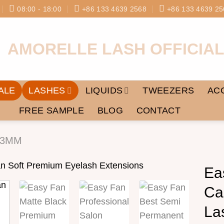
08:00 - 18:00
+86 133 4639 2568
+86 133 4639 25
ALE
LASHES
LIQUIDS
TWEEZERS
AC
FREE SAMPLE
BLOG
CONTACT
03MM
Ea
Ca
Add to
wishlist
La