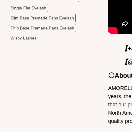
Single Flat Eyelash
Slim Base Premade Fans Eyelash
Thin Base Premade Fans Eyelash
Wispy Lashes
【+8
【@
⚪Abou
AMORELLEL
years, the
that our p
North Ame
quality pr