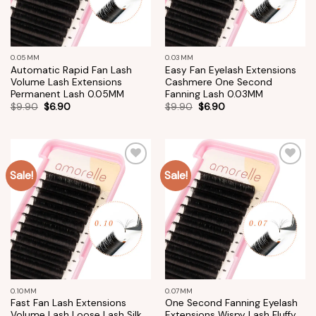
0.05MM
0.03MM
Automatic Rapid Fan Lash
Easy Fan Eyelash Extensions
Volume Lash Extensions
Cashmere One Second
Permanent Lash 0.05MM
Fanning Lash 0.03MM
$
9.90
$
6.90
$
9.90
$
6.90
Sale!
Sale!
Add to
Add to
wishlist
wishlist
0.10MM
0.07MM
Fast Fan Lash Extensions
One Second Fanning Eyelash
Volume Lash Loose Lash Silk
Extensions Wispy Lash Fluffy