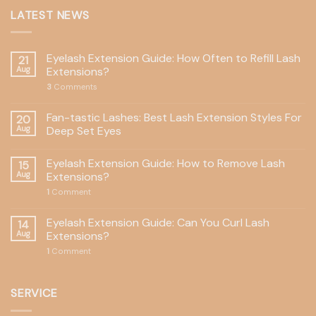
LATEST NEWS
Eyelash Extension Guide: How Often to Refill Lash
21
Aug
Extensions?
3
Comments
Fan-tastic Lashes: Best Lash Extension Styles For
20
Aug
Deep Set Eyes
Eyelash Extension Guide: How to Remove Lash
15
Aug
Extensions?
1
Comment
Eyelash Extension Guide: Can You Curl Lash
14
Aug
Extensions?
1
Comment
SERVICE