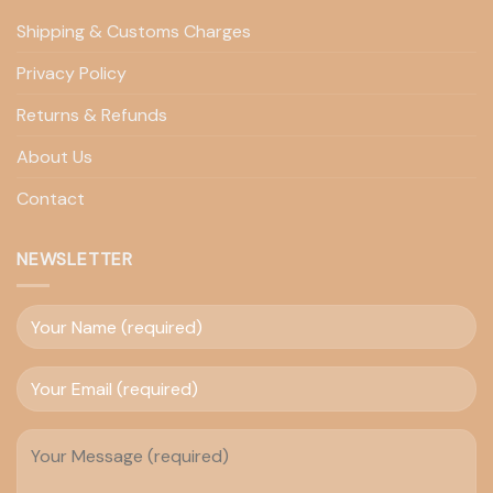
Shipping & Customs Charges
Privacy Policy
Returns & Refunds
About Us
Contact
NEWSLETTER