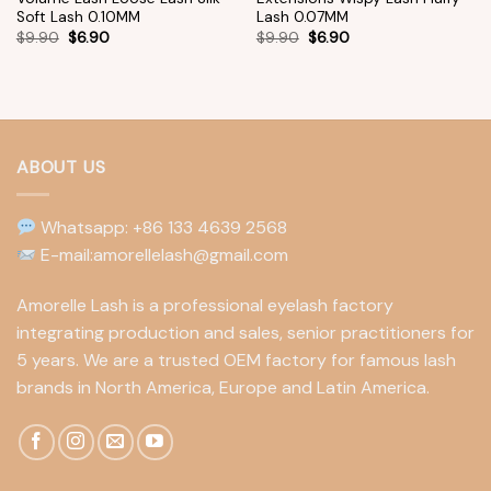
Soft Lash 0.10MM
Lash 0.07MM
$
9.90
$
6.90
$
9.90
$
6.90
ABOUT US
Whatsapp: +86 133 4639 2568
E-mail:amorellelash@gmail.com
Amorelle Lash is a professional eyelash factory
integrating production and sales, senior practitioners for
5 years. We are a trusted OEM factory for famous lash
brands in North America, Europe and Latin America.