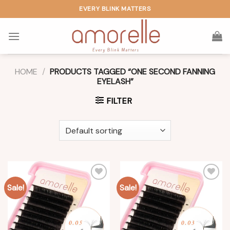
Skip
EVERY BLINK MATTERS
to
content
HOME
/
PRODUCTS TAGGED “ONE SECOND FANNING
EYELASH”
FILTER
Sale!
Sale!
Add to
Add to
wishlist
wishlist