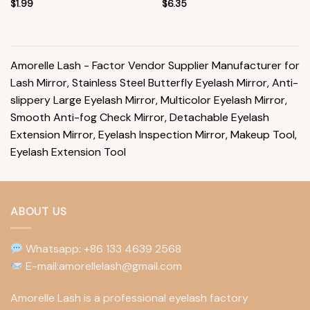
$
1.99
$
6.35
Amorelle Lash - Factor Vendor Supplier Manufacturer for
Lash Mirror, Stainless Steel Butterfly Eyelash Mirror, Anti-
slippery Large Eyelash Mirror, Multicolor Eyelash Mirror,
Smooth Anti-fog Check Mirror, Detachable Eyelash
Extension Mirror, Eyelash Inspection Mirror, Makeup Tool,
Eyelash Extension Tool
ABOUT US
Whatsapp: +86 133 4639 2568
E-mail:amorellelash@gmail.com
Amorelle Lash is a professional eyelash factory