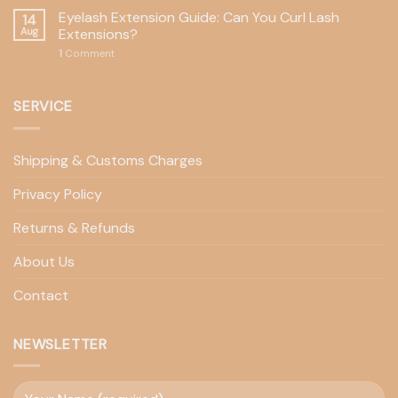
Eyelash Extension Guide: Can You Curl Lash
14
Aug
Extensions?
1
Comment
SERVICE
Shipping & Customs Charges
Privacy Policy
Returns & Refunds
About Us
Contact
NEWSLETTER