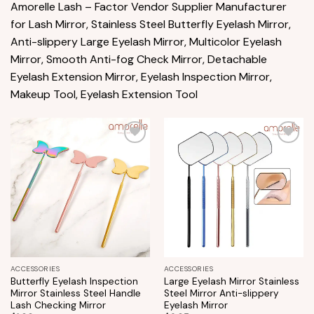
Amorelle Lash – Factor Vendor Supplier Manufacturer
for Lash Mirror, Stainless Steel Butterfly Eyelash Mirror,
Anti-slippery Large Eyelash Mirror, Multicolor Eyelash
Mirror, Smooth Anti-fog Check Mirror, Detachable
Eyelash Extension Mirror, Eyelash Inspection Mirror,
Makeup Tool, Eyelash Extension Tool
Add to
Add to
wishlist
wishlist
ACCESSORIES
ACCESSORIES
Butterfly Eyelash Inspection
Large Eyelash Mirror Stainless
Mirror Stainless Steel Handle
Steel Mirror Anti-slippery
Lash Checking Mirror
Eyelash Mirror