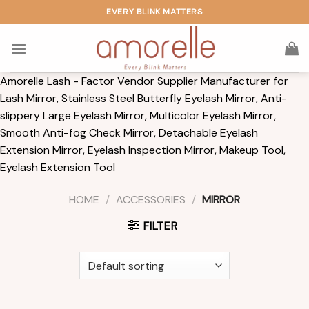
Skip
EVERY BLINK MATTERS
to
content
Amorelle Lash - Factor Vendor Supplier Manufacturer for
Lash Mirror, Stainless Steel Butterfly Eyelash Mirror, Anti-
slippery Large Eyelash Mirror, Multicolor Eyelash Mirror,
Smooth Anti-fog Check Mirror, Detachable Eyelash
Extension Mirror, Eyelash Inspection Mirror, Makeup Tool,
Eyelash Extension Tool
HOME
/
ACCESSORIES
/
MIRROR
FILTER