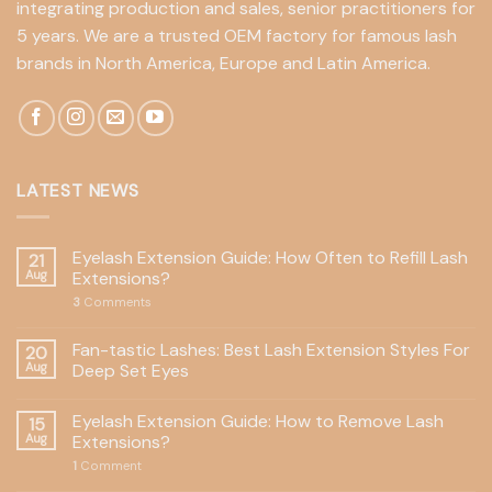
integrating production and sales, senior practitioners for
5 years. We are a trusted OEM factory for famous lash
brands in North America, Europe and Latin America.
LATEST NEWS
Eyelash Extension Guide: How Often to Refill Lash
21
Aug
Extensions?
3
Comments
Fan-tastic Lashes: Best Lash Extension Styles For
20
Aug
Deep Set Eyes
Eyelash Extension Guide: How to Remove Lash
15
Aug
Extensions?
1
Comment