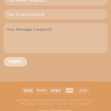
SHIPPING & CUSTOMS CHARGES
PRIVACY POLICY
RETURNS & REFUNDS
ABOUT US
CONTACT
Every Blink Matters