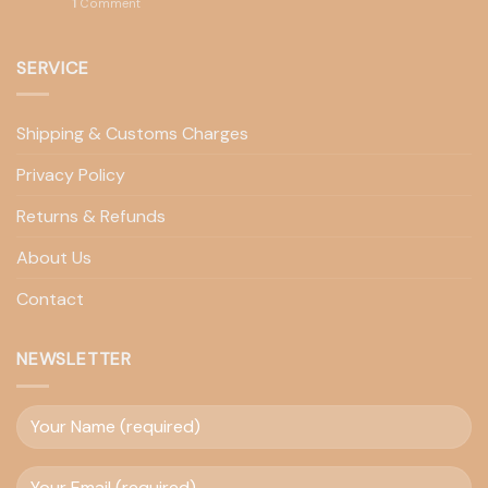
1
Comment
SERVICE
Shipping & Customs Charges
Privacy Policy
Returns & Refunds
About Us
Contact
NEWSLETTER