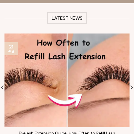
LATEST NEWS
21
Aug
Eyelash Extension Guide: How Often to Refill Lash