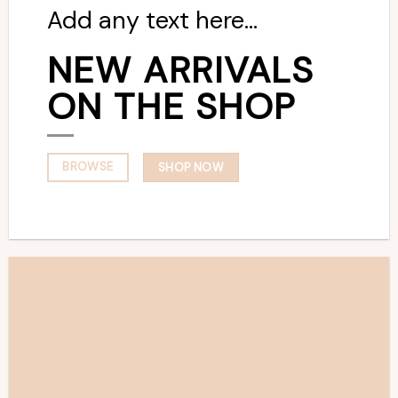
Add any text here…
NEW ARRIVALS
ON THE SHOP
BROWSE
SHOP NOW