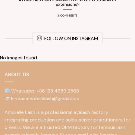
Extensions?
3 COMMENTS
FOLLOW ON INSTAGRAM
No images found.
ABOUT US
Whatsapp: +86 133 4639 2568
E-mail:amorellelash@gmail.com
Amorelle Lash is a professional eyelash factory
integrating production and sales, senior practitioners for
5 years. We are a trusted OEM factory for famous lash
brands in North America, Europe and Latin America.