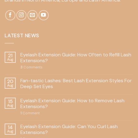
LATEST NEWS
Eyelash Extension Guide: How Often to Refill Lash
21
Aug
Extensions?
3
Comments
Fan-tastic Lashes: Best Lash Extension Styles For
20
Aug
Deep Set Eyes
Eyelash Extension Guide: How to Remove Lash
15
Aug
Extensions?
1
Comment
Eyelash Extension Guide: Can You Curl Lash
14
Aug
Extensions?