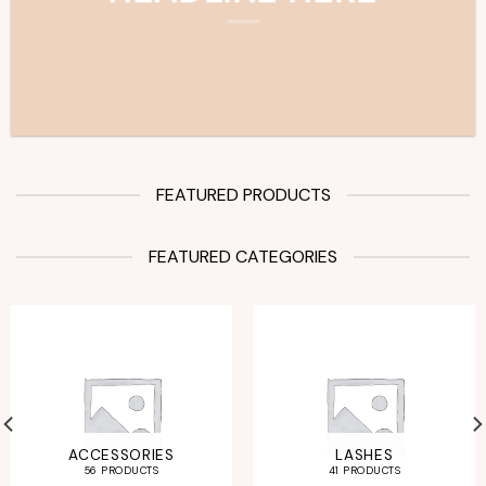
FEATURED PRODUCTS
FEATURED CATEGORIES
ACCESSORIES
LASHES
56 PRODUCTS
41 PRODUCTS