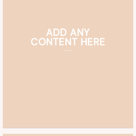
ADD ANY
CONTENT HERE