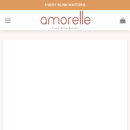
Skip
EVERY BLINK MATTERS
to
content