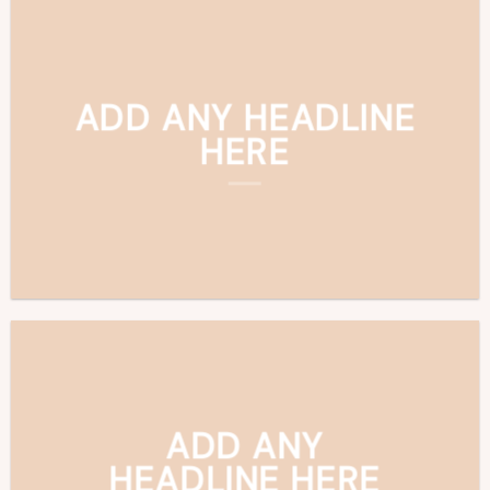
ADD ANY HEADLINE
HERE
ADD ANY
HEADLINE HERE