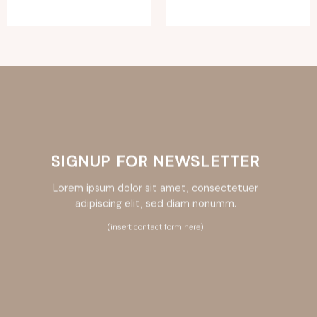
SIGNUP FOR NEWSLETTER
Lorem ipsum dolor sit amet, consectetuer
adipiscing elit, sed diam nonumm.
(insert contact form here)