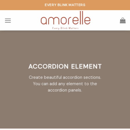
Skip
EVERY BLINK MATTERS
to
content
ACCORDION ELEMENT
Create beautiful accordion sections.
You can add any element to the
accordion panels.