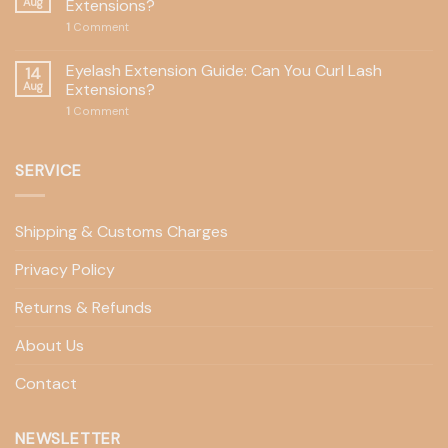
Aug
Extensions?
1
Comment
Eyelash Extension Guide: Can You Curl Lash
14
Aug
Extensions?
1
Comment
SERVICE
Shipping & Customs Charges
Privacy Policy
Returns & Refunds
About Us
Contact
NEWSLETTER