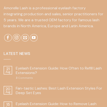
Amorelle Lash is a professional eyelash factory
integrating production and sales, senior practitioners for
5 years. We are a trusted OEM factory for famous lash
brands in North America, Europe and Latin America.
LATEST NEWS
Eyelash Extension Guide: How Often to Refill Lash
21
Aug
Extensions?
3
Comments
Fan-tastic Lashes: Best Lash Extension Styles For
20
Aug
Deep Set Eyes
Eyelash Extension Guide: How to Remove Lash
15