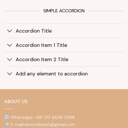
SIMPLE ACCORDION
Accordion Title
Accordion Item 1 Title
Accordion Item 2 Title
Add any element to accordion
ABOUT US
Whatsapp: +86 133 4639 2568
E-mail:amorellelash@gmail.com