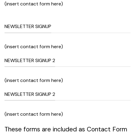
(insert contact form here)
NEWSLETTER SIGNUP
(insert contact form here)
NEWSLETTER SIGNUP 2
(insert contact form here)
NEWSLETTER SIGNUP 2
(insert contact form here)
These forms are included as Contact Form