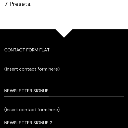
7 Presets.
CONTACT FORM FLAT
(insert contact form here)
NEWSLETTER SIGNUP
(insert contact form here)
NEWSLETTER SIGNUP 2