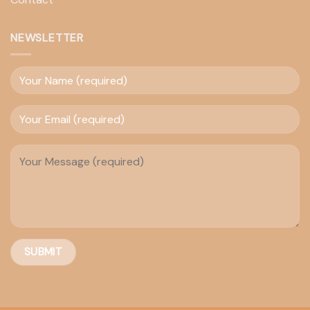
NEWSLETTER