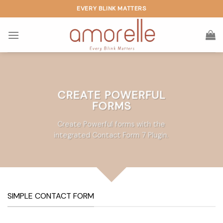
Skip
EVERY BLINK MATTERS
to
content
CREATE POWERFUL
FORMS
Create Powerful forms with the
integrated Contact Form 7 Plugin.
SIMPLE CONTACT FORM