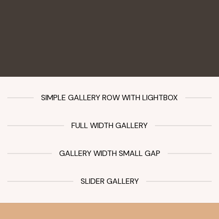
SIMPLE GALLERY ROW WITH LIGHTBOX
FULL WIDTH GALLERY
GALLERY WIDTH SMALL GAP
SLIDER GALLERY