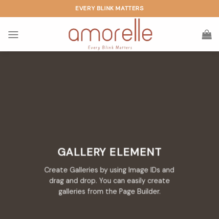
Skip
EVERY BLINK MATTERS
to
content
GALLERY ELEMENT
Create Galleries by using Image IDs and
drag and drop. You can easily create
galleries from the Page Builder.