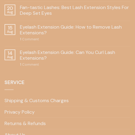
Fan-tastic Lashes: Best Lash Extension Styles For
20
Aug
Deep Set Eyes
Eyelash Extension Guide: How to Remove Lash
15
Aug
Extensions?
1
Comment
Eyelash Extension Guide: Can You Curl Lash
14
Aug
Extensions?
1
Comment
SERVICE
Shipping & Customs Charges
Privacy Policy
Returns & Refunds
About Us