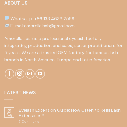
ABOUT US
Whatsapp: +86 133 4639 2568
E-mail:amorellelash@gmail.com
Amorelle Lash is a professional eyelash factory
integrating production and sales, senior practitioners for
5 years. We are a trusted OEM factory for famous lash
brands in North America, Europe and Latin America.
LATEST NEWS
Eyelash Extension Guide: How Often to Refill Lash
21
Aug
Extensions?
3
Comments