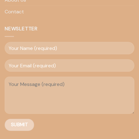
Contact
NEWSLETTER