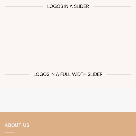
LOGOS IN A SLIDER
LOGOS IN A FULL WIDTH SLIDER
ABOUT US