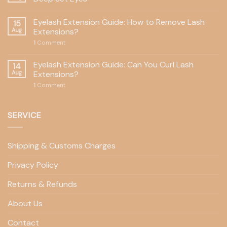
Eyelash Extension Guide: How to Remove Lash
15
Aug
Extensions?
1
Comment
Eyelash Extension Guide: Can You Curl Lash
14
Aug
Extensions?
1
Comment
SERVICE
Shipping & Customs Charges
Privacy Policy
Returns & Refunds
About Us
Contact