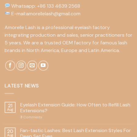
Whatsapp: +86 133 4639 2568
E-mail:amorellelash@gmail.com
Amorelle Lash is a professional eyelash factory
integrating production and sales, senior practitioners for
5 years. We are a trusted OEM factory for famous lash
brands in North America, Europe and Latin America.
LATEST NEWS
Eyelash Extension Guide: How Often to Refill Lash
21
Aug
Extensions?
3
Comments
Fan-tastic Lashes: Best Lash Extension Styles For
20
Aug
Deep Set Eyes