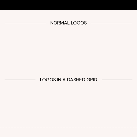
NORMAL LOGOS
LOGOS IN A DASHED GRID