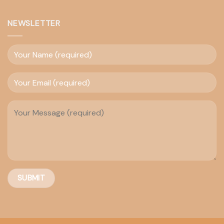
NEWSLETTER