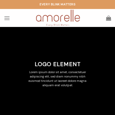
Skip
EVERY BLINK MATTERS
to
content
LOGO ELEMENT
Lorem ipsum dolor sit amet, consectetuer
adipiscing elit, sed diam nonummy nibh
euismod tincidunt ut laoreet dolore magna
aliquam erat volutpat.