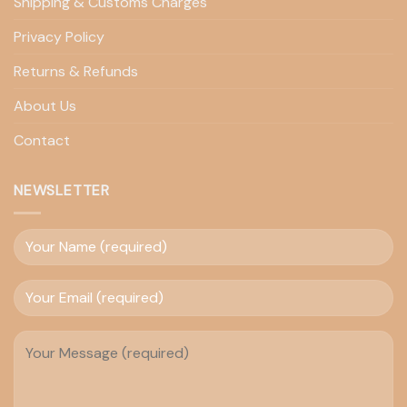
Shipping & Customs Charges
Privacy Policy
Returns & Refunds
About Us
Contact
NEWSLETTER