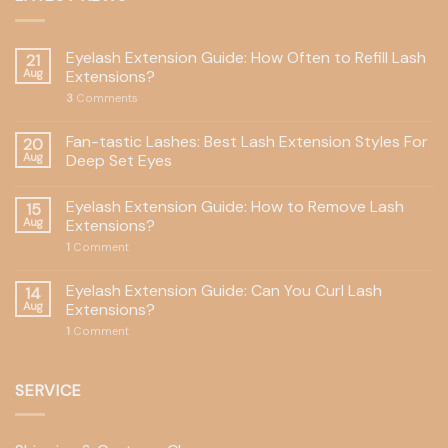
Eyelash Extension Guide: How Often to Refill Lash
21
Aug
Extensions?
3
Comments
Fan-tastic Lashes: Best Lash Extension Styles For
20
Aug
Deep Set Eyes
Eyelash Extension Guide: How to Remove Lash
15
Aug
Extensions?
1
Comment
Eyelash Extension Guide: Can You Curl Lash
14
Aug
Extensions?
1
Comment
SERVICE