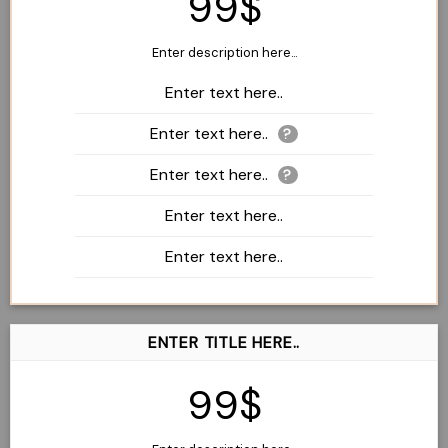
99$
Enter description here...
Enter text here..
Enter text here..
?
Enter text here..
?
Enter text here..
Enter text here..
ENTER TITLE HERE..
99$