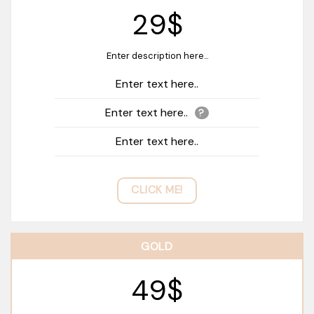
29$
Enter description here...
Enter text here..
Enter text here..
?
Enter text here..
CLICK ME!
GOLD
49$