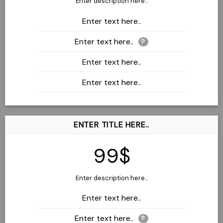
Enter description here...
Enter text here..
Enter text here..
?
Enter text here..
Enter text here..
ENTER TITLE HERE..
99$
Enter description here...
Enter text here..
Enter text here..
?