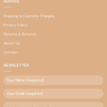
SERVICE
Shipping & Customs Charges
Privacy Policy
Returns & Refunds
About Us
Contact
NEWSLETTER