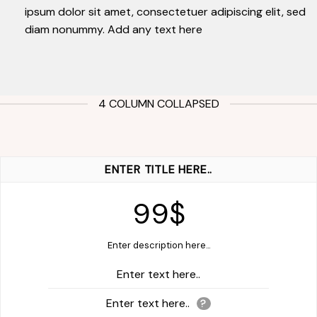
ipsum dolor sit amet, consectetuer adipiscing elit, sed
diam nonummy. Add any text here
4 COLUMN COLLAPSED
ENTER TITLE HERE..
99$
Enter description here...
Enter text here..
Enter text here..
?