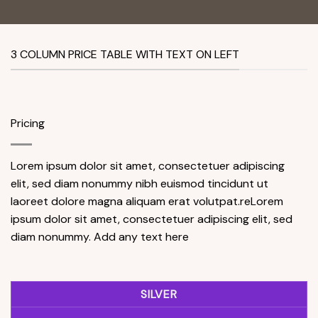
3 COLUMN PRICE TABLE WITH TEXT ON LEFT
Pricing
Lorem ipsum dolor sit amet, consectetuer adipiscing
elit, sed diam nonummy nibh euismod tincidunt ut
laoreet dolore magna aliquam erat volutpat.reLorem
ipsum dolor sit amet, consectetuer adipiscing elit, sed
diam nonummy. Add any text here
SILVER