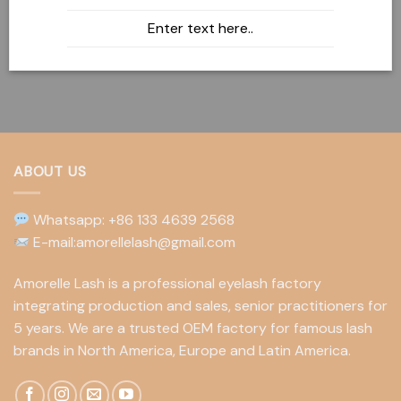
Enter text here..
ABOUT US
Whatsapp: +86 133 4639 2568
E-mail:amorellelash@gmail.com
Amorelle Lash is a professional eyelash factory
integrating production and sales, senior practitioners for
5 years. We are a trusted OEM factory for famous lash
brands in North America, Europe and Latin America.