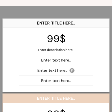
ENTER TITLE HERE..
99$
Enter description here...
Enter text here..
Enter text here..
?
Enter text here..
ENTER TITLE HERE..