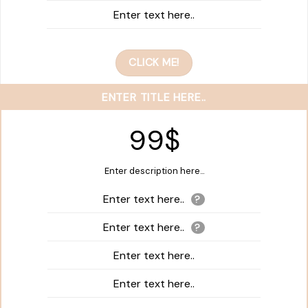
Enter text here..
CLICK ME!
ENTER TITLE HERE..
99$
Enter description here...
Enter text here..
?
Enter text here..
?
Enter text here..
Enter text here..