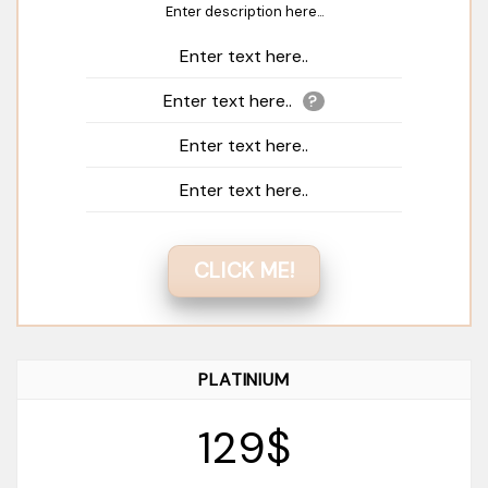
Enter description here...
Enter text here..
Enter text here..
?
Enter text here..
Enter text here..
CLICK ME!
PLATINIUM
129$