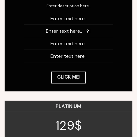
Enter description here...
Enter text here..
Enter text here..
?
Enter text here..
Enter text here..
CLICK ME!
PLATINIUM
129$