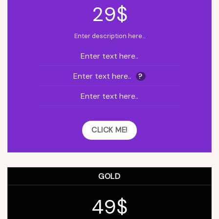
29$
Enter description here...
Enter text here..
Enter text here..
?
Enter text here..
CLICK ME!
GOLD
49$