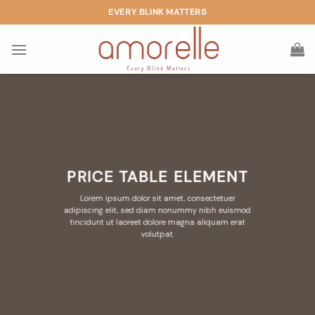
Skip
EVERY BLINK MATTERS
to
content
PRICE TABLE ELEMENT
Lorem ipsum dolor sit amet, consectetuer
adipiscing elit, sed diam nonummy nibh euismod
tincidunt ut laoreet dolore magna aliquam erat
volutpat.