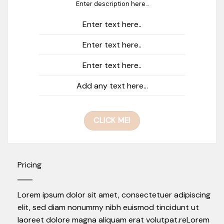
Enter description here...
Enter text here..
Enter text here..
Enter text here..
Add any text here...
CLICK ME!
Pricing
Lorem ipsum dolor sit amet, consectetuer adipiscing
elit, sed diam nonummy nibh euismod tincidunt ut
laoreet dolore magna aliquam erat volutpat.reLorem