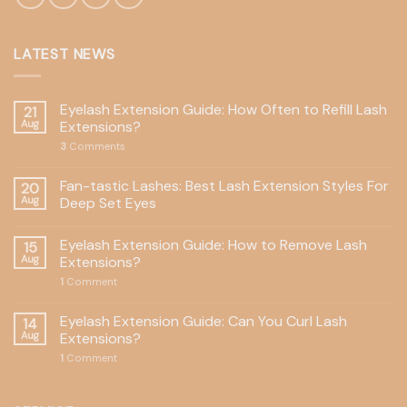
LATEST NEWS
Eyelash Extension Guide: How Often to Refill Lash
21
Aug
Extensions?
3
Comments
Fan-tastic Lashes: Best Lash Extension Styles For
20
Aug
Deep Set Eyes
Eyelash Extension Guide: How to Remove Lash
15
Aug
Extensions?
1
Comment
Eyelash Extension Guide: Can You Curl Lash
14
Aug
Extensions?
1
Comment