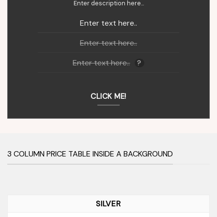
Enter description here...
Enter text here..
Enter text here..
Enter text here..
?
CLICK ME!
3 COLUMN PRICE TABLE INSIDE A BACKGROUND
SILVER