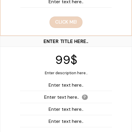
Enter text here..
CLICK ME!
ENTER TITLE HERE..
99$
Enter description here...
Enter text here..
Enter text here..
?
Enter text here..
Enter text here..