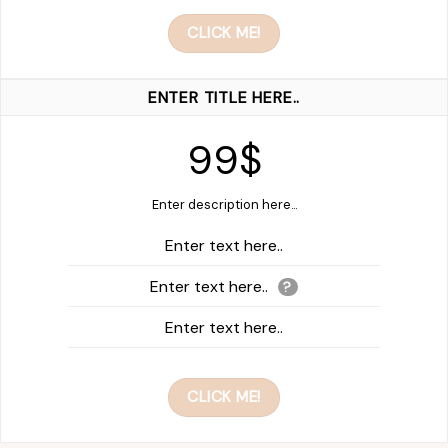
CLICK ME!
ENTER TITLE HERE..
99$
Enter description here...
Enter text here..
Enter text here..
?
Enter text here..
CLICK ME!