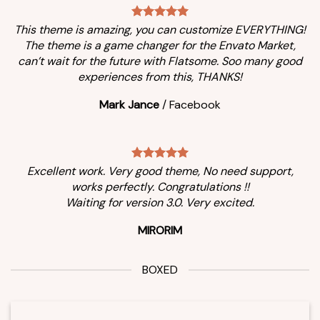
This theme is amazing, you can customize EVERYTHING!
The theme is a game changer for the Envato Market,
can’t wait for the future with Flatsome. Soo many good
experiences from this, THANKS!
Mark Jance
/
Facebook
Excellent work. Very good theme, No need support,
works perfectly. Congratulations !!
Waiting for version 3.0. Very excited.
MIRORIM
BOXED