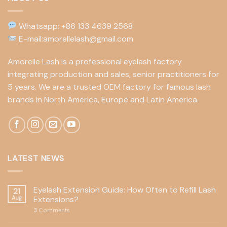
Whatsapp: +86 133 4639 2568
E-mail:amorellelash@gmail.com
Amorelle Lash is a professional eyelash factory
integrating production and sales, senior practitioners for
5 years. We are a trusted OEM factory for famous lash
brands in North America, Europe and Latin America.
LATEST NEWS
Eyelash Extension Guide: How Often to Refill Lash
21
Aug
Extensions?
3
Comments