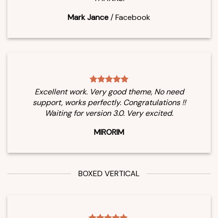
Mark Jance
/
Facebook
Excellent work. Very good theme, No need
support, works perfectly. Congratulations !!
Waiting for version 3.0. Very excited.
MIRORIM
BOXED VERTICAL