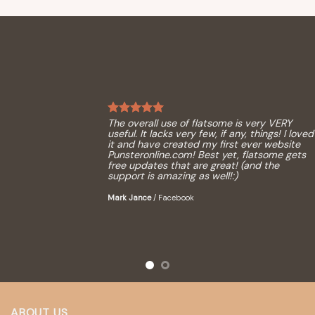
The overall use of flatsome is very VERY
useful. It lacks very few, if any, things! I loved
it and have created my first ever website
Punsteronline.com! Best yet, flatsome gets
free updates that are great! (and the
support is amazing as well!:)
Mark Jance
/
Facebook
ABOUT US