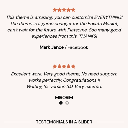
This theme is amazing, you can customize EVERYTHING!
The theme is a game changer for the Envato Market,
can’t wait for the future with Flatsome. Soo many good
experiences from this, THANKS!
Mark Jance
/
Facebook
Excellent work. Very good theme, No need support,
works perfectly. Congratulations !!
Waiting for version 3.0. Very excited.
MIRORIM
TESTEMONIALS IN A SLIDER