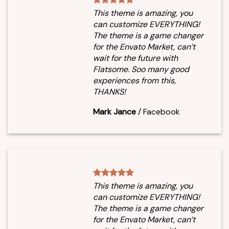
This theme is amazing, you
can customize EVERYTHING!
The theme is a game changer
for the Envato Market, can’t
wait for the future with
Flatsome. Soo many good
experiences from this,
THANKS!
Mark Jance
/
Facebook
This theme is amazing, you
can customize EVERYTHING!
The theme is a game changer
for the Envato Market, can’t