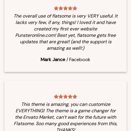
The overall use of flatsome is very VERY useful. It
lacks very few, if any, things! I loved it and have
created my first ever website
Punsteronline.com! Best yet, flatsome gets free
updates that are great! (and the support is
amazing as well!:)
Mark Jance
/
Facebook
This theme is amazing, you can customize
EVERYTHING! The theme is a game changer for
the Envato Market, can’t wait for the future with
Flatsome. Soo many good experiences from this,
THANKS!