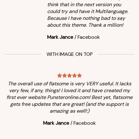
think that in the next version you
could try and have it Multilanguage.
Because I have nothing bad to say
about this theme. Thank a million!
Mark Jance
/
Facebook
WITH IMAGE ON TOP
The overall use of flatsome is very VERY useful. It lacks
very few, if any, things! I loved it and have created my
first ever website Punsteronline.com! Best yet, flatsome
gets free updates that are great! (and the support is
amazing as well!:)
Mark Jance
/
Facebook