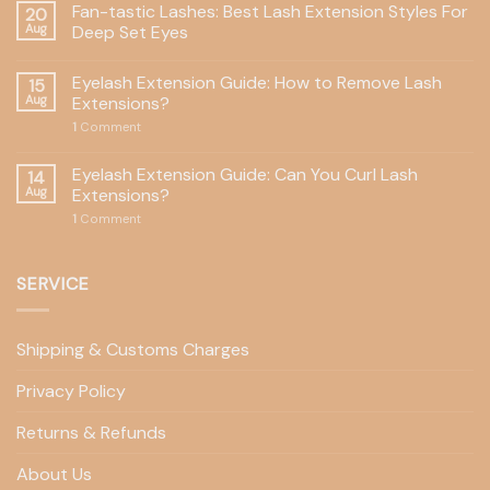
Fan-tastic Lashes: Best Lash Extension Styles For
20
Aug
Deep Set Eyes
Eyelash Extension Guide: How to Remove Lash
15
Aug
Extensions?
1
Comment
Eyelash Extension Guide: Can You Curl Lash
14
Aug
Extensions?
1
Comment
SERVICE
Shipping & Customs Charges
Privacy Policy
Returns & Refunds
About Us