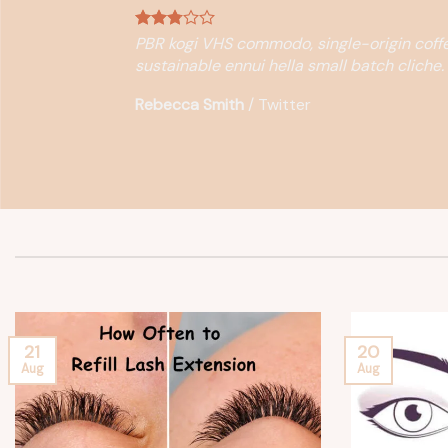
PBR kogi VHS commodo, single-origin coffe
sustainable ennui hella small batch cliche.
Rebecca Smith
/
Twitter
21
20
Aug
Aug