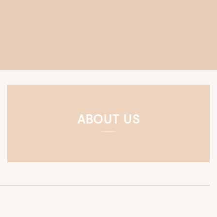
ABOUT US