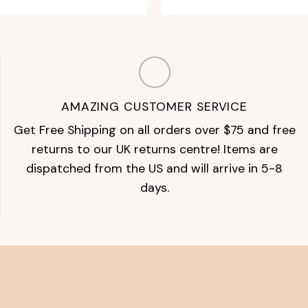
AMAZING CUSTOMER SERVICE
Get Free Shipping on all orders over $75 and free
returns to our UK returns centre! Items are
dispatched from the US and will arrive in 5-8
days.