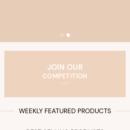
JOIN OUR
COMPETITION
WEEKLY FEATURED PRODUCTS