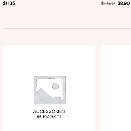
$
11.35
$
13.90
$
8.90
ACCESSORIES
56 PRODUCTS