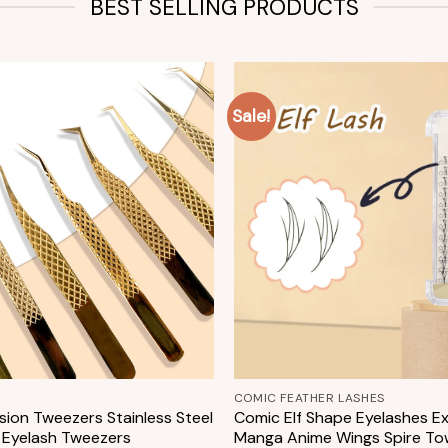
BEST SELLING PRODUCTS
Sale!
Add to
wishlist
+
COMIC FEATHER LASHES
sion Tweezers Stainless Steel
Comic Elf Shape Eyelashes E
 Eyelash Tweezers
Manga Anime Wings Spire To