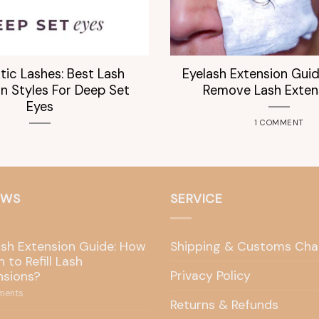
tic Lashes: Best Lash
Eyelash Extension Gui
n Styles For Deep Set
Remove Lash Exten
Eyes
1 COMMENT
EWS
SERVICE
ash Extension Guide: How
Shipping & Customs Cha
 to Refill Lash
Privacy Policy
nsions?
ents
Returns & Refunds