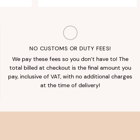
NO CUSTOMS OR DUTY FEES!
We pay these fees so you don’t have to! The
total billed at checkout is the final amount you
pay, inclusive of VAT, with no additional charges
at the time of delivery!