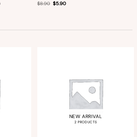
s
$
8.90
$
5.90
NEW ARRIVAL
2 PRODUCTS