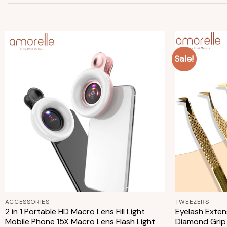
Sale!
Add to
wishlist
+
+
ACCESSORIES
TWEEZERS
2 in 1 Portable HD Macro Lens Fill Light
Eyelash Exten
Mobile Phone 15X Macro Lens Flash Light
Diamond Grip