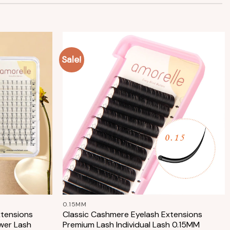
Sale!
Add to
Add to
wishlist
wishlist
+
0.15MM
xtensions
Classic Cashmere Eyelash Extensions
wer Lash
Premium Lash Individual Lash 0.15MM