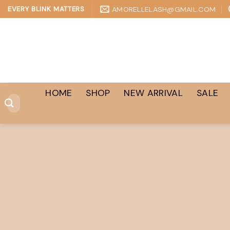
Skip
AMORELLELASH@GMAIL.COM
EVERY BLINK MATTERS
to
content
HOME
SHOP
NEW ARRIVAL
SALE
Search
for: