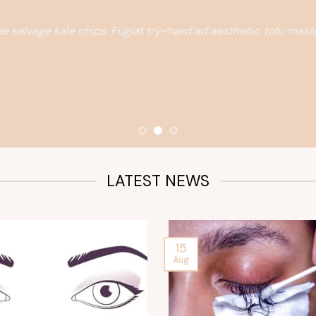
e selvage kale chips. Fugiat try-hard ad aesthetic, tofu mas
LATEST NEWS
15
Aug