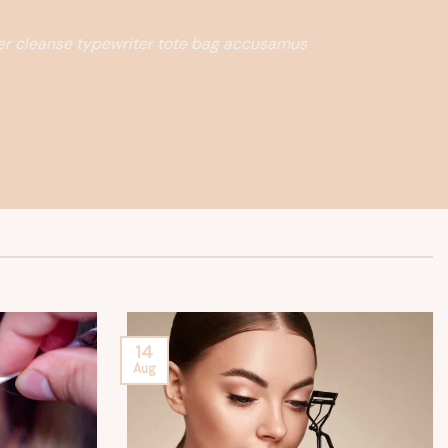
ter cleanse typewriter tote bag accusamus
14
Aug