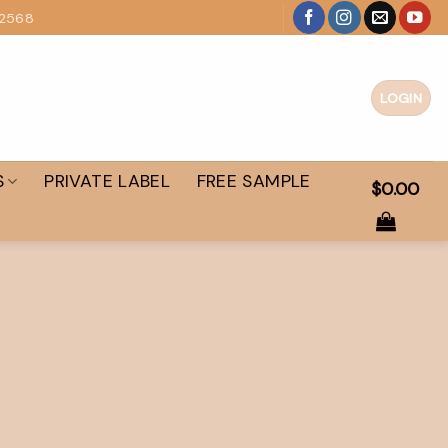
 2568
LOGIN
S
PRIVATE LABEL
FREE SAMPLE
$
0.00