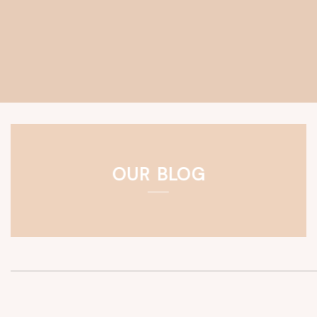
OUR BLOG