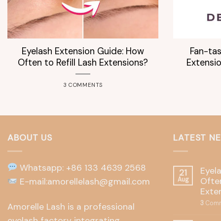
Eyelash Extension Guide: How
Fan-tas
Often to Refill Lash Extensions?
Extensio
3 COMMENTS
ABOUT US
LATEST N
Whatsapp: +86 133 4639 2568
Eyel
21
Often
E-mail:amorellelash@gmail.com
Aug
Exte
3
Comm
Amorelle Lash is a professional
eyelash factory integrating