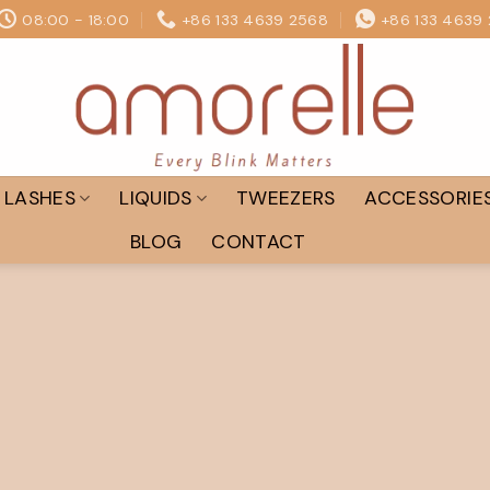
08:00 - 18:00
+86 133 4639 2568
+86 133 4639
LASHES
LIQUIDS
TWEEZERS
ACCESSORIE
BLOG
CONTACT