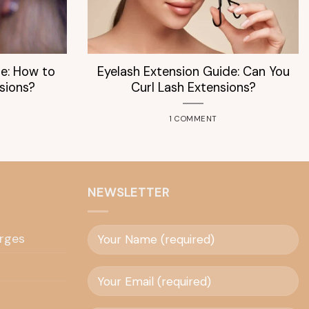
de: How to
Eyelash Extension Guide: Can You
sions?
Curl Lash Extensions?
1 COMMENT
NEWSLETTER
rges