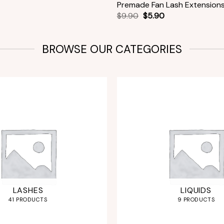
Premade Fan Lash Extension
$
9.90
$
5.90
BROWSE OUR CATEGORIES
LASHES
LIQUIDS
41 PRODUCTS
9 PRODUCTS