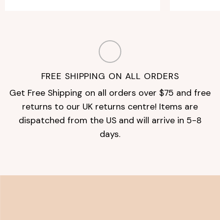
FREE SHIPPING ON ALL ORDERS
Get Free Shipping on all orders over $75 and free
returns to our UK returns centre! Items are
dispatched from the US and will arrive in 5-8
days.