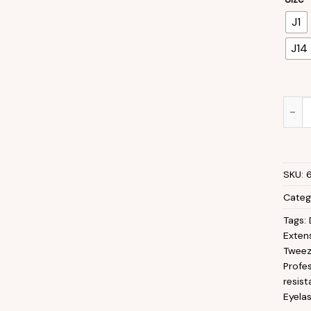
J1
J14
Eyela
SKU:
Categ
Tags:
Exten
Tweez
Profes
resis
Eyela