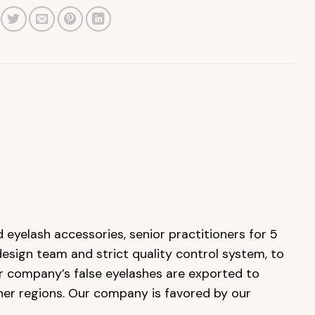
 eyelash accessories, senior practitioners for 5
design team and strict quality control system, to
ur company’s false eyelashes are exported to
her regions. Our company is favored by our