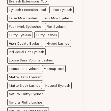
Eyelash Extensions Tool
Eyelash Extension Tool
False Eyelash
False Mink Lashes
Faux Mink Eyelash
Faux Mink Eyelashes
Flat Eyelash
Fluffy Eyelash
Fluffy Lashes
High Quality Eyelash
Hybrid Lashes
Individual Flat Eyelash
Loose Base Volume Lashes
Loose Fan Eyelash
Makeup Tool
Matte Black Eyelash
Matte Black Lashes
Natural Eyelash
Natural Fluffy Eyelash
Natural Fluffy Lashes
Natural Looking Eyelash