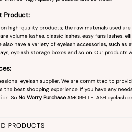
t Product:
on high-quality products; the raw materials used ar
re volume lashes, classic lashes, easy fans lashes, ell
 also have a variety of eyelash accessories, such as ey
rays, eyelash storage boxes and so on. Our products 
ces:
essional eyelash supplier, We are committed to provid
 the best shopping experience. If you have any needs 
tion. So
No Worry Purchase
AMORELLELASH eyelash ex
ED PRODUCTS