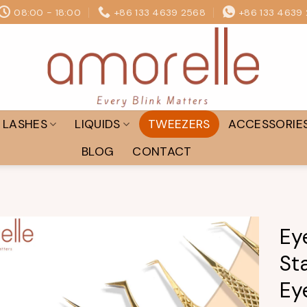
08:00 - 18:00
+86 133 4639 2568
+86 133 4639
LASHES
LIQUIDS
TWEEZERS
ACCESSORIE
BLOG
CONTACT
Ey
St
Add to
wishlist
Ey