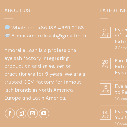
ABOUT US
LATEST N
Whatsapp: +86 133 4639 2568
Eyel
21
Often
E-mail:amorellelash@gmail.com
Aug
Exte
3
Comm
Amorelle Lash is a professional
eyelash factory integrating
Fan-
20
production and sales, senior
Exte
Aug
Eyes
practitioners for 5 years. We are a
trusted OEM factory for famous
Eyel
15
lash brands in North America,
to R
Aug
Europe and Latin America.
1
Comm
Eyel
14
You 
Aug
1
Comm