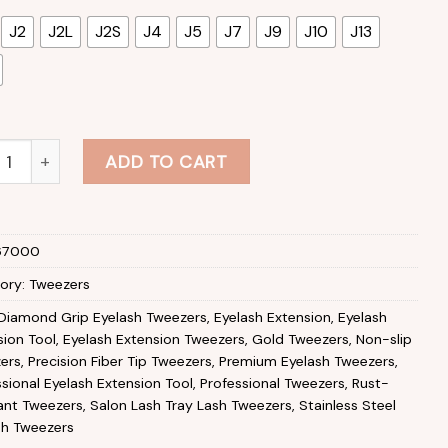
J2
J2L
J2S
J4
J5
J7
J9
J10
J13
sh Extension Tweezers Stainless Steel Diamond Grip Eyelash 
ADD TO CART
67000
ory:
Tweezers
Diamond Grip Eyelash Tweezers
,
Eyelash Extension
,
Eyelash
sion Tool
,
Eyelash Extension Tweezers
,
Gold Tweezers
,
Non-slip
ers
,
Precision Fiber Tip Tweezers
,
Premium Eyelash Tweezers
,
sional Eyelash Extension Tool
,
Professional Tweezers
,
Rust-
tant Tweezers
,
Salon Lash Tray Lash Tweezers
,
Stainless Steel
sh Tweezers