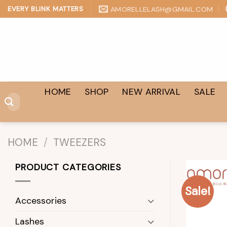
Skip
AMORELLELASH@GMAIL.COM
EVERY BLINK MATTERS
to
content
HOME
SHOP
NEW ARRIVAL
SALE
Search
for:
HOME
/
TWEEZERS
PRODUCT CATEGORIES
Sale!
Accessories
Lashes