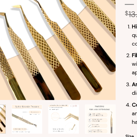
$
13
Hi
qu
co
Fi
wi
ap
An
di
C
an
ha
Size