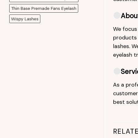
Thin Base Premade Fans Eyelash
Abou
Wispy Lashes
We focus 
products a
lashes. We
eyelash t
Servi
As a prof
customers
best solu
RELAT