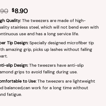
.90
$
8.90
gh Quality:
The tweezers are made of high-
ality stainless steel, which will not bend even with
ntinuous use and has a long service life.
ber Tip Design:
Specially designed microfiber tip
th amazing grip, picks up lashes without falling
art.
ti-slip Design:
The tweezers have anti-slip
amond grips to avoid falling during use.
omfortable to Use:
The tweezers are lightweight
d balanced,can work for a long time without
nd fatigue.