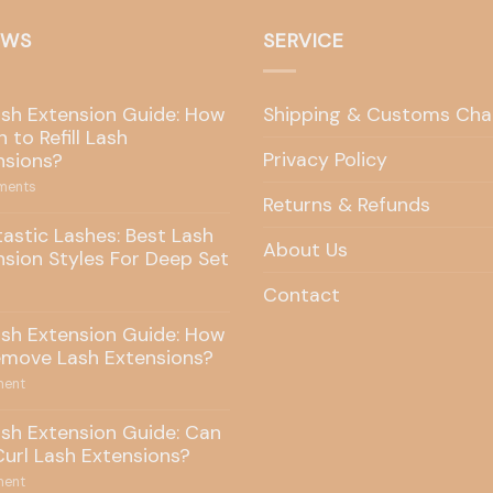
EWS
SERVICE
ash Extension Guide: How
Shipping & Customs Cha
 to Refill Lash
Privacy Policy
nsions?
ents
Returns & Refunds
tastic Lashes: Best Lash
About Us
nsion Styles For Deep Set
Contact
ash Extension Guide: How
emove Lash Extensions?
ent
ash Extension Guide: Can
Curl Lash Extensions?
ent