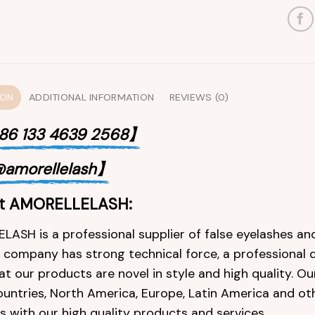
ION
ADDITIONAL INFORMATION
REVIEWS (0)
6 133 4639 2568】
amorellelash】
t AMORELLELASH:
ASH is a professional supplier of false eyelashes and
e company has strong technical force, a professional 
at our products are novel in style and high quality. O
ountries, North America, Europe, Latin America and ot
 with our high quality products and services.