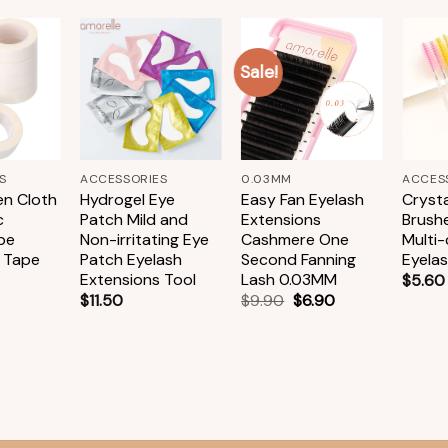
Sale!
Add to
Add to
Add to
wishlist
wishlist
wishlist
+
+
+
S
ACCESSORIES
0.03MM
ACCES
n Cloth
Hydrogel Eye
Easy Fan Eyelash
Crysta
c
Patch Mild and
Extensions
Brush
pe
Non-irritating Eye
Cashmere One
Multi
 Tape
Patch Eyelash
Second Fanning
Eyela
Extensions Tool
Lash 0.03MM
$
5.60
$
11.50
$
9.90
$
6.90