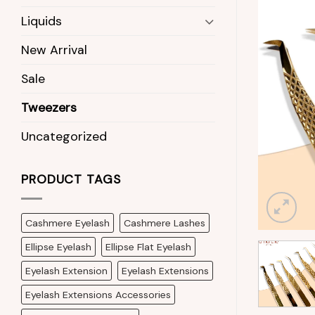
Liquids
New Arrival
Sale
Tweezers
Uncategorized
PRODUCT TAGS
Cashmere Eyelash
Cashmere Lashes
Ellipse Eyelash
Ellipse Flat Eyelash
Eyelash Extension
Eyelash Extensions
Eyelash Extensions Accessories