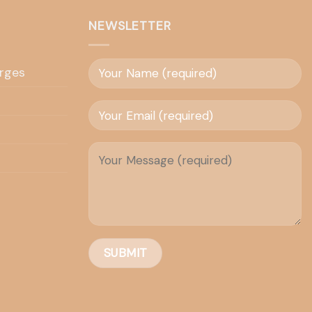
NEWSLETTER
rges