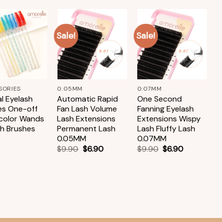
Sale!
Sale!
Add to
Add to
Add to
wishlist
wishlist
wishlist
+
+
SORIES
0.05MM
0.07MM
A
l Eyelash
Automatic Rapid
One Second
S
es One-off
Fan Lash Volume
Fanning Eyelash
B
-color Wands
Lash Extensions
Extensions Wispy
N
sh Brushes
Permanent Lash
Lash Fluffy Lash
B
0.05MM
0.07MM
T
$
9.90
$
6.90
$
9.90
$
6.90
$