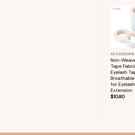
Add to
wishlist
+
+
ACCESSORIES
ACCESSORIE
Glue Rings Lash
Non-Weave
Glue Holder
Tape Fabri
Disposable Glue
Eyelash Ta
Rings for Eyelash
Breathable
Extension
for Eyelash
Extension
$
2.90
$
10.80