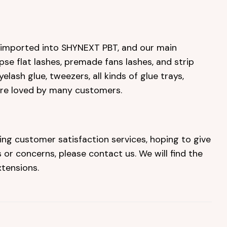
e imported into SHYNEXT PBT, and our main
ipse flat lashes, premade fans lashes, and strip
elash glue, tweezers, all kinds of glue trays,
are loved by many customers.
ing customer satisfaction services, hoping to give
or concerns, please contact us. We will find the
tensions.