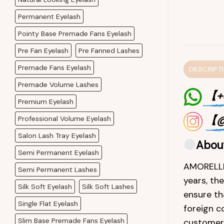
Permanent Eyelash
Pointy Base Premade Fans Eyelash
Pre Fan Eyelash
Pre Fanned Lashes
Premade Fans Eyelash
DESCRIPT
Premade Volume Lashes
【+8
Premium Eyelash
【@
Professional Volume Eyelash
Salon Lash Tray Eyelash
Abou
Semi Permanent Eyelash
AMORELLEL
Semi Permanent Lashes
years, th
Silk Soft Eyelash
Silk Soft Lashes
ensure th
Single Flat Eyelash
foreign c
Slim Base Premade Fans Eyelash
customers