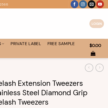
 2568
LOGIN
S
PRIVATE LABEL
FREE SAMPLE
$
0.00
elash Extension Tweezers
ainless Steel Diamond Grip
elash Tweezers