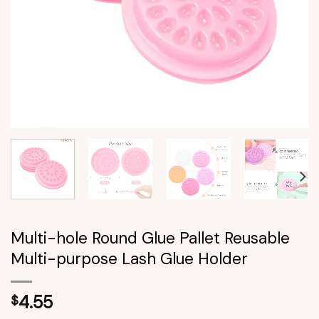
Multi-hole Round Glue Pallet Reusable
Multi-purpose Lash Glue Holder
4.55
$