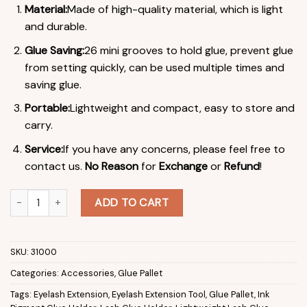
Material:
Made of high-quality material, which is light
and durable.
Glue Saving:
26 mini grooves to hold glue, prevent glue
from setting quickly, can be used multiple times and
saving glue.
Portable:
Lightweight and compact, easy to store and
carry.
Service:
If you have any concerns, please feel free to
contact us.
No Reason
for
Exchange
or
Refund
!
Multi-hole Round Glue Pallet Reusable Multi-purpose Lash Glue 
ADD TO CART
SKU:
31000
Categories:
Accessories
,
Glue Pallet
Tags:
Eyelash Extension
,
Eyelash Extension Tool
,
Glue Pallet
,
Ink