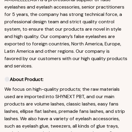
eyelashes and eyelash accessories, senior practitioners
for 5 years, the company has strong technical force, a
professional design team and strict quality control
system, to ensure that our products are novel in style
and high quality. Our company’s false eyelashes are
exported to foreign countries, North America, Europe,
Latin America and other regions. Our company is
favored by our customers with our high quality products
and services.
About Product:
We focus on high-quality products; the raw materials
used are imported into SHYNEXT PBT, and our main
products are volume lashes, classic lashes, easy fans
lashes, ellipse flat lashes, premade fans lashes, and strip
lashes. We also have a variety of eyelash accessories,
such as eyelash glue, tweezers, all kinds of glue trays,