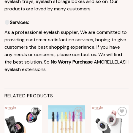
eyelash trays, eyelash storage boxes and so on. Our
products are loved by many customers.
Services:
As a professional eyelash supplier, We are committed to
providing customer satisfaction services, hoping to give
customers the best shopping experience. If you have
any needs or concerns, please contact us. We will find
the best solution. So
No Worry Purchase
AMORELLELASH
eyelash extensions.
RELATED PRODUCTS
Add to
Add to
Add to
wishlist
wishlist
wishlist