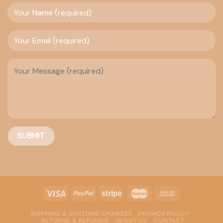
SHIPPING & CUSTOMS CHARGES
PRIVACY POLICY
RETURNS & REFUNDS
ABOUT US
CONTACT