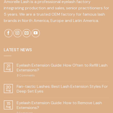
Amorelle Lash is a professional eyelash factory
integrating production and sales, senior practitioners for
5 years. We are a trusted OEM factory for famous lash
brands in North America, Europe and Latin America.
LATEST NEWS
Eyelash Extension Guide: How Often to Refill Lash
21
Aug
Extensions?
3
Comments
Fan-tastic Lashes: Best Lash Extension Styles For
20
Aug
Deep Set Eyes
Eyelash Extension Guide: How to Remove Lash
15
Aug
Extensions?