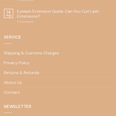
1
Comment
Eyelash Extension Guide: Can You Curl Lash
14
Aug
Extensions?
1
Comment
SERVICE
Shipping & Customs Charges
Privacy Policy
Returns & Refunds
About Us
Contact
NEWSLETTER