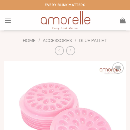
Skip
EVERY BLINK MATTERS
to
content
HOME
/
ACCESSORIES
/
GLUE PALLET
Add to
wishlist