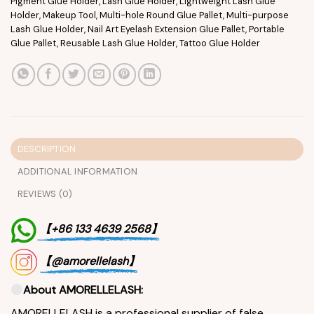
Pigment Glue Holder
,
Lash Glue Holder
,
Lightweight Lash Glue
Holder
,
Makeup Tool
,
Multi-hole Round Glue Pallet
,
Multi-purpose
Lash Glue Holder
,
Nail Art Eyelash Extension Glue Pallet
,
Portable
Glue Pallet
,
Reusable Lash Glue Holder
,
Tattoo Glue Holder
DESCRIPTION
ADDITIONAL INFORMATION
REVIEWS (0)
【+86 133 4639 2568】
【@amorellelash】
About AMORELLELASH:
AMORELLELASH is a professional supplier of false