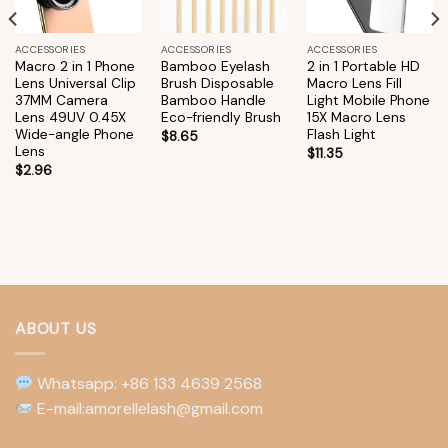
ACCESSORIES
ACCESSORIES
ACCESSORIES
Macro 2 in 1 Phone
Bamboo Eyelash
2 in 1 Portable HD
Lens Universal Clip
Brush Disposable
Macro Lens Fill
37MM Camera
Bamboo Handle
Light Mobile Phone
Lens 49UV 0.45X
Eco-friendly Brush
15X Macro Lens
Wide-angle Phone
Flash Light
$
8.65
Lens
$
11.35
$
2.96
ABOUT US
Whatsapp: +86 133 4639 2568
E-mail:amorellelash@gmail.com