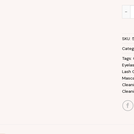
Multi
SKU:
Categ
Tags:
Eyela
Lash 
Masca
Clean
Clean