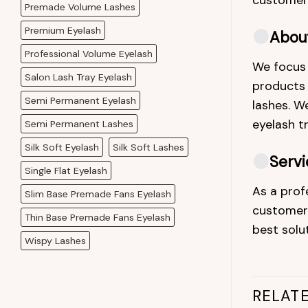
customers
Premade Volume Lashes
Premium Eyelash
Abou
Professional Volume Eyelash
We focus 
Salon Lash Tray Eyelash
products a
Semi Permanent Eyelash
lashes. We
eyelash t
Semi Permanent Lashes
Silk Soft Eyelash
Silk Soft Lashes
Servi
Single Flat Eyelash
As a prof
Slim Base Premade Fans Eyelash
customers
Thin Base Premade Fans Eyelash
best solu
Wispy Lashes
RELAT