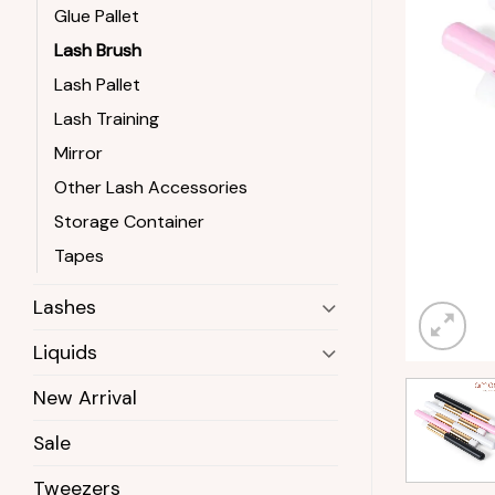
Glue Pallet
Lash Brush
Lash Pallet
Lash Training
Mirror
Other Lash Accessories
Storage Container
Tapes
Lashes
Liquids
New Arrival
Sale
Tweezers