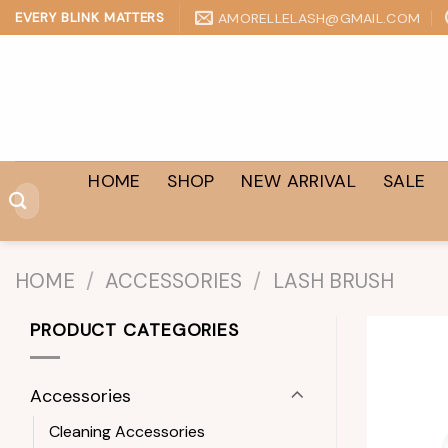
Skip
AMORELLELASH@GMAIL.COM
EVERY BLINK MATTERS
to
content
HOME
SHOP
NEW ARRIVAL
SALE
Search
for:
HOME
/
ACCESSORIES
/
LASH BRUSH
PRODUCT CATEGORIES
Accessories
Cleaning Accessories