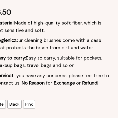
.50
terial:
Made of high-quality soft fiber, which is
t sensitive and soft.
gienic:
Our cleaning brushes come with a case
at protects the brush from dirt and water.
sy to carry:
Easy to carry, suitable for pockets,
keup bags, travel bags and so on.
rvice:
If you have any concerns, please feel free to
ontact us.
No Reason
for
Exchange
or
Refund
!
te
Black
Pink