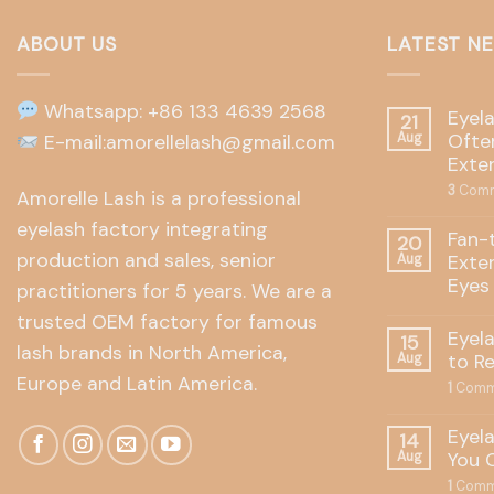
ABOUT US
LATEST N
Whatsapp: +86 133 4639 2568
Eyel
21
Often
E-mail:amorellelash@gmail.com
Aug
Exte
3
Comm
Amorelle Lash is a professional
eyelash factory integrating
Fan-
20
production and sales, senior
Exte
Aug
Eyes
practitioners for 5 years. We are a
trusted OEM factory for famous
Eyel
15
lash brands in North America,
to R
Aug
Europe and Latin America.
1
Comm
Eyel
14
You 
Aug
1
Comm