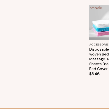
+
Add to
ACCESSORIES
wishlist
Bamboo Lip Brush
One-off Bamboo
+
Handle Lips
Cleaner Swab Lip
ACCESSORIE
Gloss Tools
Disposabl
$
6.70
woven Bed
Massage T
Sheets Bre
Bed Cover
$
3.46