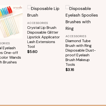
+
Add to
Add to
Add to
ACCESSORIES
wishlist
wishlist
wishlist
+
Crystal Lip Brush
Disposable Glitter
ACCESSORIES
Lipstick Applicator
Diamond Tube
Lash Extensions
SORIES
A
Brush with Ring
Tool
l Eyelash
B
Disposable Dust-
$
5.60
es One-off
C
proof Eyelash
-color Wands
D
Brush Makeup
sh Brushes
M
Tools
E
$
3.16
$