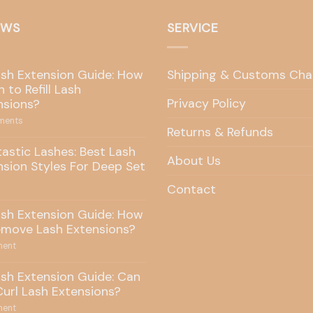
EWS
SERVICE
ash Extension Guide: How
Shipping & Customs Cha
 to Refill Lash
Privacy Policy
nsions?
ents
Returns & Refunds
tastic Lashes: Best Lash
About Us
nsion Styles For Deep Set
Contact
ash Extension Guide: How
emove Lash Extensions?
ent
ash Extension Guide: Can
Curl Lash Extensions?
ent