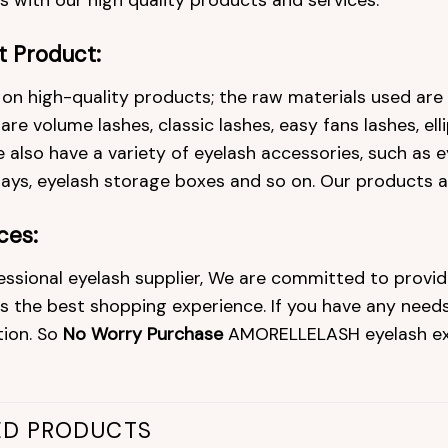
 with our high quality products and services.
t Product:
on high-quality products; the raw materials used ar
re volume lashes, classic lashes, easy fans lashes, ell
 also have a variety of eyelash accessories, such as ey
rays, eyelash storage boxes and so on. Our products 
ces:
essional eyelash supplier, We are committed to provid
 the best shopping experience. If you have any needs 
tion. So
No Worry Purchase
AMORELLELASH eyelash ex
ED PRODUCTS