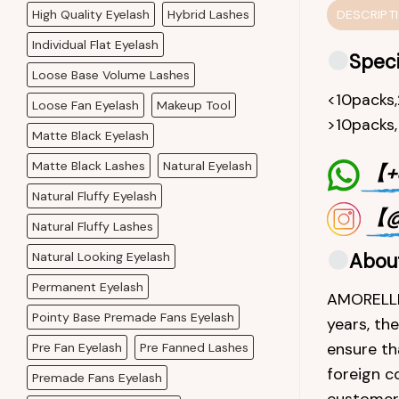
High Quality Eyelash
Hybrid Lashes
DESCRIPT
Individual Flat Eyelash
Speci
Loose Base Volume Lashes
<10packs
Loose Fan Eyelash
Makeup Tool
>10packs
Matte Black Eyelash
Matte Black Lashes
Natural Eyelash
【+8
Natural Fluffy Eyelash
【@
Natural Fluffy Lashes
Natural Looking Eyelash
Abou
Permanent Eyelash
AMORELLEL
Pointy Base Premade Fans Eyelash
years, th
ensure th
Pre Fan Eyelash
Pre Fanned Lashes
foreign c
Premade Fans Eyelash