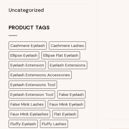
Uncategorized
PRODUCT TAGS
Cashmere Eyelash
Cashmere Lashes
Ellipse Eyelash
Ellipse Flat Eyelash
Eyelash Extension
Eyelash Extensions
Eyelash Extensions Accessories
Eyelash Extensions Tool
Eyelash Extension Tool
False Eyelash
False Mink Lashes
Faux Mink Eyelash
Faux Mink Eyelashes
Flat Eyelash
Fluffy Eyelash
Fluffy Lashes