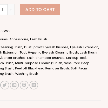
-colour Eyelash Cleaning Brush with Container Lightweight Re
ADD TO CART
53000
ories:
Accessories
,
Lash Brush
Cleaning Brush
,
Dust-proof Eyelash Brushes
,
Eyelash Extension
,
sh Extension Tool
,
Hygienic Eyelash Cleaning Brush
,
Lash Brush
,
Cleanser Brushes
,
Lash Shampoo Brushes
,
Makeup Tool
,
ra Brush
,
Multi-purpose Cleaning Brush
,
Nose Pore Deep
ing Brush
,
Peel off Blackhead Remover Brush
,
Soft Facial
ing Brush
,
Washing Brush