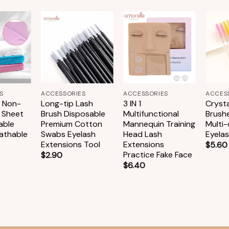
Add to
Add to
Add to
wishlist
wishlist
wishlist
+
+
+
S
ACCESSORIES
ACCESSORIES
ACCES
e Non-
Long-tip Lash
3 IN 1
Crysta
 Sheet
Brush Disposable
Multifunctional
Brush
able
Premium Cotton
Mannequin Training
Multi
athable
Swabs Eyelash
Head Lash
Eyela
Extensions Tool
Extensions
$
5.60
Practice Fake Face
$
2.90
$
6.40