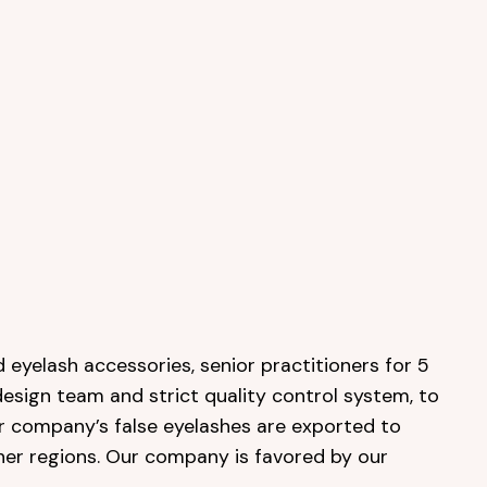
 eyelash accessories, senior practitioners for 5
design team and strict quality control system, to
ur company’s false eyelashes are exported to
her regions. Our company is favored by our