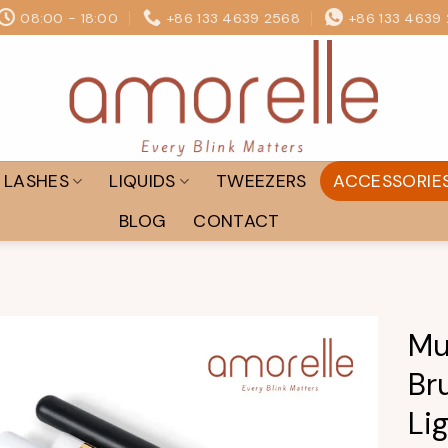
08:00 - 18:00
+86 133 4639 2568
+86 133 4639
LASHES
LIQUIDS
TWEEZERS
ACCESSORIE
BLOG
CONTACT
Mu
Br
Add to
wishlist
Li