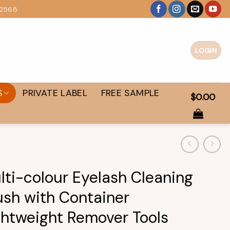
 2568
LOGIN
S
PRIVATE LABEL
FREE SAMPLE
$
0.00
lti-colour Eyelash Cleaning
ush with Container
ghtweight Remover Tools