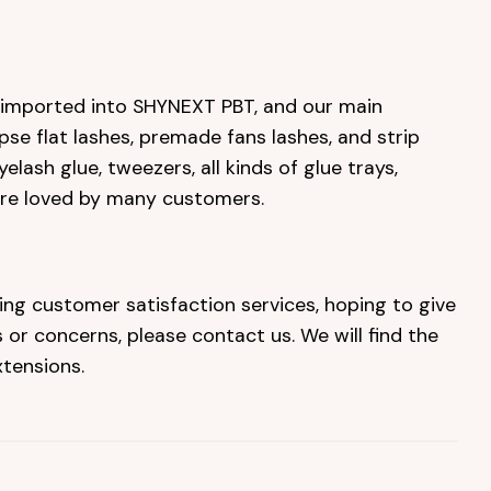
e imported into SHYNEXT PBT, and our main
ipse flat lashes, premade fans lashes, and strip
elash glue, tweezers, all kinds of glue trays,
are loved by many customers.
ing customer satisfaction services, hoping to give
or concerns, please contact us. We will find the
tensions.