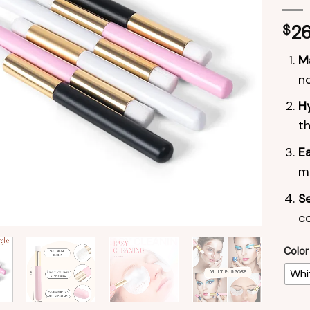
$
26
Ma
no
Hy
th
Ea
ma
Se
c
Color
Whi