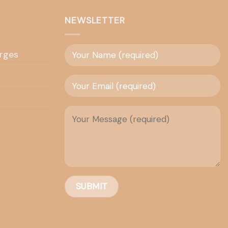
NEWSLETTER
rges