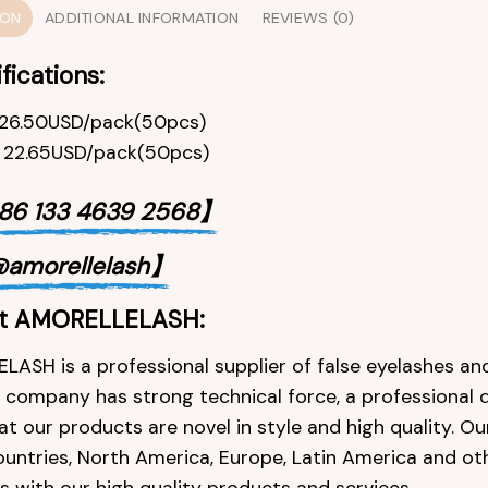
ION
ADDITIONAL INFORMATION
REVIEWS (0)
fications:
,26.50USD/pack(50pcs)
, 22.65USD/pack(50pcs)
6 133 4639 2568】
amorellelash】
t AMORELLELASH:
ASH is a professional supplier of false eyelashes and
e company has strong technical force, a professional 
at our products are novel in style and high quality. O
ountries, North America, Europe, Latin America and ot