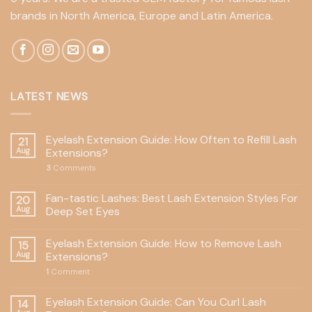
brands in North America, Europe and Latin America.
LATEST NEWS
Eyelash Extension Guide: How Often to Refill Lash
21
Aug
Extensions?
3
Comments
Fan-tastic Lashes: Best Lash Extension Styles For
20
Aug
Deep Set Eyes
Eyelash Extension Guide: How to Remove Lash
15
Aug
Extensions?
1
Comment
Eyelash Extension Guide: Can You Curl Lash
14