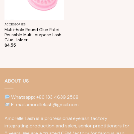
ACCESSORIES
Multi-hole Round Glue Pallet
Reusable Multi-purpose Lash
Glue Holder
$
4.55
ABOUT US
Whatsapp: +86 133 4639 2568
E-mail:amorellelash@gmail.com
Amorelle Lash is a professional eyelash factory
integrating production and sales, senior practitioners for
5 years. We are a trusted OEM factory for famous lash