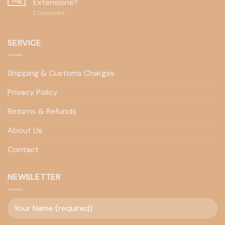
Aug
Extensions?
1
Comment
SERVICE
Shipping & Customs Charges
Privacy Policy
Returns & Refunds
About Us
Contact
NEWSLETTER