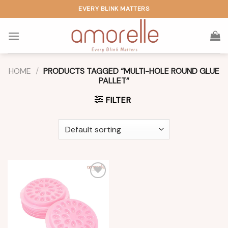
Skip
EVERY BLINK MATTERS
to
content
HOME
/
PRODUCTS TAGGED “MULTI-HOLE ROUND GLUE
PALLET”
FILTER
Add to
wishlist