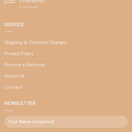
Extensions?
1
Comment
SERVICE
Shipping & Customs Charges
Privacy Policy
Returns & Refunds
About Us
Contact
NEWSLETTER