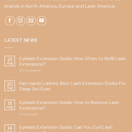
brands in North America, Europe and Latin America.
LATEST NEWS
Eyelash Extension Guide: How Often to Refill Lash
21
Aug
Extensions?
3
Comments
Fan-tastic Lashes: Best Lash Extension Styles For
20
Aug
Deep Set Eyes
Eyelash Extension Guide: How to Remove Lash
15
Aug
Extensions?
1
Comment
Eyelash Extension Guide: Can You Curl Lash
14
Aug