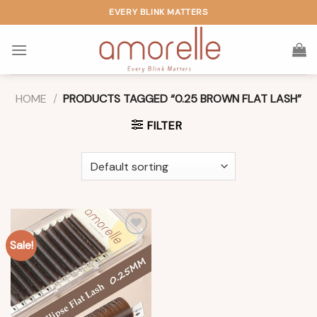
Skip
EVERY BLINK MATTERS
to
content
HOME
/
PRODUCTS TAGGED “0.25 BROWN FLAT LASH”
FILTER
Sale!
Add to
wishlist