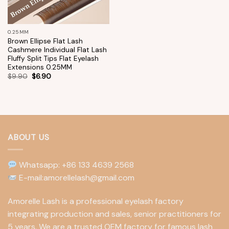
0.25MM
Brown Ellipse Flat Lash
Cashmere Individual Flat Lash
Fluffy Split Tips Flat Eyelash
Extensions 0.25MM
$
9.90
$
6.90
ABOUT US
Whatsapp: +86 133 4639 2568
E-mail:amorellelash@gmail.com
Amorelle Lash is a professional eyelash factory
integrating production and sales, senior practitioners for
5 years. We are a trusted OEM factory for famous lash