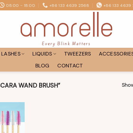
08:00 - 18:00
+86 133 4639 2568
+86 133 4639
LASHES
LIQUIDS
TWEEZERS
ACCESSORIE
BLOG
CONTACT
Show
CARA WAND BRUSH”
Add to
wishlist