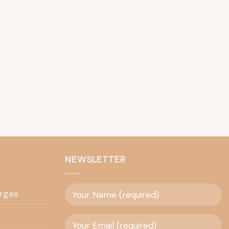
NEWSLETTER
rges