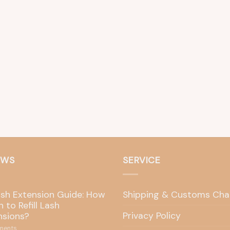
EWS
SERVICE
ash Extension Guide: How
Shipping & Customs Cha
 to Refill Lash
Privacy Policy
nsions?
ents