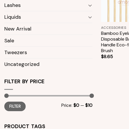
Lashes
Liquids
+
ACCESSORIES
New Arrival
Bamboo Eyel
Disposable 
Sale
Handle Eco-f
Brush
Tweezers
$
8.65
Uncategorized
FILTER BY PRICE
Min
Max
Price:
$0
—
$10
FILTER
price
price
PRODUCT TAGS