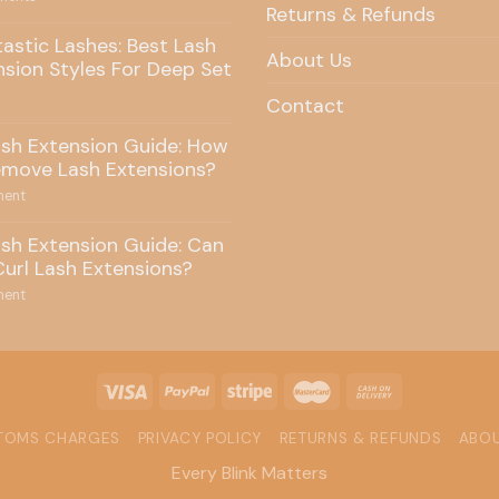
Returns & Refunds
tastic Lashes: Best Lash
About Us
nsion Styles For Deep Set
Contact
ash Extension Guide: How
emove Lash Extensions?
ent
ash Extension Guide: Can
Curl Lash Extensions?
ent
STOMS CHARGES
PRIVACY POLICY
RETURNS & REFUNDS
ABOU
Every Blink Matters