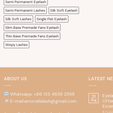
Semi Permanent Eyelash
Semi Permanent Lashes
Silk Soft Eyelash
Silk Soft Lashes
Single Flat Eyelash
Slim Base Premade Fans Eyelash
Thin Base Premade Fans Eyelash
Wispy Lashes
ABOUT US
LATEST N
Whatsapp: +86 133 4639 2568
Eyel
21
Often
E-mail:amorellelash@gmail.com
Aug
Exte
3
Comm