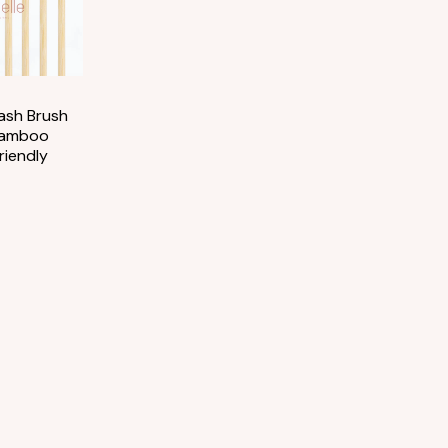
ash Brush
Bamboo
riendly