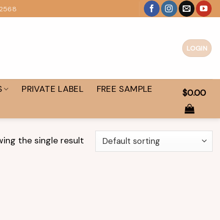
 2568
LOGIN
S
PRIVATE LABEL
FREE SAMPLE
$
0.00
ing the single result