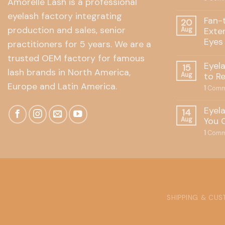
Amorelle Lash is a professional
eyelash factory integrating
Fan-
20
production and sales, senior
Exte
Aug
Eyes
practitioners for 5 years. We are a
trusted OEM factory for famous
Eyel
15
lash brands in North America,
to R
Aug
Europe and Latin America.
1
Comm
Eyel
14
You 
Aug
1
Comm
SHIPPING & CU