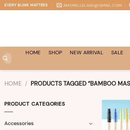
Skip
AMORELLELASH@GMAIL.COM
EVERY BLINK MATTERS
to
content
HOME
SHOP
NEW ARRIVAL
SALE
Search
for:
HOME
/
PRODUCTS TAGGED “BAMBOO MAS
PRODUCT CATEGORIES
Accessories