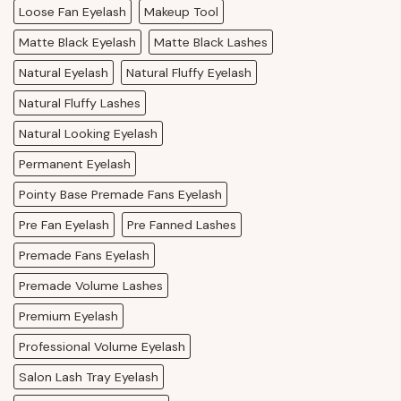
Loose Fan Eyelash
Makeup Tool
Matte Black Eyelash
Matte Black Lashes
Natural Eyelash
Natural Fluffy Eyelash
Natural Fluffy Lashes
Natural Looking Eyelash
Permanent Eyelash
Pointy Base Premade Fans Eyelash
Pre Fan Eyelash
Pre Fanned Lashes
Premade Fans Eyelash
Premade Volume Lashes
Premium Eyelash
Professional Volume Eyelash
Salon Lash Tray Eyelash