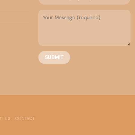
T US
CONTACT