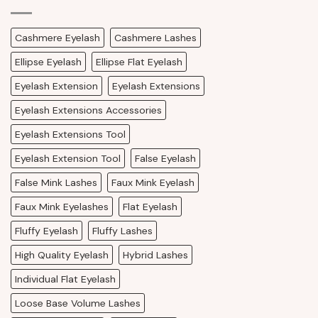
Cashmere Eyelash
Cashmere Lashes
Ellipse Eyelash
Ellipse Flat Eyelash
Eyelash Extension
Eyelash Extensions
Eyelash Extensions Accessories
Eyelash Extensions Tool
Eyelash Extension Tool
False Eyelash
False Mink Lashes
Faux Mink Eyelash
Faux Mink Eyelashes
Flat Eyelash
Fluffy Eyelash
Fluffy Lashes
High Quality Eyelash
Hybrid Lashes
Individual Flat Eyelash
Loose Base Volume Lashes