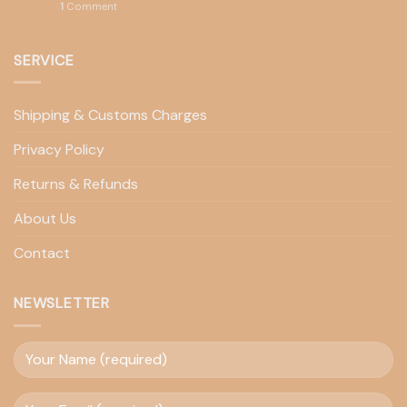
1
Comment
SERVICE
Shipping & Customs Charges
Privacy Policy
Returns & Refunds
About Us
Contact
NEWSLETTER