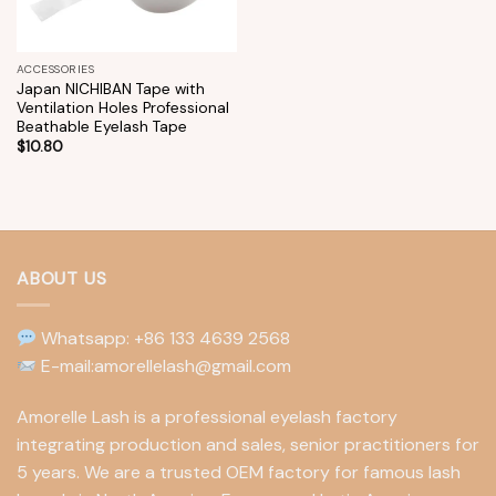
ACCESSORIES
Japan NICHIBAN Tape with
Ventilation Holes Professional
Beathable Eyelash Tape
$
10.80
ABOUT US
Whatsapp: +86 133 4639 2568
E-mail:amorellelash@gmail.com
Amorelle Lash is a professional eyelash factory
integrating production and sales, senior practitioners for
5 years. We are a trusted OEM factory for famous lash