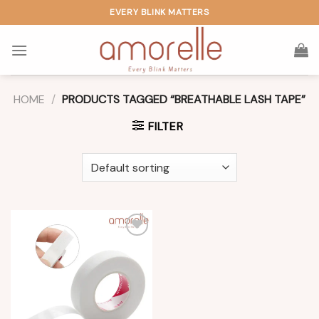
Skip
EVERY BLINK MATTERS
to
content
HOME
/
PRODUCTS TAGGED “BREATHABLE LASH TAPE”
FILTER
Add to
wishlist