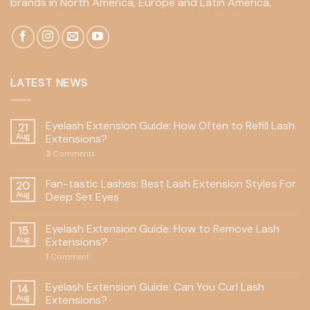
brands in North America, Europe and Latin America.
LATEST NEWS
Eyelash Extension Guide: How Often to Refill Lash
21
Aug
Extensions?
3
Comments
Fan-tastic Lashes: Best Lash Extension Styles For
20
Aug
Deep Set Eyes
Eyelash Extension Guide: How to Remove Lash
15
Aug
Extensions?
1
Comment
Eyelash Extension Guide: Can You Curl Lash
14
Aug
Extensions?