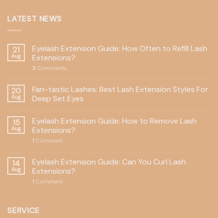
LATEST NEWS
Eyelash Extension Guide: How Often to Refill Lash
21
Aug
Extensions?
3
Comments
Fan-tastic Lashes: Best Lash Extension Styles For
20
Aug
Deep Set Eyes
Eyelash Extension Guide: How to Remove Lash
15
Aug
Extensions?
1
Comment
Eyelash Extension Guide: Can You Curl Lash
14
Aug
Extensions?
1
Comment
SERVICE