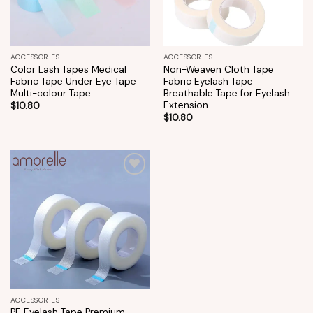
ACCESSORIES
ACCESSORIES
Color Lash Tapes Medical
Non-Weaven Cloth Tape
Fabric Tape Under Eye Tape
Fabric Eyelash Tape
Multi-colour Tape
Breathable Tape for Eyelash
Extension
$
10.80
$
10.80
Add to
wishlist
ACCESSORIES
PE Eyelash Tape Premium