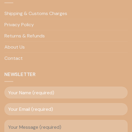
Shipping & Customs Charges
Privacy Policy
Returns & Refunds
About Us
Contact
NEWSLETTER