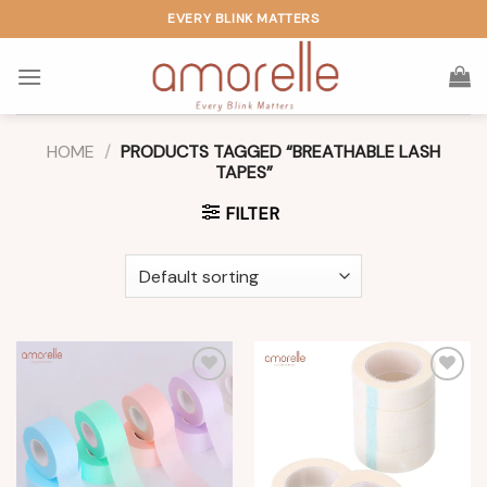
Skip
EVERY BLINK MATTERS
to
content
HOME
/
PRODUCTS TAGGED “BREATHABLE LASH
TAPES”
FILTER
Add to
Add to
wishlist
wishlist