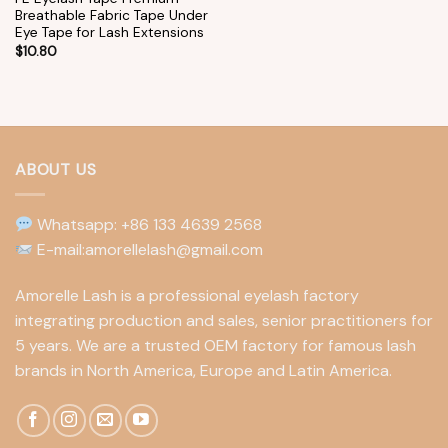
Breathable Fabric Tape Under
Eye Tape for Lash Extensions
$
10.80
ABOUT US
Whatsapp: +86 133 4639 2568
E-mail:amorellelash@gmail.com
Amorelle Lash is a professional eyelash factory
integrating production and sales, senior practitioners for
5 years. We are a trusted OEM factory for famous lash
brands in North America, Europe and Latin America.