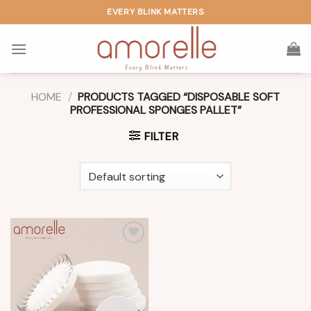
Skip
EVERY BLINK MATTERS
to
content
HOME
/
PRODUCTS TAGGED “DISPOSABLE SOFT
PROFESSIONAL SPONGES PALLET”
FILTER
Add to
wishlist