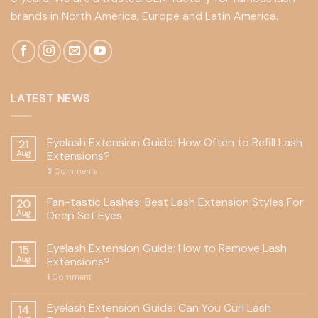
brands in North America, Europe and Latin America.
LATEST NEWS
Eyelash Extension Guide: How Often to Refill Lash
21
Aug
Extensions?
3
Comments
Fan-tastic Lashes: Best Lash Extension Styles For
20
Aug
Deep Set Eyes
Eyelash Extension Guide: How to Remove Lash
15
Aug
Extensions?
1
Comment
Eyelash Extension Guide: Can You Curl Lash
14