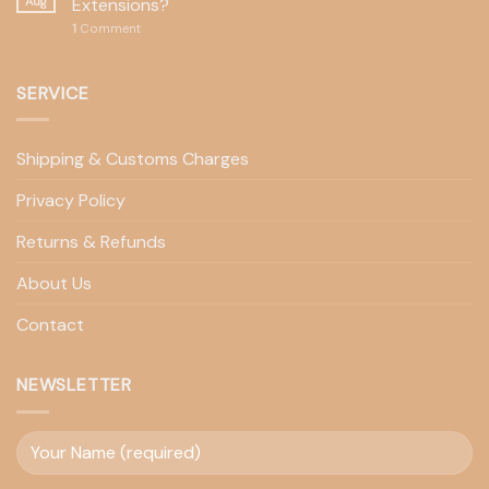
Aug
Extensions?
1
Comment
SERVICE
Shipping & Customs Charges
Privacy Policy
Returns & Refunds
About Us
Contact
NEWSLETTER