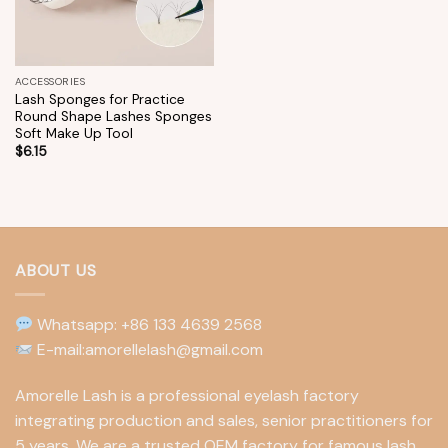
ACCESSORIES
Lash Sponges for Practice
Round Shape Lashes Sponges
Soft Make Up Tool
$
6.15
ABOUT US
Whatsapp: +86 133 4639 2568
E-mail:amorellelash@gmail.com
Amorelle Lash is a professional eyelash factory
integrating production and sales, senior practitioners for
5 years. We are a trusted OEM factory for famous lash