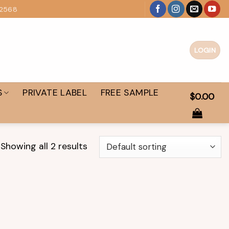
 2568
LOGIN
S
PRIVATE LABEL
FREE SAMPLE
$
0.00
Showing all 2 results