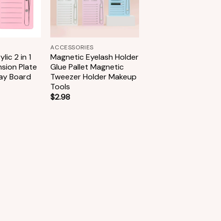
+
ACCESSORIES
lic 2 in 1
Magnetic Eyelash Holder
nsion Plate
Glue Pallet Magnetic
lay Board
Tweezer Holder Makeup
Tools
$
2.98