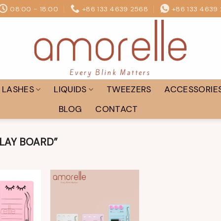
08:00 - 18:00
+86 133 4639 2568
+86 133 4639
LASHES
LIQUIDS
TWEEZERS
ACCESSORIE
BLOG
CONTACT
LAY BOARD”
Add to
Add to
wishlist
wishlist