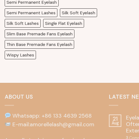
Semi Permanent Eyelash
Semi Permanent Lashes
Silk Soft Eyelash
Silk Soft Lashes
Single Flat Eyelash
Slim Base Premade Fans Eyelash
Thin Base Premade Fans Eyelash
Wispy Lashes
ABOUT US
LATEST N
Whatsapp: +86 133 4639 2568
Eyel
21
Often
E-mail:amorellelash@gmail.com
Aug
Exte
3
Comm