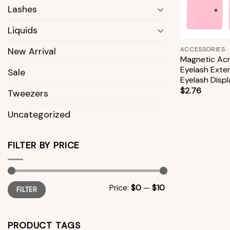
Lashes
Liquids
+
ACCESSORIES
New Arrival
Magnetic Acry
Eyelash Exte
Sale
Eyelash Disp
$
2.76
Tweezers
Uncategorized
FILTER BY PRICE
Min
Max
Price:
$0
—
$10
FILTER
price
price
PRODUCT TAGS