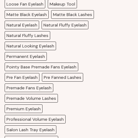
Loose Fan Eyelash
Makeup Tool
Matte Black Eyelash
Matte Black Lashes
Natural Eyelash
Natural Fluffy Eyelash
Natural Fluffy Lashes
Natural Looking Eyelash
Permanent Eyelash
Pointy Base Premade Fans Eyelash
Pre Fan Eyelash
Pre Fanned Lashes
Premade Fans Eyelash
Premade Volume Lashes
Premium Eyelash
Professional Volume Eyelash
Salon Lash Tray Eyelash