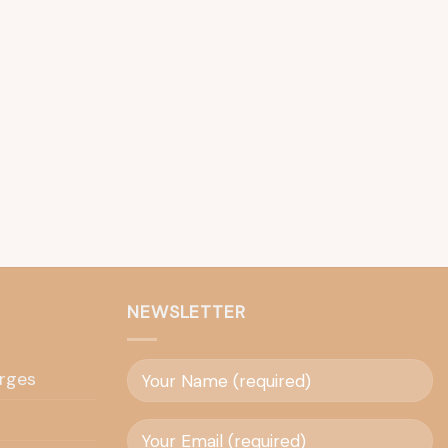
NEWSLETTER
rges