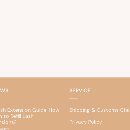
EWS
SERVICE
ash Extension Guide: How
Shipping & Customs Cha
 to Refill Lash
Privacy Policy
nsions?
ents