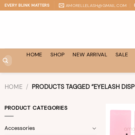
Skip
AMORELLELASH@GMAIL.COM
EVERY BLINK MATTERS
to
content
HOME
SHOP
NEW ARRIVAL
SALE
Search
for:
HOME
/
PRODUCTS TAGGED “EYELASH DISP
PRODUCT CATEGORIES
Accessories