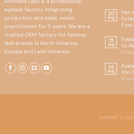
Amorelle Lash is a professional
eyelash factory integrating
Fan-
20
production and sales, senior
Exte
Aug
Eyes
practitioners for 5 years. We are a
trusted OEM factory for famous
Eyel
15
lash brands in North America,
to R
Aug
Europe and Latin America.
1
Comm
Eyel
14
You 
Aug
1
Comm
SHIPPING & CU