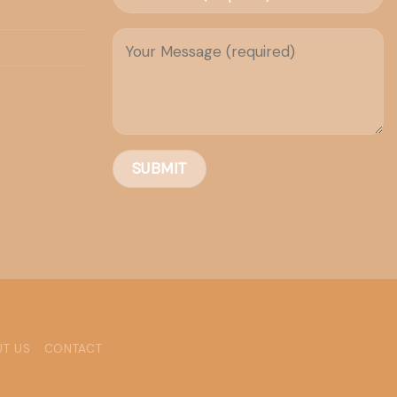
T US
CONTACT