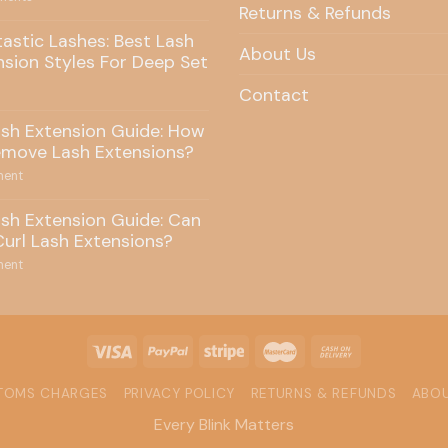
Returns & Refunds
tastic Lashes: Best Lash
About Us
nsion Styles For Deep Set
Contact
ash Extension Guide: How
emove Lash Extensions?
ent
ash Extension Guide: Can
Curl Lash Extensions?
ent
STOMS CHARGES
PRIVACY POLICY
RETURNS & REFUNDS
ABOU
Every Blink Matters