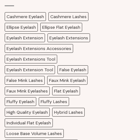
Cashmere Eyelash
Cashmere Lashes
Ellipse Eyelash
Ellipse Flat Eyelash
Eyelash Extension
Eyelash Extensions
Eyelash Extensions Accessories
Eyelash Extensions Tool
Eyelash Extension Tool
False Eyelash
False Mink Lashes
Faux Mink Eyelash
Faux Mink Eyelashes
Flat Eyelash
Fluffy Eyelash
Fluffy Lashes
High Quality Eyelash
Hybrid Lashes
Individual Flat Eyelash
Loose Base Volume Lashes