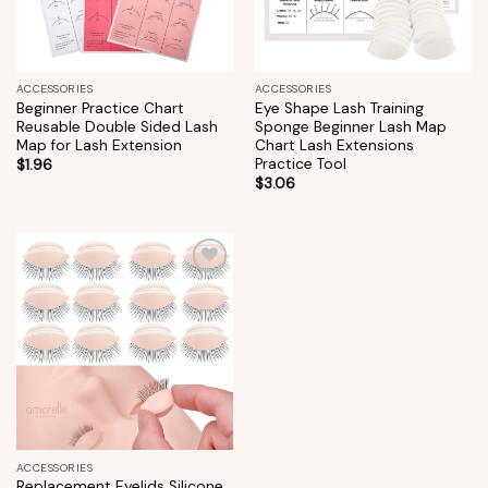
ACCESSORIES
ACCESSORIES
Beginner Practice Chart
Eye Shape Lash Training
Reusable Double Sided Lash
Sponge Beginner Lash Map
Map for Lash Extension
Chart Lash Extensions
Practice Tool
$
1.96
$
3.06
Add to
wishlist
ACCESSORIES
Replacement Eyelids Silicone