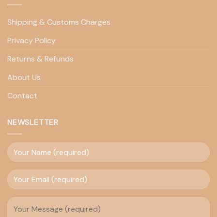
Shipping & Customs Charges
Privacy Policy
Returns & Refunds
About Us
Contact
NEWSLETTER