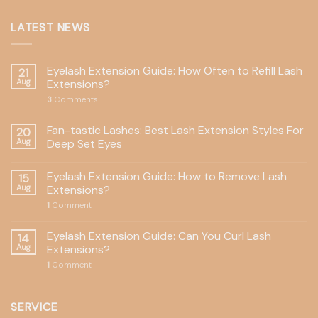
LATEST NEWS
Eyelash Extension Guide: How Often to Refill Lash
21
Aug
Extensions?
3
Comments
Fan-tastic Lashes: Best Lash Extension Styles For
20
Aug
Deep Set Eyes
Eyelash Extension Guide: How to Remove Lash
15
Aug
Extensions?
1
Comment
Eyelash Extension Guide: Can You Curl Lash
14
Aug
Extensions?
1
Comment
SERVICE