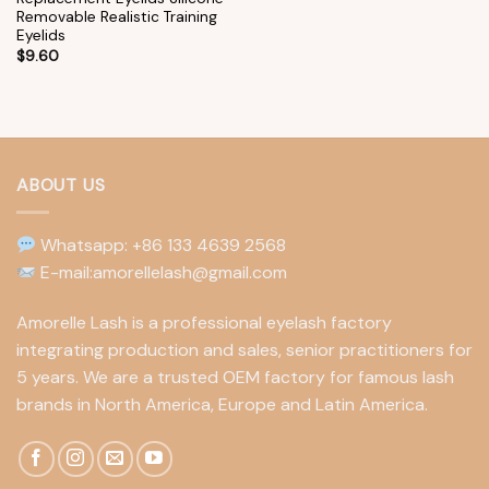
Removable Realistic Training
Eyelids
$
9.60
ABOUT US
Whatsapp: +86 133 4639 2568
E-mail:amorellelash@gmail.com
Amorelle Lash is a professional eyelash factory
integrating production and sales, senior practitioners for
5 years. We are a trusted OEM factory for famous lash
brands in North America, Europe and Latin America.