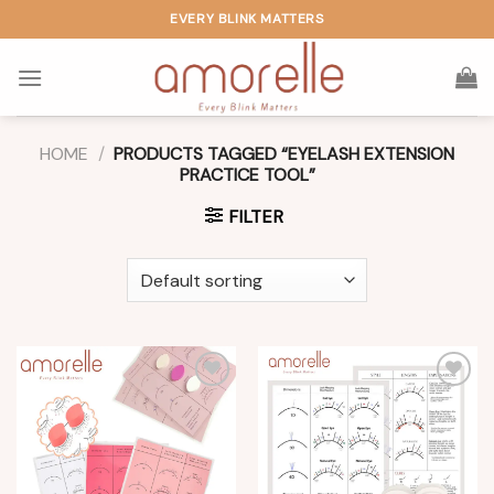
Skip
EVERY BLINK MATTERS
to
content
HOME
/
PRODUCTS TAGGED “EYELASH EXTENSION
PRACTICE TOOL”
FILTER
Add to
Add to
wishlist
wishlist