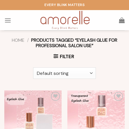
Skip
EVERY BLINK MATTERS
to
content
HOME
/
PRODUCTS TAGGED “EYELASH GLUE FOR
PROFESSIONAL SALON USE”
FILTER
Add to
Add to
wishlist
wishlist