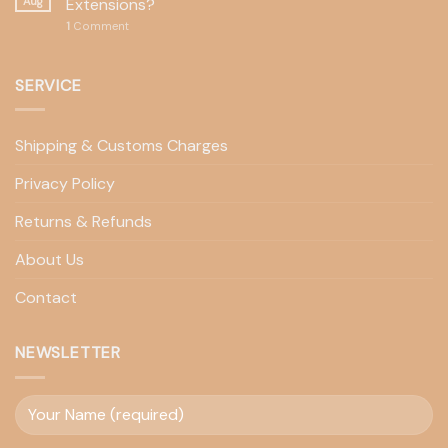
Aug
Extensions?
1
Comment
SERVICE
Shipping & Customs Charges
Privacy Policy
Returns & Refunds
About Us
Contact
NEWSLETTER