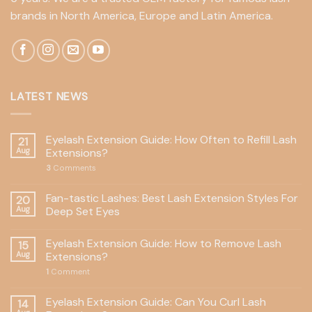
brands in North America, Europe and Latin America.
LATEST NEWS
Eyelash Extension Guide: How Often to Refill Lash
21
Aug
Extensions?
3
Comments
Fan-tastic Lashes: Best Lash Extension Styles For
20
Aug
Deep Set Eyes
Eyelash Extension Guide: How to Remove Lash
15
Aug
Extensions?
1
Comment
Eyelash Extension Guide: Can You Curl Lash
14