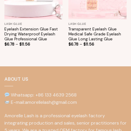
LASH GLUE
LASH GLUE
Eyelash Extension Glue Fast
Transparent Eyelash Glue
Drying Waterproof Eyelash
Medical Safe Grade Eyelash
Glue Professional Glue
Glue Long Lasting Glue
$
6.78
–
$
11.56
$
6.78
–
$
11.56
ABOUT US
Whatsapp: +86 133 4639 2568
E-mail:amorellelash@gmail.com
Amorelle Lash is a professional eyelash factory
integrating production and sales, senior practitioners for
5 years. We are a trusted OEM factory for famous lash