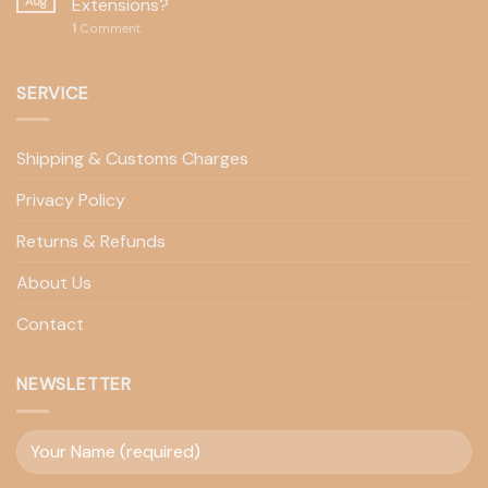
Aug
Extensions?
1
Comment
SERVICE
Shipping & Customs Charges
Privacy Policy
Returns & Refunds
About Us
Contact
NEWSLETTER