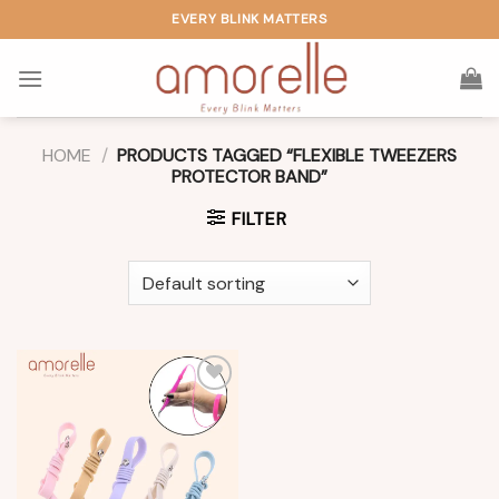
Skip
EVERY BLINK MATTERS
to
content
HOME
/
PRODUCTS TAGGED “FLEXIBLE TWEEZERS
PROTECTOR BAND”
FILTER
Add to
wishlist