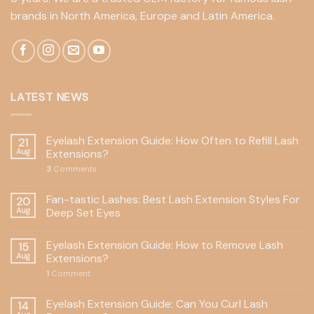
brands in North America, Europe and Latin America.
LATEST NEWS
Eyelash Extension Guide: How Often to Refill Lash
21
Aug
Extensions?
3
Comments
Fan-tastic Lashes: Best Lash Extension Styles For
20
Aug
Deep Set Eyes
Eyelash Extension Guide: How to Remove Lash
15
Aug
Extensions?
1
Comment
Eyelash Extension Guide: Can You Curl Lash
14