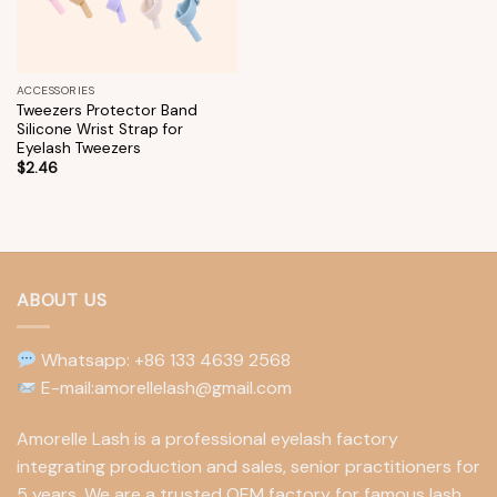
ACCESSORIES
Tweezers Protector Band
Silicone Wrist Strap for
Eyelash Tweezers
$
2.46
ABOUT US
Whatsapp: +86 133 4639 2568
E-mail:amorellelash@gmail.com
Amorelle Lash is a professional eyelash factory
integrating production and sales, senior practitioners for
5 years. We are a trusted OEM factory for famous lash