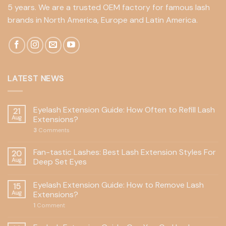
5 years. We are a trusted OEM factory for famous lash
brands in North America, Europe and Latin America.
LATEST NEWS
Eyelash Extension Guide: How Often to Refill Lash
21
Aug
Extensions?
3
Comments
Fan-tastic Lashes: Best Lash Extension Styles For
20
Aug
Deep Set Eyes
Eyelash Extension Guide: How to Remove Lash
15
Aug
Extensions?
1
Comment