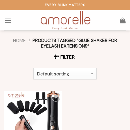
Skip
EVERY BLINK MATTERS
to
content
HOME
/
PRODUCTS TAGGED “GLUE SHAKER FOR
EYELASH EXTENSIONS”
FILTER
Add to
wishlist