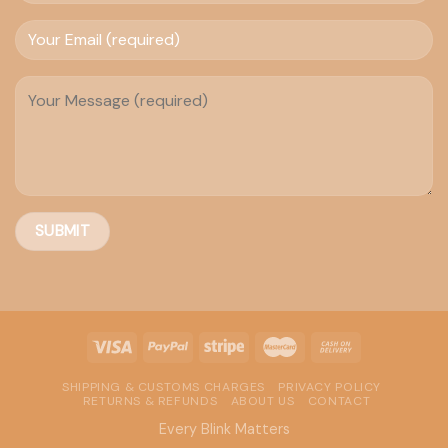
SHIPPING & CUSTOMS CHARGES
PRIVACY POLICY
RETURNS & REFUNDS
ABOUT US
CONTACT
Every Blink Matters