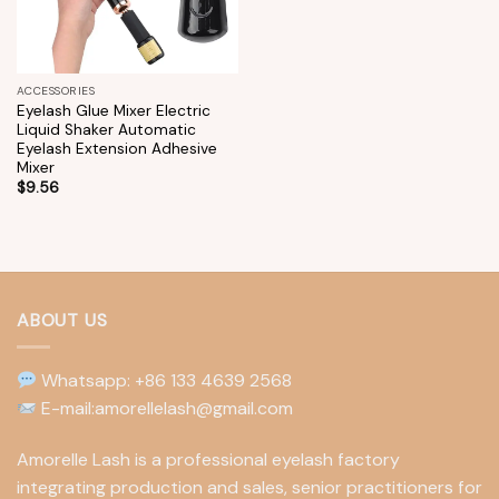
ACCESSORIES
Eyelash Glue Mixer Electric
Liquid Shaker Automatic
Eyelash Extension Adhesive
Mixer
$
9.56
ABOUT US
Whatsapp: +86 133 4639 2568
E-mail:amorellelash@gmail.com
Amorelle Lash is a professional eyelash factory
integrating production and sales, senior practitioners for