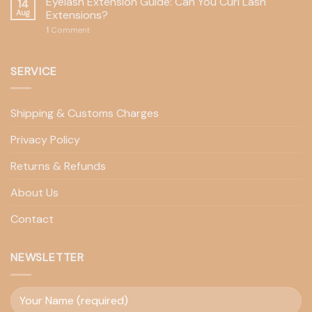
Eyelash Extension Guide: Can You Curl Lash
14
Aug
Extensions?
1
Comment
SERVICE
Shipping & Customs Charges
Privacy Policy
Returns & Refunds
About Us
Contact
NEWSLETTER