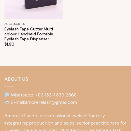
ACCESSORIES
Eyelash Tape Cutter Multi-
colour Handheld Portable
Eyelash Tape Dispenser
$
1.90
ABOUT US
Whatsapp: +86 133 4639 2568
E-mail:amorellelash@gmail.com
Amorelle Lash is a professional eyelash factory
integrating production and sales, senior practitioners for
5 years. We are a trusted OEM factory for famous lash