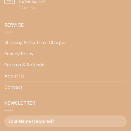
Aug
Extensions?
1
Comment
SERVICE
Shipping & Customs Charges
Privacy Policy
Returns & Refunds
About Us
Contact
NEWSLETTER