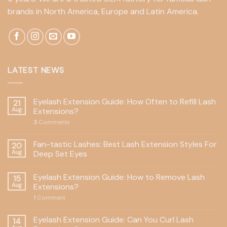
brands in North America, Europe and Latin America.
LATEST NEWS
Eyelash Extension Guide: How Often to Refill Lash
21
Aug
Extensions?
3
Comments
Fan-tastic Lashes: Best Lash Extension Styles For
20
Aug
Deep Set Eyes
Eyelash Extension Guide: How to Remove Lash
15
Aug
Extensions?
1
Comment
Eyelash Extension Guide: Can You Curl Lash
14