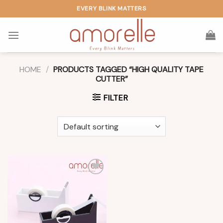
Skip
EVERY BLINK MATTERS
to
content
HOME
/
PRODUCTS TAGGED “HIGH QUALITY TAPE
CUTTER”
FILTER
Add to
wishlist