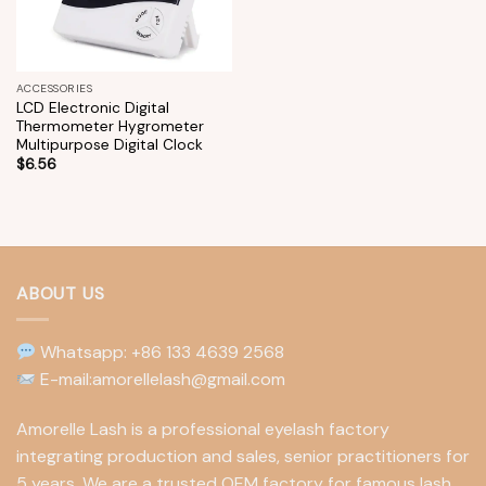
ACCESSORIES
LCD Electronic Digital
Thermometer Hygrometer
Multipurpose Digital Clock
$
6.56
ABOUT US
Whatsapp: +86 133 4639 2568
E-mail:amorellelash@gmail.com
Amorelle Lash is a professional eyelash factory
integrating production and sales, senior practitioners for
5 years. We are a trusted OEM factory for famous lash