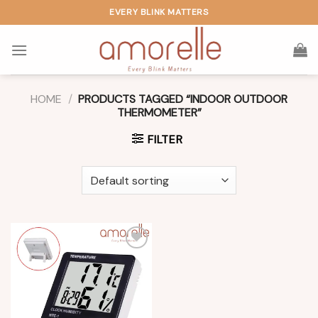
Skip
EVERY BLINK MATTERS
to
content
HOME
/
PRODUCTS TAGGED “INDOOR OUTDOOR
THERMOMETER”
FILTER
Add to
wishlist