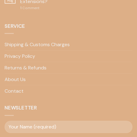
Aug
Extensions?
1
Comment
SERVICE
Shipping & Customs Charges
Privacy Policy
Returns & Refunds
About Us
Contact
NEWSLETTER