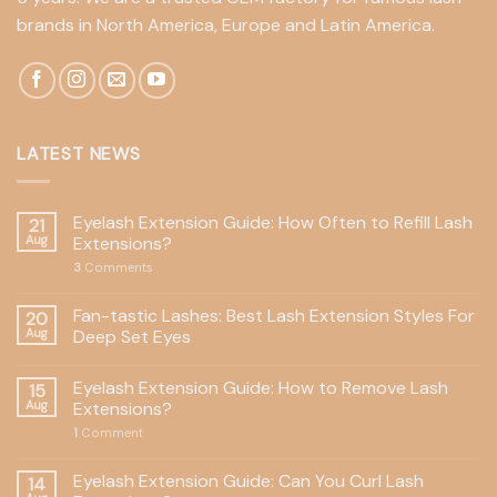
brands in North America, Europe and Latin America.
LATEST NEWS
Eyelash Extension Guide: How Often to Refill Lash
21
Aug
Extensions?
3
Comments
Fan-tastic Lashes: Best Lash Extension Styles For
20
Aug
Deep Set Eyes
Eyelash Extension Guide: How to Remove Lash
15
Aug
Extensions?
1
Comment
Eyelash Extension Guide: Can You Curl Lash
14