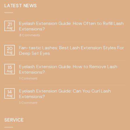
LATEST NEWS
Eyelash Extension Guide: How Often to Refill Lash
21
Aug
Extensions?
3
Comments
Fan-tastic Lashes: Best Lash Extension Styles For
20
Aug
Deep Set Eyes
Eyelash Extension Guide: How to Remove Lash
15
Aug
Extensions?
1
Comment
Eyelash Extension Guide: Can You Curl Lash
14
Aug
Extensions?
1
Comment
SERVICE