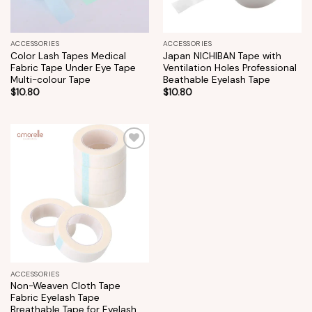
ACCESSORIES
ACCESSORIES
Color Lash Tapes Medical
Japan NICHIBAN Tape with
Fabric Tape Under Eye Tape
Ventilation Holes Professional
Multi-colour Tape
Beathable Eyelash Tape
$
10.80
$
10.80
Add to
wishlist
ACCESSORIES
Non-Weaven Cloth Tape
Fabric Eyelash Tape
Breathable Tape for Eyelash