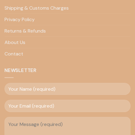
Shipping & Customs Charges
Privacy Policy
Returns & Refunds
About Us
Contact
NEWSLETTER