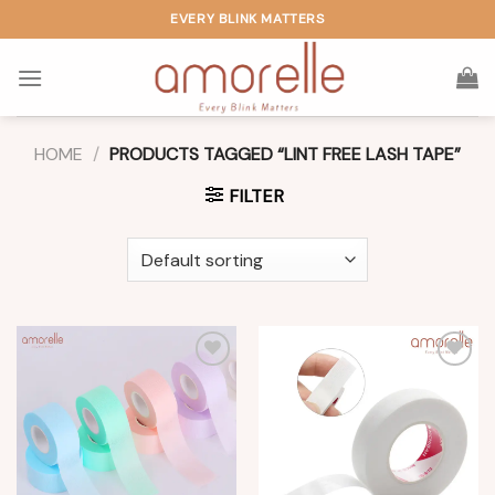
Skip
EVERY BLINK MATTERS
to
content
HOME
/
PRODUCTS TAGGED “LINT FREE LASH TAPE”
FILTER
Add to
Add to
wishlist
wishlist