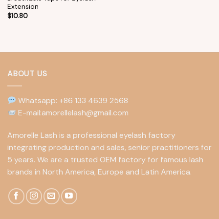
Extension
$
10.80
ABOUT US
Whatsapp: +86 133 4639 2568
E-mail:amorellelash@gmail.com
Amorelle Lash is a professional eyelash factory
integrating production and sales, senior practitioners for
5 years. We are a trusted OEM factory for famous lash
brands in North America, Europe and Latin America.