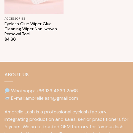
ACCESSORIES
Eyelash Glue Wiper Glue
Cleaning Wiper Non-woven
Removal Tool
$
4.66
ABOUT US
Whatsapp: +86 133 4639 2568
E-mail:amorellelash@gmail.com
Amorelle Lash is a professional eyelash factory
integrating production and sales, senior practitioners for
5 years. We are a trusted OEM factory for famous lash