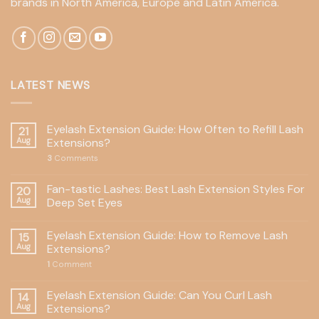
brands in North America, Europe and Latin America.
LATEST NEWS
Eyelash Extension Guide: How Often to Refill Lash
21
Aug
Extensions?
3
Comments
Fan-tastic Lashes: Best Lash Extension Styles For
20
Aug
Deep Set Eyes
Eyelash Extension Guide: How to Remove Lash
15
Aug
Extensions?
1
Comment
Eyelash Extension Guide: Can You Curl Lash
14
Aug
Extensions?