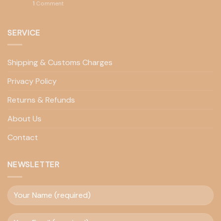
1
Comment
SERVICE
Shipping & Customs Charges
Privacy Policy
Returns & Refunds
About Us
Contact
NEWSLETTER