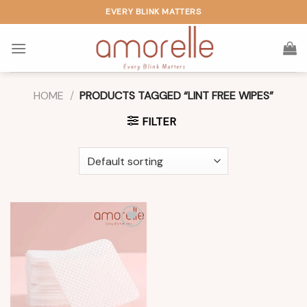
Skip
EVERY BLINK MATTERS
to
content
HOME
/
PRODUCTS TAGGED “LINT FREE WIPES”
FILTER
Add to
wishlist