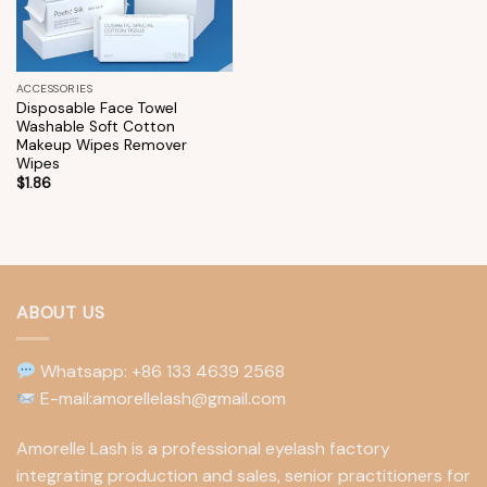
ACCESSORIES
Disposable Face Towel
Washable Soft Cotton
Makeup Wipes Remover
Wipes
$
1.86
ABOUT US
Whatsapp: +86 133 4639 2568
E-mail:amorellelash@gmail.com
Amorelle Lash is a professional eyelash factory
integrating production and sales, senior practitioners for