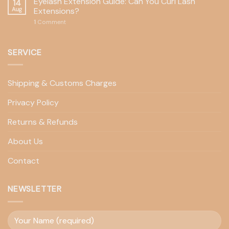
Eyelash Extension Guide: Can You Curl Lash
14
Aug
Extensions?
1
Comment
SERVICE
Shipping & Customs Charges
Privacy Policy
Returns & Refunds
About Us
Contact
NEWSLETTER