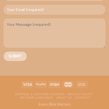
SHIPPING & CUSTOMS CHARGES
PRIVACY POLICY
RETURNS & REFUNDS
ABOUT US
CONTACT
Every Blink Matters