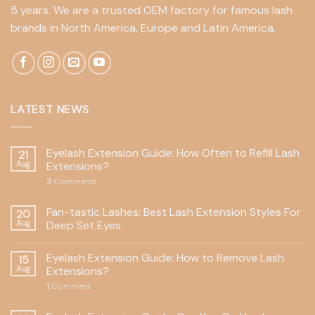
5 years. We are a trusted OEM factory for famous lash
brands in North America, Europe and Latin America.
LATEST NEWS
Eyelash Extension Guide: How Often to Refill Lash
21
Aug
Extensions?
3
Comments
Fan-tastic Lashes: Best Lash Extension Styles For
20
Aug
Deep Set Eyes
Eyelash Extension Guide: How to Remove Lash
15
Aug
Extensions?
1
Comment