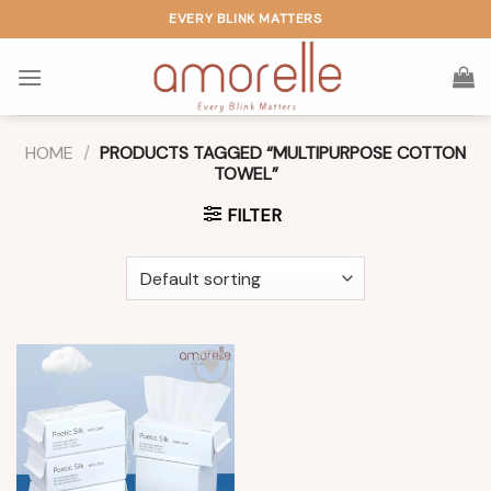
Skip
EVERY BLINK MATTERS
to
content
HOME
/
PRODUCTS TAGGED “MULTIPURPOSE COTTON
TOWEL”
FILTER
Add to
wishlist