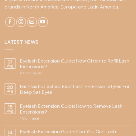
brands in North America, Europe and Latin America.
LATEST NEWS
Eyelash Extension Guide: How Often to Refill Lash
21
Aug
Extensions?
3
Comments
Fan-tastic Lashes: Best Lash Extension Styles For
20
Aug
Deep Set Eyes
Eyelash Extension Guide: How to Remove Lash
15
Aug
Extensions?
1
Comment
Eyelash Extension Guide: Can You Curl Lash
14