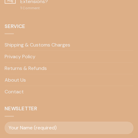
Aug
Extensions?
1
Comment
SERVICE
Shipping & Customs Charges
Privacy Policy
Returns & Refunds
About Us
Contact
NEWSLETTER