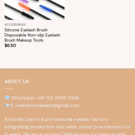
ACCESSORIES
Silicone Eyelash Brush
Disposable Non-slip Eyelash
Brush Makeup Tools
$
6.50
ABOUT US
Whatsapp: +86 133 4639 2568
E-mail:amorellelash@gmail.com
Amorelle Lash is a professional eyelash factory
integrating production and sales, senior practitioners for
5 years. We are a trusted OEM factory for famous lash