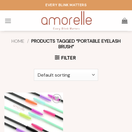
Skip
EVERY BLINK MATTERS
to
content
HOME
/
PRODUCTS TAGGED “PORTABLE EYELASH
BRUSH”
FILTER
Add to
wishlist