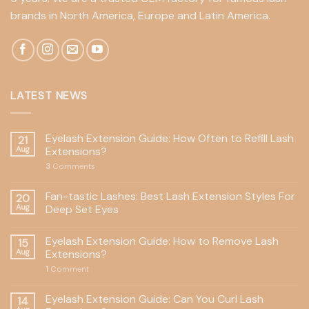
brands in North America, Europe and Latin America.
LATEST NEWS
Eyelash Extension Guide: How Often to Refill Lash
21
Aug
Extensions?
3
Comments
Fan-tastic Lashes: Best Lash Extension Styles For
20
Aug
Deep Set Eyes
Eyelash Extension Guide: How to Remove Lash
15
Aug
Extensions?
1
Comment
Eyelash Extension Guide: Can You Curl Lash
14