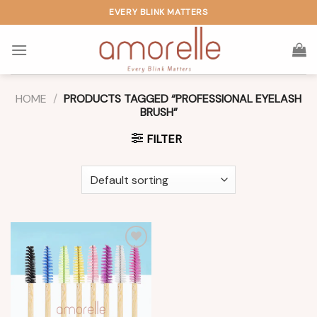
Skip
EVERY BLINK MATTERS
to
content
HOME
/
PRODUCTS TAGGED “PROFESSIONAL EYELASH
BRUSH”
FILTER
Add to
wishlist