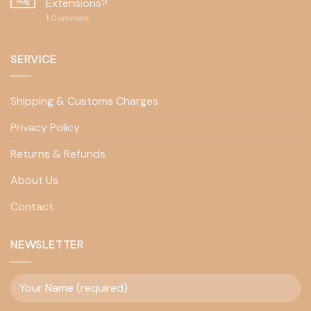
Aug
Extensions?
1
Comment
SERVICE
Shipping & Customs Charges
Privacy Policy
Returns & Refunds
About Us
Contact
NEWSLETTER