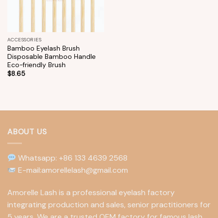
ACCESSORIES
Bamboo Eyelash Brush
Disposable Bamboo Handle
Eco-friendly Brush
$
8.65
ABOUT US
Whatsapp: +86 133 4639 2568
E-mail:amorellelash@gmail.com
Amorelle Lash is a professional eyelash factory
integrating production and sales, senior practitioners for
5 years. We are a trusted OEM factory for famous lash