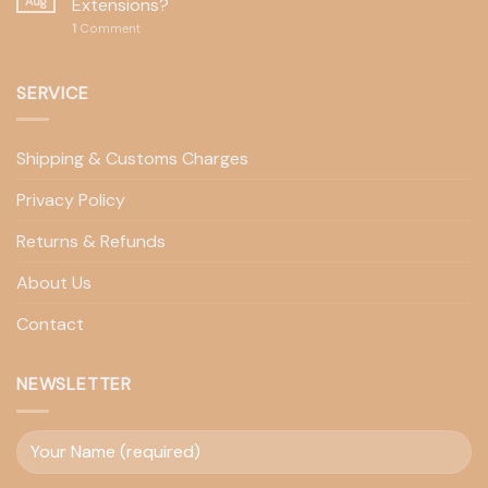
Aug
Extensions?
1
Comment
SERVICE
Shipping & Customs Charges
Privacy Policy
Returns & Refunds
About Us
Contact
NEWSLETTER