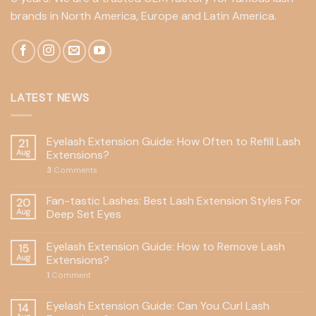
brands in North America, Europe and Latin America.
LATEST NEWS
Eyelash Extension Guide: How Often to Refill Lash
21
Aug
Extensions?
3
Comments
Fan-tastic Lashes: Best Lash Extension Styles For
20
Aug
Deep Set Eyes
Eyelash Extension Guide: How to Remove Lash
15
Aug
Extensions?
1
Comment
Eyelash Extension Guide: Can You Curl Lash
14