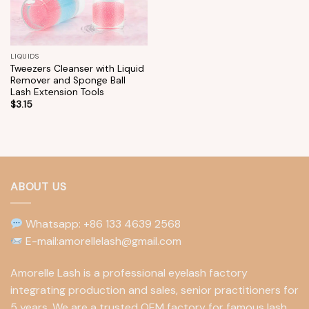
LIQUIDS
Tweezers Cleanser with Liquid
Remover and Sponge Ball
Lash Extension Tools
$
3.15
ABOUT US
Whatsapp: +86 133 4639 2568
E-mail:amorellelash@gmail.com
Amorelle Lash is a professional eyelash factory
integrating production and sales, senior practitioners for
5 years. We are a trusted OEM factory for famous lash