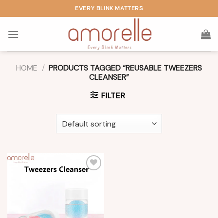
Skip
EVERY BLINK MATTERS
to
content
HOME
/
PRODUCTS TAGGED “REUSABLE TWEEZERS
CLEANSER”
FILTER
Add to
wishlist