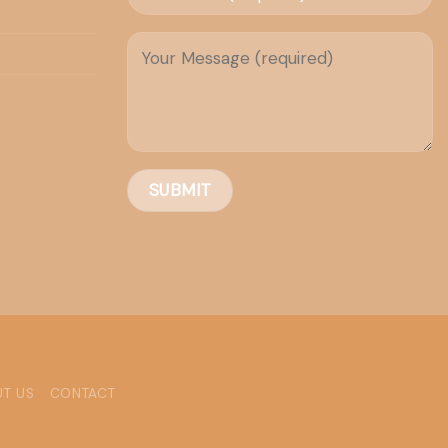
T US
CONTACT