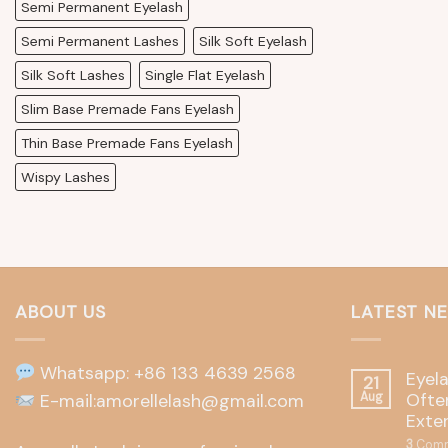
Semi Permanent Eyelash
Semi Permanent Lashes
Silk Soft Eyelash
Silk Soft Lashes
Single Flat Eyelash
Slim Base Premade Fans Eyelash
Thin Base Premade Fans Eyelash
Wispy Lashes
ABOUT US
LATEST N
Whatsapp: +86 133 4639 2568
Eyel
21
Often
E-mail:amorellelash@gmail.com
Aug
Exte
3
Comm