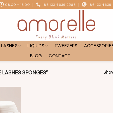
08:00 - 18:00
+86 133 4639 2568
+86 133 4639
LASHES
LIQUIDS
TWEEZERS
ACCESSORIE
BLOG
CONTACT
Show
 LASHES SPONGES”
Add to
wishlist