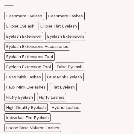
Cashmere Eyelash
Cashmere Lashes
Ellipse Eyelash
Ellipse Flat Eyelash
Eyelash Extension
Eyelash Extensions
Eyelash Extensions Accessories
Eyelash Extensions Tool
Eyelash Extension Tool
False Eyelash
False Mink Lashes
Faux Mink Eyelash
Faux Mink Eyelashes
Flat Eyelash
Fluffy Eyelash
Fluffy Lashes
High Quality Eyelash
Hybrid Lashes
Individual Flat Eyelash
Loose Base Volume Lashes