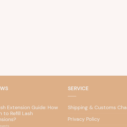
EWS
SERVICE
ash Extension Guide: How
Shipping & Customs Cha
 to Refill Lash
Privacy Policy
nsions?
ents