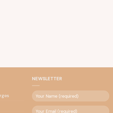
NEWSLETTER
rges