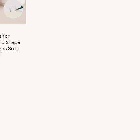
 for
nd Shape
ges Soft
l