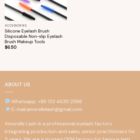
ACCESSORIES
Silicone Eyelash Brush
Disposable Non-slip Eyelash
Brush Makeup Tools
$
6.50
ABOUT US
Whatsapp: +86 133 4639 2568
E-mail:amorellelash@gmail.com
Amorelle Lash is a professional eyelash factory
integrating production and sales, senior practitioners for
5 years. We are a trusted OEM factory for famous lash