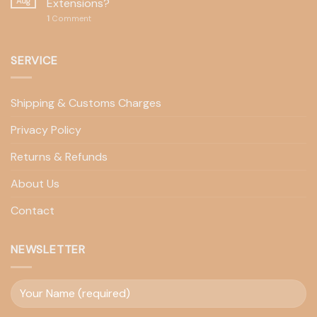
Aug
Extensions?
1
Comment
SERVICE
Shipping & Customs Charges
Privacy Policy
Returns & Refunds
About Us
Contact
NEWSLETTER