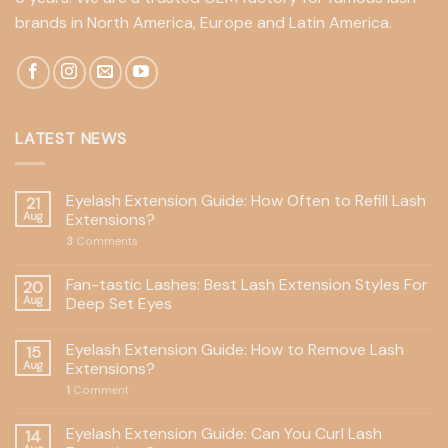
brands in North America, Europe and Latin America.
LATEST NEWS
Eyelash Extension Guide: How Often to Refill Lash
21
Aug
Extensions?
3
Comments
Fan-tastic Lashes: Best Lash Extension Styles For
20
Aug
Deep Set Eyes
Eyelash Extension Guide: How to Remove Lash
15
Aug
Extensions?
1
Comment
Eyelash Extension Guide: Can You Curl Lash
14