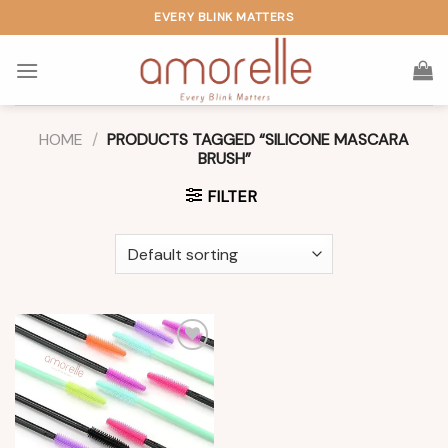
Skip
EVERY BLINK MATTERS
to
content
HOME
/
PRODUCTS TAGGED “SILICONE MASCARA
BRUSH”
FILTER
Add to
wishlist