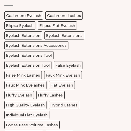
Cashmere Eyelash
Cashmere Lashes
Ellipse Eyelash
Ellipse Flat Eyelash
Eyelash Extension
Eyelash Extensions
Eyelash Extensions Accessories
Eyelash Extensions Tool
Eyelash Extension Tool
False Eyelash
False Mink Lashes
Faux Mink Eyelash
Faux Mink Eyelashes
Flat Eyelash
Fluffy Eyelash
Fluffy Lashes
High Quality Eyelash
Hybrid Lashes
Individual Flat Eyelash
Loose Base Volume Lashes