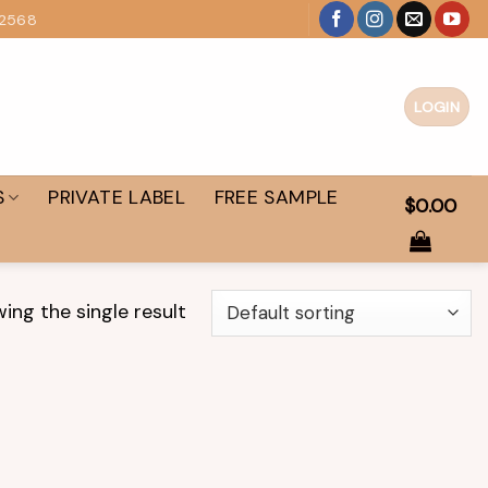
 2568
LOGIN
S
PRIVATE LABEL
FREE SAMPLE
$
0.00
ing the single result