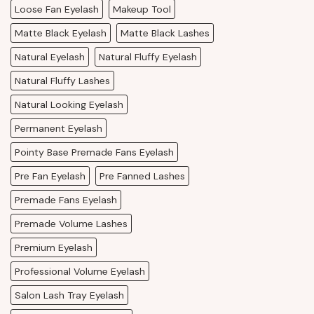
Loose Fan Eyelash
Makeup Tool
Matte Black Eyelash
Matte Black Lashes
Natural Eyelash
Natural Fluffy Eyelash
Natural Fluffy Lashes
Natural Looking Eyelash
Permanent Eyelash
Pointy Base Premade Fans Eyelash
Pre Fan Eyelash
Pre Fanned Lashes
Premade Fans Eyelash
Premade Volume Lashes
Premium Eyelash
Professional Volume Eyelash
Salon Lash Tray Eyelash