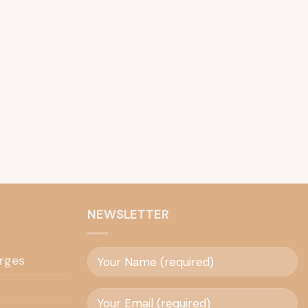
NEWSLETTER
rges