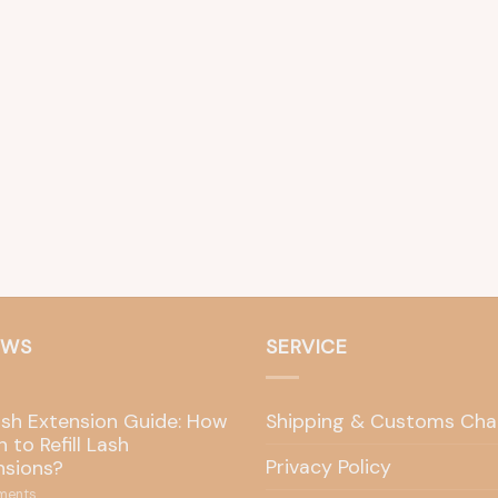
EWS
SERVICE
ash Extension Guide: How
Shipping & Customs Cha
 to Refill Lash
Privacy Policy
nsions?
ents