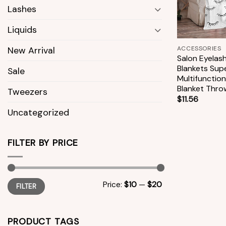
Lashes
Liquids
+
ACCESSORIES
New Arrival
Salon Eyelas
Blankets Sup
Sale
Multifunction
Blanket Thro
Tweezers
$
11.56
Uncategorized
FILTER BY PRICE
Min
Max
Price:
$10
—
$20
FILTER
price
price
PRODUCT TAGS