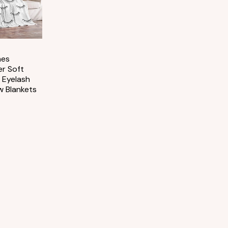
hes
er Soft
 Eyelash
w Blankets