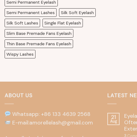
Semi Permanent Eyelash
Semi Permanent Lashes
Silk Soft Eyelash
Silk Soft Lashes
Single Flat Eyelash
Slim Base Premade Fans Eyelash
Thin Base Premade Fans Eyelash
Wispy Lashes
ABOUT US
LATEST N
Whatsapp: +86 133 4639 2568
Eyel
21
Often
E-mail:amorellelash@gmail.com
Aug
Exte
3
Comm