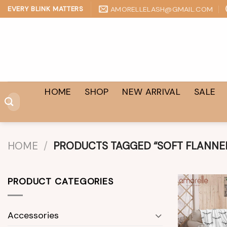
Skip
AMORELLELASH@GMAIL.COM
EVERY BLINK MATTERS
to
content
HOME
SHOP
NEW ARRIVAL
SALE
Search
for:
HOME
/
PRODUCTS TAGGED “SOFT FLANNEL
PRODUCT CATEGORIES
Accessories