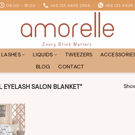
08:00 - 18:00
+86 133 4639 2568
+86 133 4639
LASHES
LIQUIDS
TWEEZERS
ACCESSORIE
BLOG
CONTACT
Show
 EYELASH SALON BLANKET”
Add to
wishlist