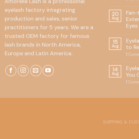
Amorelle Lash is a professional
eyelash factory integrating
Fan-
20
production and sales, senior
Exte
Aug
Eyes
practitioners for 5 years. We are a
trusted OEM factory for famous
Eyel
15
lash brands in North America,
to R
Aug
Europe and Latin America.
1
Comm
Eyel
14
You 
Aug
1
Comm
SHIPPING & CU