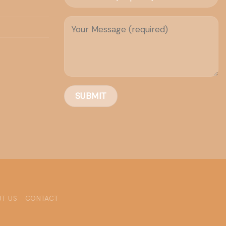
T US
CONTACT