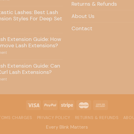
Returns & Refunds
tastic Lashes: Best Lash
About Us
nsion Styles For Deep Set
Contact
ash Extension Guide: How
emove Lash Extensions?
ent
ash Extension Guide: Can
Curl Lash Extensions?
ent
STOMS CHARGES
PRIVACY POLICY
RETURNS & REFUNDS
ABOU
Every Blink Matters