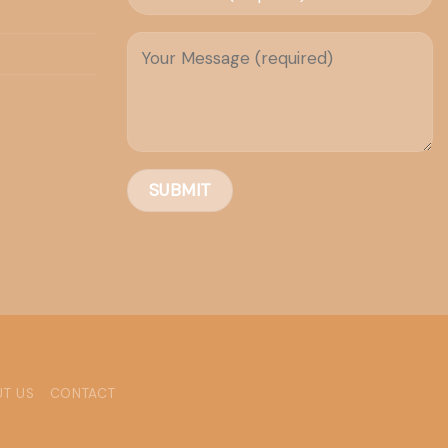
T US
CONTACT