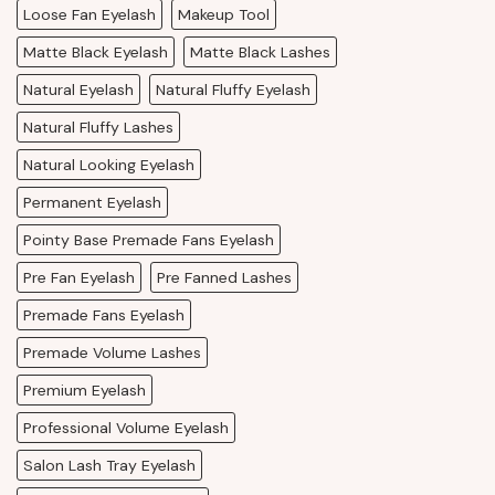
Loose Fan Eyelash
Makeup Tool
Matte Black Eyelash
Matte Black Lashes
Natural Eyelash
Natural Fluffy Eyelash
Natural Fluffy Lashes
Natural Looking Eyelash
Permanent Eyelash
Pointy Base Premade Fans Eyelash
Pre Fan Eyelash
Pre Fanned Lashes
Premade Fans Eyelash
Premade Volume Lashes
Premium Eyelash
Professional Volume Eyelash
Salon Lash Tray Eyelash