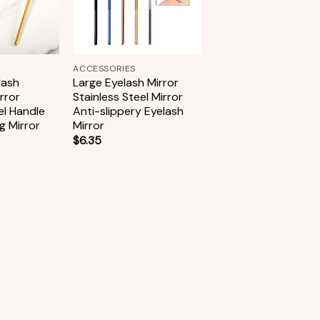
+
ACCESSORIES
lash
Large Eyelash Mirror
rror
Stainless Steel Mirror
el Handle
Anti-slippery Eyelash
g Mirror
Mirror
$
6.35