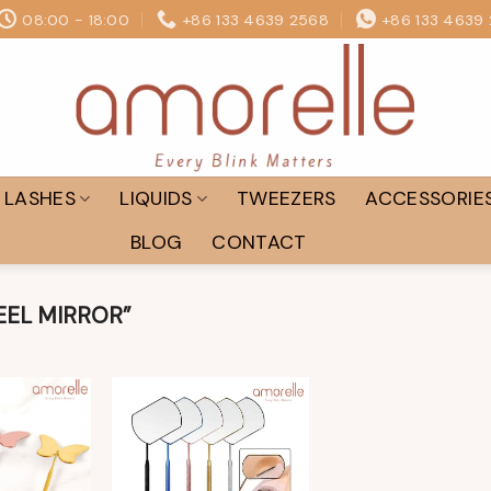
08:00 - 18:00
+86 133 4639 2568
+86 133 4639
LASHES
LIQUIDS
TWEEZERS
ACCESSORIE
BLOG
CONTACT
EEL MIRROR”
Add to
Add to
wishlist
wishlist