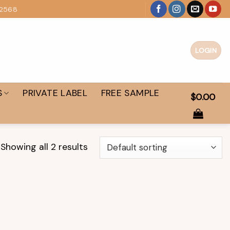
 2568
LOGIN
S
PRIVATE LABEL
FREE SAMPLE
$
0.00
Showing all 2 results