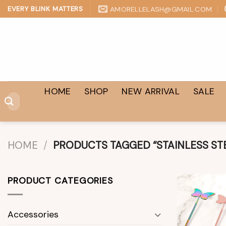
Skip
AMORELLELASH@GMAIL.COM
EVERY BLINK MATTERS
to
content
HOME
SHOP
NEW ARRIVAL
SALE
Search
for:
HOME
/
PRODUCTS TAGGED “STAINLESS ST
PRODUCT CATEGORIES
Accessories