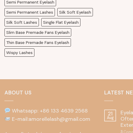
Semi Permanent Eyelash
Semi Permanent Lashes
Silk Soft Eyelash
Silk Soft Lashes
Single Flat Eyelash
Slim Base Premade Fans Eyelash
Thin Base Premade Fans Eyelash
Wispy Lashes
ABOUT US
LATEST N
Whatsapp: +86 133 4639 2568
Eyel
21
Often
E-mail:amorellelash@gmail.com
Aug
Exte
3
Comm