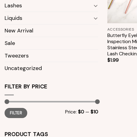
Lashes
Liquids
+
ACCESSORIES
New Arrival
Butterfly Eye
Inspection Mi
Sale
Stainless Ste
Lash Checkin
Tweezers
$
1.99
Uncategorized
FILTER BY PRICE
Min
Max
Price:
$0
—
$10
FILTER
price
price
PRODUCT TAGS