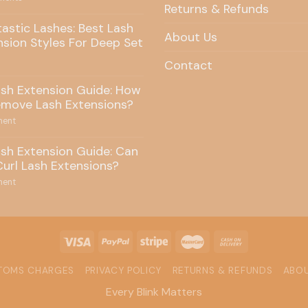
Returns & Refunds
tastic Lashes: Best Lash
About Us
nsion Styles For Deep Set
Contact
ash Extension Guide: How
emove Lash Extensions?
ent
ash Extension Guide: Can
Curl Lash Extensions?
ent
STOMS CHARGES
PRIVACY POLICY
RETURNS & REFUNDS
ABOU
Every Blink Matters