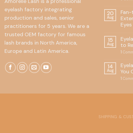
Amorelle Lash is a professional
eyelash factory integrating
Fan-
20
production and sales, senior
Exte
Aug
Eyes
practitioners for 5 years. We are a
trusted OEM factory for famous
Eyel
15
lash brands in North America,
to R
Aug
Europe and Latin America.
1
Comm
Eyel
14
You 
Aug
1
Comm
SHIPPING & CU