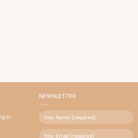
NEWSLETTER
rges