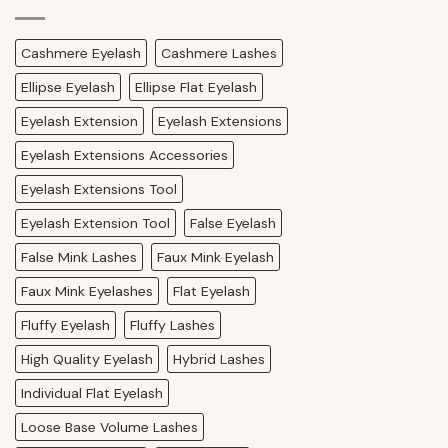
Cashmere Eyelash
Cashmere Lashes
Ellipse Eyelash
Ellipse Flat Eyelash
Eyelash Extension
Eyelash Extensions
Eyelash Extensions Accessories
Eyelash Extensions Tool
Eyelash Extension Tool
False Eyelash
False Mink Lashes
Faux Mink Eyelash
Faux Mink Eyelashes
Flat Eyelash
Fluffy Eyelash
Fluffy Lashes
High Quality Eyelash
Hybrid Lashes
Individual Flat Eyelash
Loose Base Volume Lashes