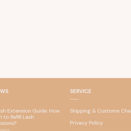
EWS
SERVICE
ash Extension Guide: How
Shipping & Customs Cha
 to Refill Lash
Privacy Policy
nsions?
ents