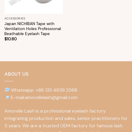
ACCESSORIES
Japan NICHIBAN Tape with
Ventilation Holes Professional
Beathable Eyelash Tape
$
10.80
ABOUT US
Whatsapp: +86 133 4639 2568
E-mail:amorellelash@gmail.com
Amorelle Lash is a professional eyelash factory
integrating production and sales, senior practitioners for
5 years. We are a trusted OEM factory for famous lash