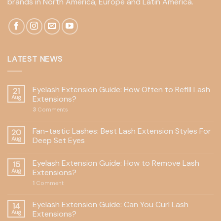
brands in North America, Europe and Latin America.
LATEST NEWS
Eyelash Extension Guide: How Often to Refill Lash
21
Aug
Extensions?
3
Comments
Fan-tastic Lashes: Best Lash Extension Styles For
20
Aug
Deep Set Eyes
Eyelash Extension Guide: How to Remove Lash
15
Aug
Extensions?
1
Comment
Eyelash Extension Guide: Can You Curl Lash
14
Aug
Extensions?