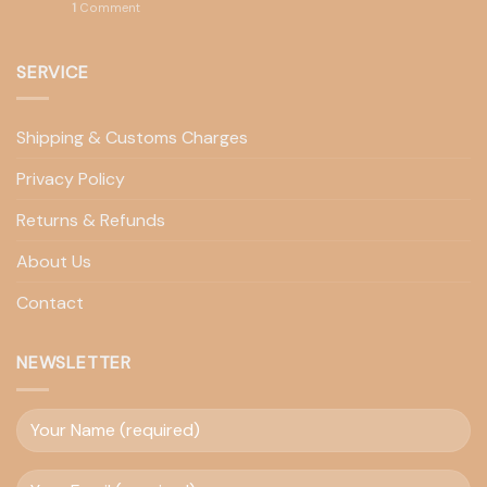
1
Comment
SERVICE
Shipping & Customs Charges
Privacy Policy
Returns & Refunds
About Us
Contact
NEWSLETTER