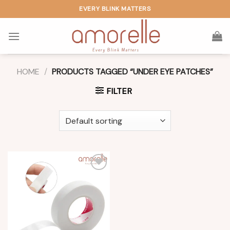
Skip
EVERY BLINK MATTERS
to
content
HOME
/
PRODUCTS TAGGED “UNDER EYE PATCHES”
FILTER
Add to
wishlist