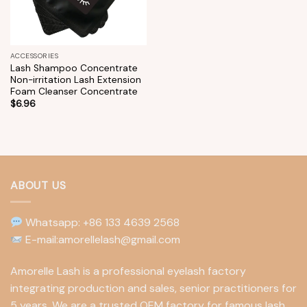
ACCESSORIES
Lash Shampoo Concentrate
Non-irritation Lash Extension
Foam Cleanser Concentrate
$
6.96
ABOUT US
Whatsapp: +86 133 4639 2568
E-mail:amorellelash@gmail.com
Amorelle Lash is a professional eyelash factory
integrating production and sales, senior practitioners for
5 years. We are a trusted OEM factory for famous lash