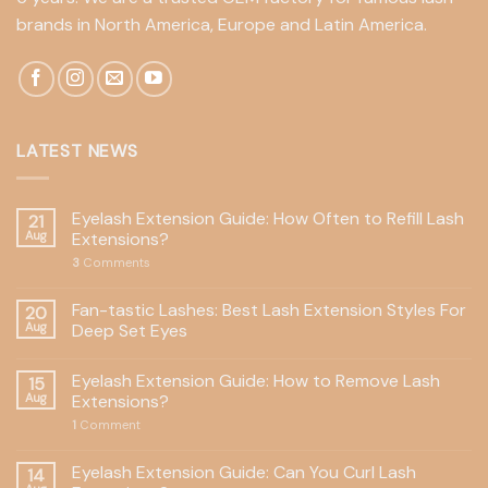
brands in North America, Europe and Latin America.
LATEST NEWS
Eyelash Extension Guide: How Often to Refill Lash
21
Aug
Extensions?
3
Comments
Fan-tastic Lashes: Best Lash Extension Styles For
20
Aug
Deep Set Eyes
Eyelash Extension Guide: How to Remove Lash
15
Aug
Extensions?
1
Comment
Eyelash Extension Guide: Can You Curl Lash
14