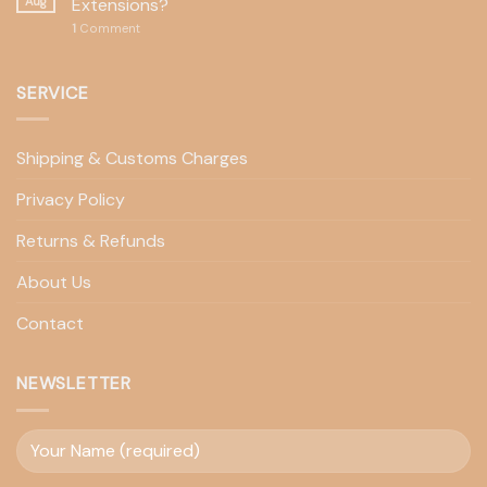
Aug
Extensions?
1
Comment
SERVICE
Shipping & Customs Charges
Privacy Policy
Returns & Refunds
About Us
Contact
NEWSLETTER