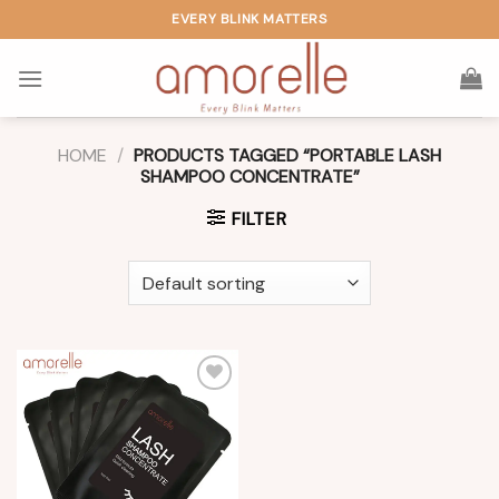
Skip
EVERY BLINK MATTERS
to
content
HOME
/
PRODUCTS TAGGED “PORTABLE LASH
SHAMPOO CONCENTRATE”
FILTER
Add to
wishlist