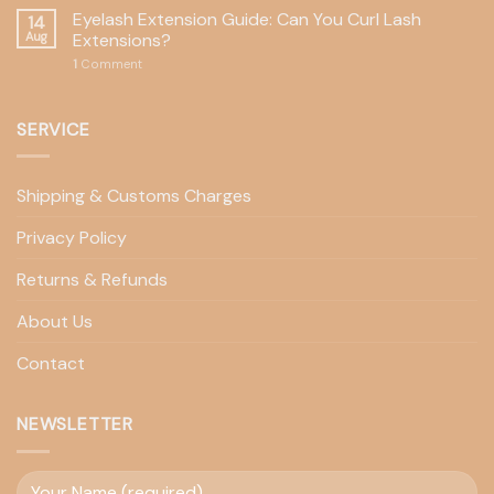
Eyelash Extension Guide: Can You Curl Lash
14
Aug
Extensions?
1
Comment
SERVICE
Shipping & Customs Charges
Privacy Policy
Returns & Refunds
About Us
Contact
NEWSLETTER