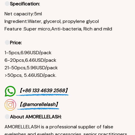
Specification:
Net capacity:5ml
Ingredient:Water, glycerol, propylene glycol
Feature :Super micro,Anti-bacteria, Rich and mild
Price:
1-5pcs,6.96USD/pack
6-20pcs,6.46USD/pack
21-50pcs,5.96USD/pack
>50pcs, 5.46USD/pack.
【+86 133 4639 2568】
【@amorellelash】
About AMORELLELASH:
AMORELLELASH is a professional supplier of false
eyelashes and eyelash accessories, senior practitioners