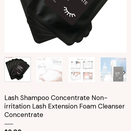
Lash Shampoo Concentrate Non-
irritation Lash Extension Foam Cleanser
Concentrate