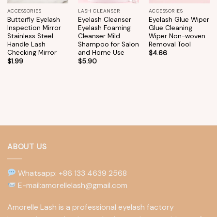
ACCESSORIES
LASH CLEANSER
ACCESSORIES
Butterfly Eyelash
Eyelash Cleanser
Eyelash Glue Wiper
Inspection Mirror
Eyelash Foaming
Glue Cleaning
Stainless Steel
Cleanser Mild
Wiper Non-woven
Handle Lash
Shampoo for Salon
Removal Tool
Checking Mirror
and Home Use
$
4.66
$
1.99
$
5.90
ABOUT US
Whatsapp: +86 133 4639 2568
E-mail:amorellelash@gmail.com
Amorelle Lash is a professional eyelash factory