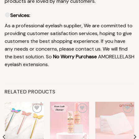
products are loved by many customers.
Services:
As a professional eyelash supplier, We are committed to
providing customer satisfaction services, hoping to give
customers the best shopping experience. If you have
any needs or concerns, please contact us. We will find
the best solution. So
No Worry Purchase
AMORELLELASH
eyelash extensions.
RELATED PRODUCTS
Add to
Add to
Add to
wishlist
wishlist
wishlist