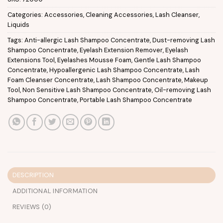
Categories:
Accessories
,
Cleaning Accessories
,
Lash Cleanser
,
Liquids
Tags:
Anti-allergic Lash Shampoo Concentrate
,
Dust-removing Lash
Shampoo Concentrate
,
Eyelash Extension Remover
,
Eyelash
Extensions Tool
,
Eyelashes Mousse Foam
,
Gentle Lash Shampoo
Concentrate
,
Hypoallergenic Lash Shampoo Concentrate
,
Lash
Foam Cleanser Concentrate
,
Lash Shampoo Concentrate
,
Makeup
Tool
,
Non Sensitive Lash Shampoo Concentrate
,
Oil-removing Lash
Shampoo Concentrate
,
Portable Lash Shampoo Concentrate
DESCRIPTION
ADDITIONAL INFORMATION
REVIEWS (0)