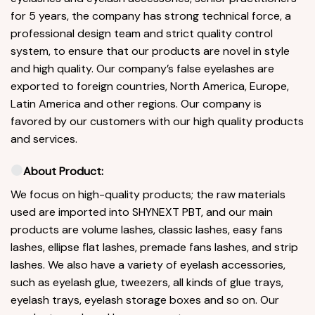
for 5 years, the company has strong technical force, a
professional design team and strict quality control
system, to ensure that our products are novel in style
and high quality. Our company’s false eyelashes are
exported to foreign countries, North America, Europe,
Latin America and other regions. Our company is
favored by our customers with our high quality products
and services.
About Product:
We focus on high-quality products; the raw materials
used are imported into SHYNEXT PBT, and our main
products are volume lashes, classic lashes, easy fans
lashes, ellipse flat lashes, premade fans lashes, and strip
lashes. We also have a variety of eyelash accessories,
such as eyelash glue, tweezers, all kinds of glue trays,
eyelash trays, eyelash storage boxes and so on. Our