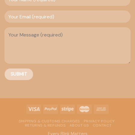
SHIPPING & CUSTOMS CHARGES
PRIVACY POLICY
RETURNS & REFUNDS
ABOUT US
CONTACT
Every Blink Matters