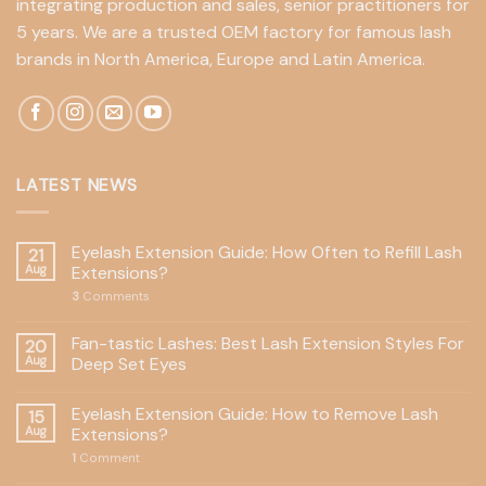
integrating production and sales, senior practitioners for
5 years. We are a trusted OEM factory for famous lash
brands in North America, Europe and Latin America.
LATEST NEWS
Eyelash Extension Guide: How Often to Refill Lash
21
Aug
Extensions?
3
Comments
Fan-tastic Lashes: Best Lash Extension Styles For
20
Aug
Deep Set Eyes
Eyelash Extension Guide: How to Remove Lash
15
Aug
Extensions?
1
Comment