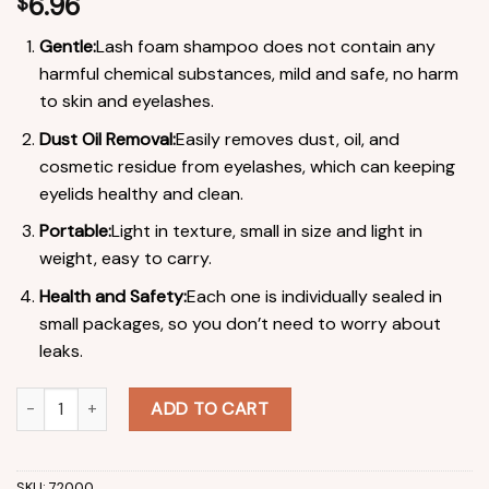
6.96
$
Gentle:
Lash foam shampoo does not contain any
harmful chemical substances, mild and safe, no harm
to skin and eyelashes.
Dust Oil Removal:
Easily removes dust, oil, and
cosmetic residue from eyelashes, which can keeping
eyelids healthy and clean.
Portable:
Light in texture, small in size and light in
weight, easy to carry.
Health and Safety:
Each one is individually sealed in
small packages, so you don’t need to worry about
leaks.
Lash Shampoo Concentrate Non-irritation Lash Extension Foam
ADD TO CART
SKU:
72000