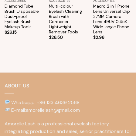
ACCESSORIES
ACCESSORIES
ACCESSORIES
Diamond Tube
Multi-colour
Macro 2 in 1 Phone
Brush Disposable
Eyelash Cleaning
Lens Universal Clip
Dust-proof
Brush with
37MM Camera
Eyelash Brush
Container
Lens 49UV 0.45X
Makeup Tools
Lightweight
Wide-angle Phone
Remover Tools
Lens
$
26.15
$
26.50
$
2.96
ABOUT US
Whatsapp: +86 133 4639 2568
E-mail:amorellelash@gmail.com
Amorelle Lash is a professional eyelash factory
integrating production and sales, senior practitioners for