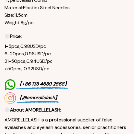
Type:Eyelash Comb
Material:Plastic+Steel Needles
Size:11.5cm
Weight:8g/pc
Price:
1-5pcs,0.98USD/pc
6-20pcs,0.96USD/pc
21-50pcs,0.94USD/pc
>50pcs, 0.92USD/pc
【+86 133 4639 2568】
【@amorellelash】
About AMORELLELASH:
AMORELLELASH is a professional supplier of false
eyelashes and eyelash accessories, senior practitioners