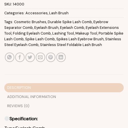
SKU:
14000
Categories:
Accessories
,
Lash Brush
Tags:
Cosmetic Brushes
,
Durable Spike Lash Comb
,
Eyebrow
Separator Comb
,
Eyelash Brush
,
Eyelash Comb
,
Eyelash Extensions
Tool
,
Folding Eyelash Comb
,
Lashing Tool
,
Makeup Tool
,
Portable Spike
Lash Comb
,
Spike Lash Comb
,
Spikes Lash Eyebrow Brush
,
Stainless
Steel Eyelash Comb
,
Stainless Steel Foldable Lash Brush
DESCRIPTION
ADDITIONAL INFORMATION
REVIEWS (0)
Specification: