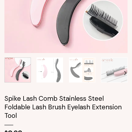
Spike Lash Comb Stainless Steel
Foldable Lash Brush Eyelash Extension
Tool