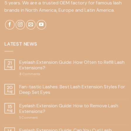
5 years. We are a trusted OEM factory for famous lash
brands in North America, Europe and Latin America.
LATEST NEWS
Eyelash Extension Guide: How Often to Refill Lash
21
Aug
Extensions?
3
Comments
Fan-tastic Lashes: Best Lash Extension Styles For
20
Aug
Deep Set Eyes
Eyelash Extension Guide: How to Remove Lash
15
Aug
Extensions?
1
Comment
Eyelash Extension Guide: Can You Curl Lash