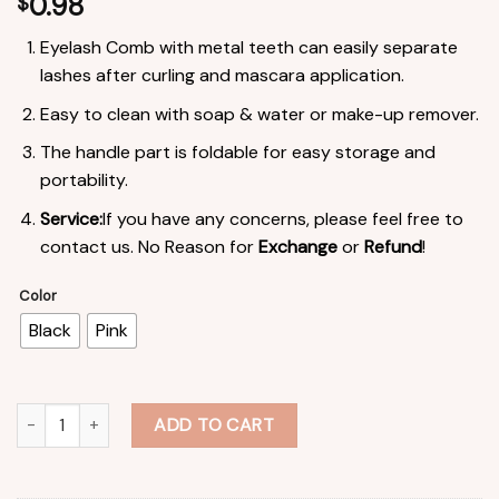
0.98
$
Eyelash Comb with metal teeth can easily separate
lashes after curling and mascara application.
Easy to clean with soap & water or make-up remover.
The handle part is foldable for easy storage and
portability.
Service:
If you have any concerns, please feel free to
contact us. No Reason for
Exchange
or
Refund
!
Color
Black
Pink
Spike Lash Comb Stainless Steel Foldable Lash Brush Eyelash Ex
ADD TO CART