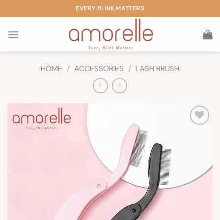
Skip
EVERY BLINK MATTERS
to
content
HOME
/
ACCESSORIES
/
LASH BRUSH
Add to
wishlist