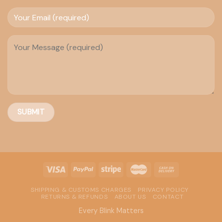
SHIPPING & CUSTOMS CHARGES
PRIVACY POLICY
RETURNS & REFUNDS
ABOUT US
CONTACT
Every Blink Matters