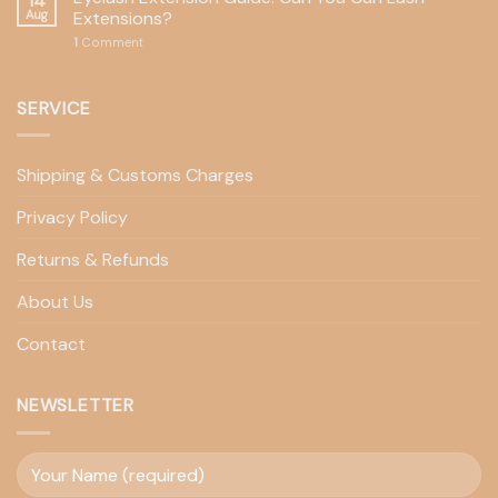
14
Aug
Extensions?
1
Comment
SERVICE
Shipping & Customs Charges
Privacy Policy
Returns & Refunds
About Us
Contact
NEWSLETTER