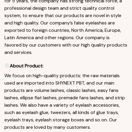
for 5 years, the company has strong technical force, a
professional design team and strict quality control
system, to ensure that our products are novel in style
and high quality. Our company’s false eyelashes are
exported to foreign countries, North America, Europe,
Latin America and other regions. Our company is
favored by our customers with our high quality products
and services.
About Product:
We focus on high-quality products; the raw materials
used are imported into SHYNEXT PBT, and our main
products are volume lashes, classic lashes, easy fans
lashes, ellipse flat lashes, premade fans lashes, and strip
lashes. We also have a variety of eyelash accessories,
such as eyelash glue, tweezers, all kinds of glue trays,
eyelash trays, eyelash storage boxes and so on. Our
products are loved by many customers.