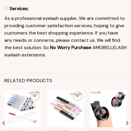
Services:
As a professional eyelash supplier, We are committed to
providing customer satisfaction services, hoping to give
customers the best shopping experience. If you have
any needs or concerns, please contact us. We will find
the best solution. So
No Worry Purchase
AMORELLELASH
eyelash extensions.
RELATED PRODUCTS
Add to
Add to
Add to
wishlist
wishlist
wishlist