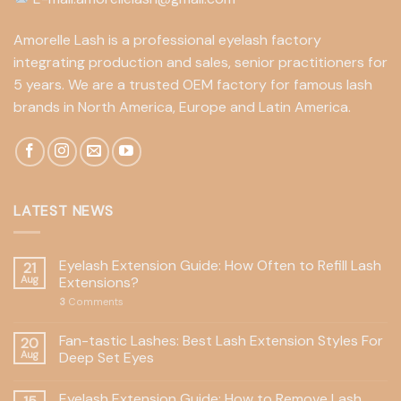
Amorelle Lash is a professional eyelash factory
integrating production and sales, senior practitioners for
5 years. We are a trusted OEM factory for famous lash
brands in North America, Europe and Latin America.
LATEST NEWS
Eyelash Extension Guide: How Often to Refill Lash
21
Aug
Extensions?
3
Comments
Fan-tastic Lashes: Best Lash Extension Styles For
20
Aug
Deep Set Eyes
Eyelash Extension Guide: How to Remove Lash