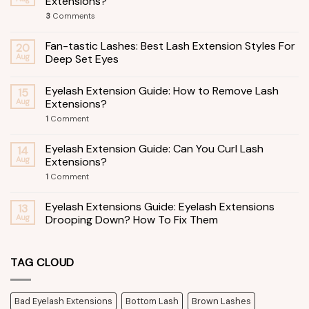
Extensions?
3
Comments
Fan-tastic Lashes: Best Lash Extension Styles For
20
Aug
Deep Set Eyes
Eyelash Extension Guide: How to Remove Lash
15
Aug
Extensions?
1
Comment
Eyelash Extension Guide: Can You Curl Lash
14
Aug
Extensions?
1
Comment
Eyelash Extensions Guide: Eyelash Extensions
13
Aug
Drooping Down? How To Fix Them
TAG CLOUD
Bad Eyelash Extensions
Bottom Lash
Brown Lashes