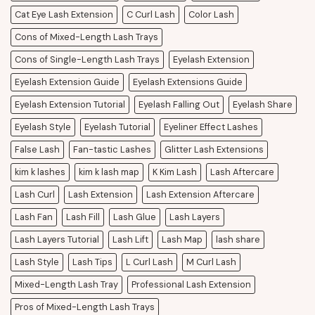
Cat Eye Lash Extension
C Curl Lash
Color Lash
Cons of Mixed-Length Lash Trays
Cons of Single-Length Lash Trays
Eyelash Extension
Eyelash Extension Guide
Eyelash Extensions Guide
Eyelash Extension Tutorial
Eyelash Falling Out
Eyelash Share
Eyelash Style
Eyelash Tutorial
Eyeliner Effect Lashes
False Lash
Fan-tastic Lashes
Glitter Lash Extensions
kim k lashes
kim k lash map
K Kim Lash
Lash Aftercare
Lash Curl
Lash Extension
Lash Extension Aftercare
Lash Fan
Lash Fill
Lash Glue
Lash Layers
Lash Layers Tutorial
Lash Lift
Lash Map
lash share
Lash Style
Lash Tips
L Curl Lash
M Curl Lash
Mixed-Length Lash Tray
Professional Lash Extension
Pros of Mixed-Length Lash Trays