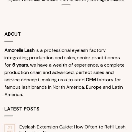
ABOUT
Amorelle Lash
is a professional eyelash factory
integrating production and sales, senior practitioners
for
5 years
, we have a wealth of experience, a complete
production chain and advanced, perfect sales and
service concept, making us a trusted
OEM
factory for
famous lash brands in North America, Europe and Latin
America.
LATEST POSTS
Eyelash Extension Guide: How Often to Refill Lash
21
Aug