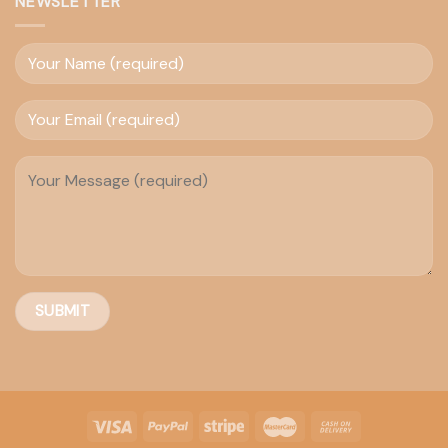
NEWSLETTER