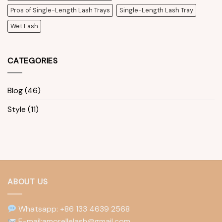
Pros of Single-Length Lash Trays
Single-Length Lash Tray
Wet Lash
CATEGORIES
Blog
(46)
Style
(11)
ABOUT US
Whatsapp: +86 133 4639 2568
E-mail:amorellelash@gmail.com