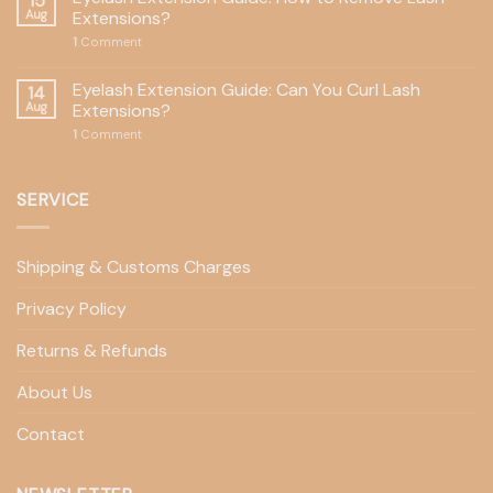
15
Aug
Extensions?
1
Comment
Eyelash Extension Guide: Can You Curl Lash
14
Aug
Extensions?
1
Comment
SERVICE
Shipping & Customs Charges
Privacy Policy
Returns & Refunds
About Us
Contact