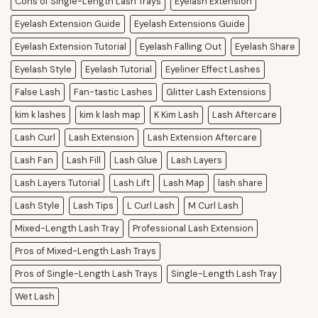
Cons of Single-Length Lash Trays
Eyelash Extension
Eyelash Extension Guide
Eyelash Extensions Guide
Eyelash Extension Tutorial
Eyelash Falling Out
Eyelash Share
Eyelash Style
Eyelash Tutorial
Eyeliner Effect Lashes
False Lash
Fan-tastic Lashes
Glitter Lash Extensions
kim k lashes
kim k lash map
K Kim Lash
Lash Aftercare
Lash Curl
Lash Extension
Lash Extension Aftercare
Lash Fan
Lash Fill
Lash Glue
Lash Layers
Lash Layers Tutorial
Lash Lift
Lash Map
lash share
Lash Style
Lash Tips
L Curl Lash
M Curl Lash
Mixed-Length Lash Tray
Professional Lash Extension
Pros of Mixed-Length Lash Trays
Pros of Single-Length Lash Trays
Single-Length Lash Tray
Wet Lash