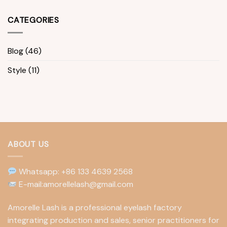
CATEGORIES
Blog
(46)
Style
(11)
ABOUT US
Whatsapp: +86 133 4639 2568
E-mail:amorellelash@gmail.com
Amorelle Lash is a professional eyelash factory
integrating production and sales, senior practitioners for