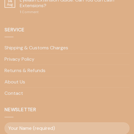
14
Aug
Extensions?
1
Comment
SERVICE
Shipping & Customs Charges
Privacy Policy
Returns & Refunds
About Us
Contact
NEWSLETTER