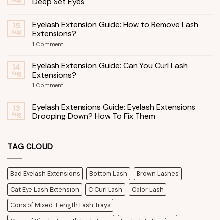
Deep Set Eyes
Eyelash Extension Guide: How to Remove Lash
15
Aug
Extensions?
1
Comment
Eyelash Extension Guide: Can You Curl Lash
14
Aug
Extensions?
1
Comment
Eyelash Extensions Guide: Eyelash Extensions
13
Aug
Drooping Down? How To Fix Them
TAG CLOUD
Bad Eyelash Extensions
Bottom Lash
Brown Lashes
Cat Eye Lash Extension
C Curl Lash
Color Lash
Cons of Mixed-Length Lash Trays