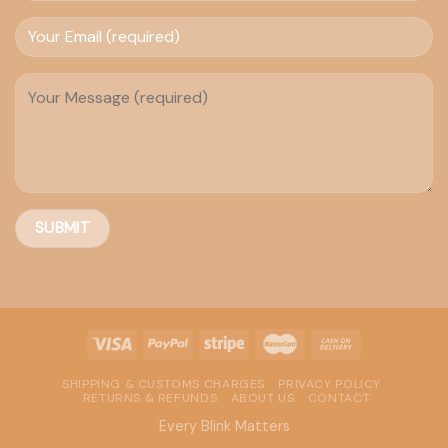
SHIPPING & CUSTOMS CHARGES
PRIVACY POLICY
RETURNS & REFUNDS
ABOUT US
CONTACT
Every Blink Matters