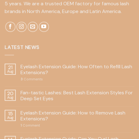
5 years. We are a trusted OEM factory for famous lash
brands in North America, Europe and Latin America.
LATEST NEWS
Eyelash Extension Guide: How Often to Refill Lash
21
Aug
Extensions?
3
Comments
Fan-tastic Lashes: Best Lash Extension Styles For
20
Aug
Deep Set Eyes
Eyelash Extension Guide: How to Remove Lash
15
Aug
Extensions?
1
Comment
Eyelash Extension Guide: Can You Curl Lash