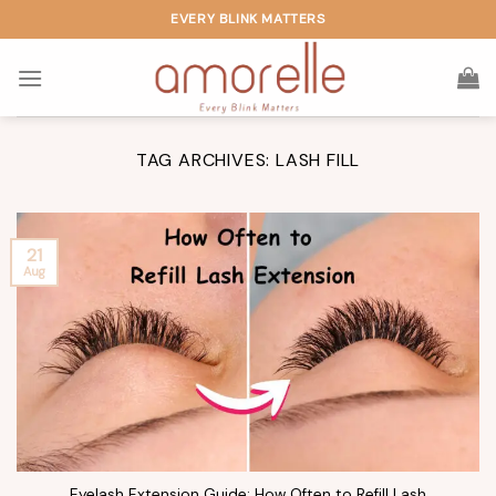
Skip
EVERY BLINK MATTERS
to
content
TAG ARCHIVES:
LASH FILL
21
Aug
Eyelash Extension Guide: How Often to Refill Lash