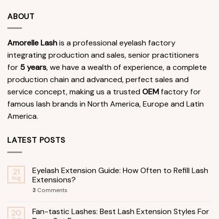
ABOUT
Amorelle Lash
is a professional eyelash factory
integrating production and sales, senior practitioners
for
5 years
, we have a wealth of experience, a complete
production chain and advanced, perfect sales and
service concept, making us a trusted
OEM
factory for
famous lash brands in North America, Europe and Latin
America.
LATEST POSTS
Eyelash Extension Guide: How Often to Refill Lash
21
Aug
Extensions?
3
Comments
Fan-tastic Lashes: Best Lash Extension Styles For
20
Aug