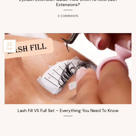
Extensions?
3 COMMENTS
22
Feb
Lash Fill VS Full Set – Everything You Need To Know