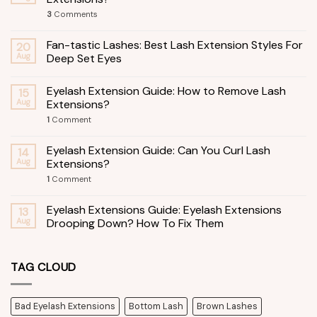
3
Comments
Fan-tastic Lashes: Best Lash Extension Styles For
20
Aug
Deep Set Eyes
Eyelash Extension Guide: How to Remove Lash
15
Aug
Extensions?
1
Comment
Eyelash Extension Guide: Can You Curl Lash
14
Aug
Extensions?
1
Comment
Eyelash Extensions Guide: Eyelash Extensions
13
Aug
Drooping Down? How To Fix Them
TAG CLOUD
Bad Eyelash Extensions
Bottom Lash
Brown Lashes