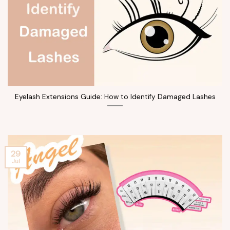
Eyelash Extensions Guide: How to Identify Damaged Lashes
29
Jul