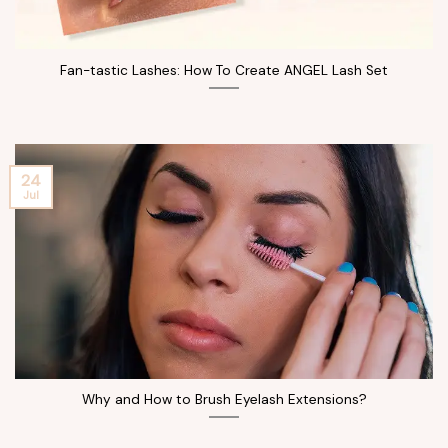
Fan-tastic Lashes: How To Create ANGEL Lash Set
24
Jul
Why and How to Brush Eyelash Extensions?