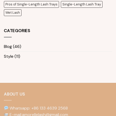
Pros of Single-Length Lash Trays
Single-Length Lash Tray
Wet Lash
CATEGORIES
Blog
(46)
Style
(11)
ABOUT US
Whatsapp: +86 133 4639 2568
E-mail:amorellelash@gmail.com