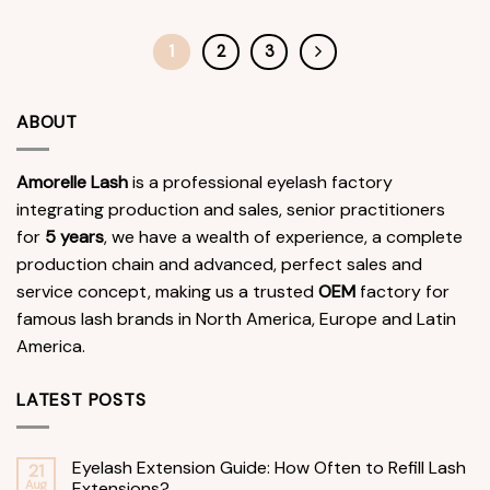
1
2
3
ABOUT
Amorelle Lash
is a professional eyelash factory
integrating production and sales, senior practitioners
for
5 years
, we have a wealth of experience, a complete
production chain and advanced, perfect sales and
service concept, making us a trusted
OEM
factory for
famous lash brands in North America, Europe and Latin
America.
LATEST POSTS
Eyelash Extension Guide: How Often to Refill Lash
21
Aug
Extensions?