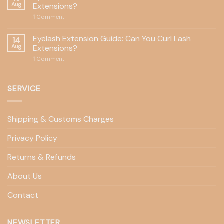
Aug
Extensions?
1
Comment
Eyelash Extension Guide: Can You Curl Lash
14
Aug
Extensions?
1
Comment
SERVICE
Shipping & Customs Charges
Privacy Policy
Returns & Refunds
About Us
Contact
NEWSLETTER