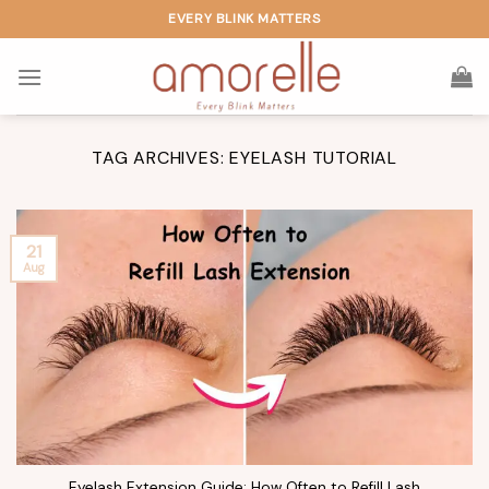
Skip
EVERY BLINK MATTERS
to
content
TAG ARCHIVES:
EYELASH TUTORIAL
21
Aug
Eyelash Extension Guide: How Often to Refill Lash