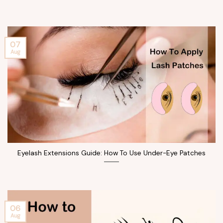
07
Aug
Eyelash Extensions Guide: How To Use Under-Eye Patches
06
Aug