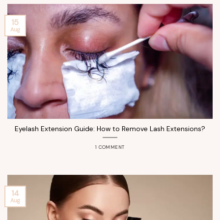
15
Aug
Eyelash Extension Guide: How to Remove Lash Extensions?
1 COMMENT
14
Aug