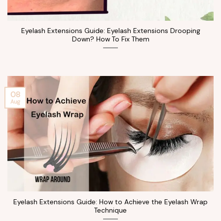
Eyelash Extensions Guide: Eyelash Extensions Drooping
Down? How To Fix Them
08
Aug
Eyelash Extensions Guide: How to Achieve the Eyelash Wrap
Technique