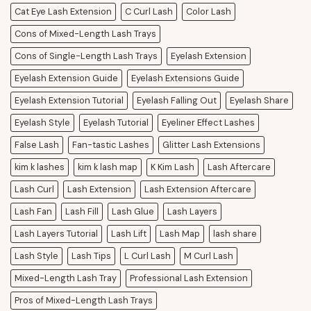
Cat Eye Lash Extension
C Curl Lash
Color Lash
Cons of Mixed-Length Lash Trays
Cons of Single-Length Lash Trays
Eyelash Extension
Eyelash Extension Guide
Eyelash Extensions Guide
Eyelash Extension Tutorial
Eyelash Falling Out
Eyelash Share
Eyelash Style
Eyelash Tutorial
Eyeliner Effect Lashes
False Lash
Fan-tastic Lashes
Glitter Lash Extensions
kim k lashes
kim k lash map
K Kim Lash
Lash Aftercare
Lash Curl
Lash Extension
Lash Extension Aftercare
Lash Fan
Lash Fill
Lash Glue
Lash Layers
Lash Layers Tutorial
Lash Lift
Lash Map
lash share
Lash Style
Lash Tips
L Curl Lash
M Curl Lash
Mixed-Length Lash Tray
Professional Lash Extension
Pros of Mixed-Length Lash Trays