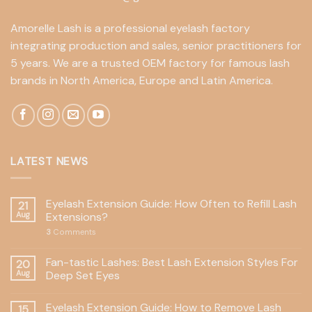
Amorelle Lash is a professional eyelash factory
integrating production and sales, senior practitioners for
5 years. We are a trusted OEM factory for famous lash
brands in North America, Europe and Latin America.
LATEST NEWS
Eyelash Extension Guide: How Often to Refill Lash
21
Aug
Extensions?
3
Comments
Fan-tastic Lashes: Best Lash Extension Styles For
20
Aug
Deep Set Eyes
Eyelash Extension Guide: How to Remove Lash
15