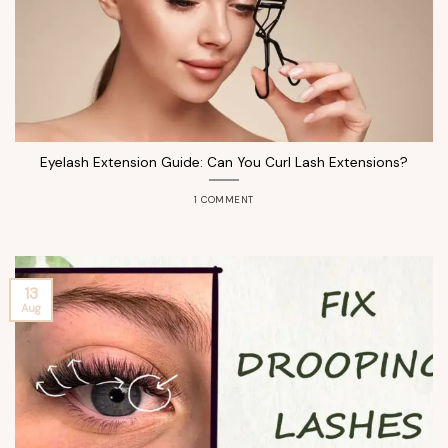
Eyelash Extension Guide: Can You Curl Lash Extensions?
1 COMMENT
13
Aug