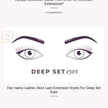
Extensions?
3 COMMENTS
20
Aug
Fan-tastic Lashes: Best Lash Extension Styles For Deep Set
Eyes