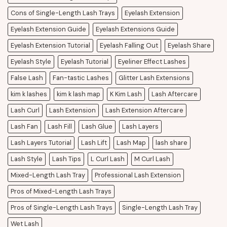
Cons of Single-Length Lash Trays
Eyelash Extension
Eyelash Extension Guide
Eyelash Extensions Guide
Eyelash Extension Tutorial
Eyelash Falling Out
Eyelash Share
Eyelash Style
Eyelash Tutorial
Eyeliner Effect Lashes
False Lash
Fan-tastic Lashes
Glitter Lash Extensions
kim k lashes
kim k lash map
K Kim Lash
Lash Aftercare
Lash Curl
Lash Extension
Lash Extension Aftercare
Lash Fan
Lash Fill
Lash Glue
Lash Layers
Lash Layers Tutorial
Lash Lift
Lash Map
lash share
Lash Style
Lash Tips
L Curl Lash
M Curl Lash
Mixed-Length Lash Tray
Professional Lash Extension
Pros of Mixed-Length Lash Trays
Pros of Single-Length Lash Trays
Single-Length Lash Tray
Wet Lash