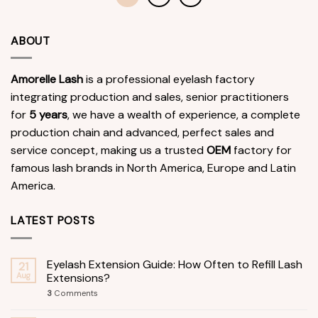
ABOUT
Amorelle Lash
is a professional eyelash factory
integrating production and sales, senior practitioners
for
5 years
, we have a wealth of experience, a complete
production chain and advanced, perfect sales and
service concept, making us a trusted
OEM
factory for
famous lash brands in North America, Europe and Latin
America.
LATEST POSTS
Eyelash Extension Guide: How Often to Refill Lash
21
Aug
Extensions?
3
Comments