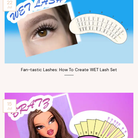
22
Jul
Fan-tastic Lashes: How To Create WET Lash Set
15
Jul