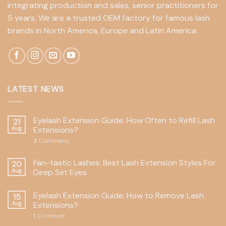
integrating production and sales, senior practitioners for
5 years. We are a trusted OEM factory for famous lash
brands in North America, Europe and Latin America.
LATEST NEWS
Eyelash Extension Guide: How Often to Refill Lash
21
Aug
Extensions?
3
Comments
Fan-tastic Lashes: Best Lash Extension Styles For
20
Aug
Deep Set Eyes
Eyelash Extension Guide: How to Remove Lash
15
Aug
Extensions?
1
Comment