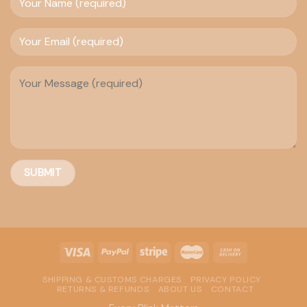
SHIPPING & CUSTOMS CHARGES
PRIVACY POLICY
RETURNS & REFUNDS
ABOUT US
CONTACT