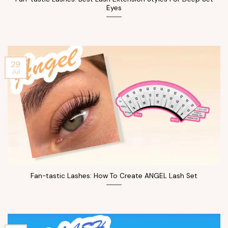
Eyes
29
Jul
Fan-tastic Lashes: How To Create ANGEL Lash Set