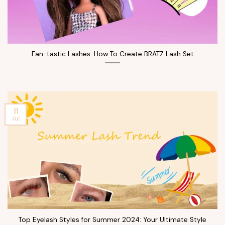
Fan-tastic Lashes: How To Create BRATZ Lash Set
11
Jul
Top Eyelash Styles for Summer 2024: Your Ultimate Style