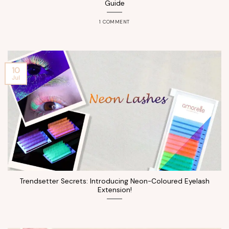
Guide
1 COMMENT
10
Jul
Trendsetter Secrets: Introducing Neon-Coloured Eyelash
Extension!