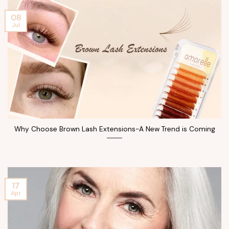
08
Jul
Why Choose Brown Lash Extensions-A New Trend is Coming
17
Apr