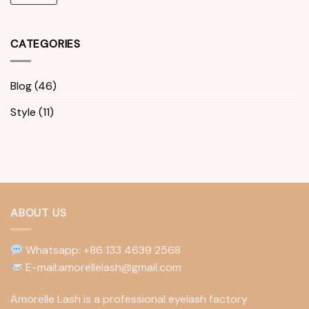
CATEGORIES
Blog
(46)
Style
(11)
ABOUT US
Whatsapp: +86 133 4639 2568
E-mail:amorellelash@gmail.com
Amorelle Lash is a professional eyelash factory