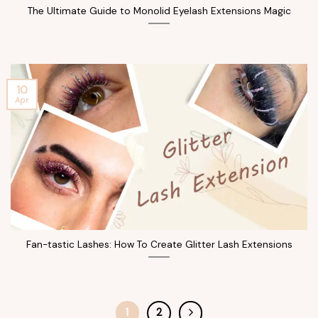
The Ultimate Guide to Monolid Eyelash Extensions Magic
10
Apr
Fan-tastic Lashes: How To Create Glitter Lash Extensions
1
2