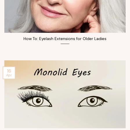
How To: Eyelash Extensions for Older Ladies
16
Apr