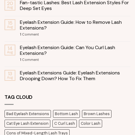
Fan-tastic Lashes: Best Lash Extension Styles For
20
Aug
Deep Set Eyes
Eyelash Extension Guide: How to Remove Lash
15
Aug
Extensions?
1
Comment
Eyelash Extension Guide: Can You Curl Lash
14
Aug
Extensions?
1
Comment
Eyelash Extensions Guide: Eyelash Extensions
13
Aug
Drooping Down? How To Fix Them
TAG CLOUD
Bad Eyelash Extensions
Bottom Lash
Brown Lashes
Cat Eye Lash Extension
C Curl Lash
Color Lash
Cons of Mixed-Length Lash Trays