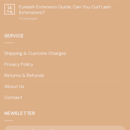
Eyelash Extension Guide: Can You Curl Lash
14
Aug
Extensions?
1
Comment
SERVICE
Shipping & Customs Charges
Privacy Policy
Returns & Refunds
About Us
Contact
NEWSLETTER